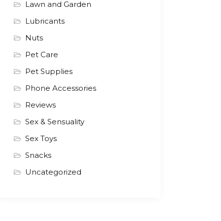
Lawn and Garden
Lubricants
Nuts
Pet Care
Pet Supplies
Phone Accessories
Reviews
Sex & Sensuality
Sex Toys
Snacks
Uncategorized