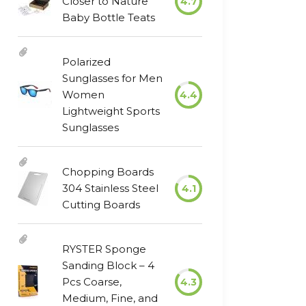
Closer to Nature
4.7
Baby Bottle Teats
Polarized
Sunglasses for Men
Women
4.4
Lightweight Sports
Sunglasses
Chopping Boards
304 Stainless Steel
4.1
Cutting Boards
RYSTER Sponge
Sanding Block – 4
Pcs Coarse,
4.3
Medium, Fine, and