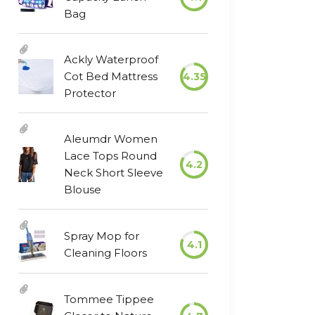
Bag
Ackly Waterproof
Cot Bed Mattress
4.35
Protector
Aleumdr Women
Lace Tops Round
4.2
Neck Short Sleeve
Blouse
Spray Mop for
4.1
Cleaning Floors
Tommee Tippee