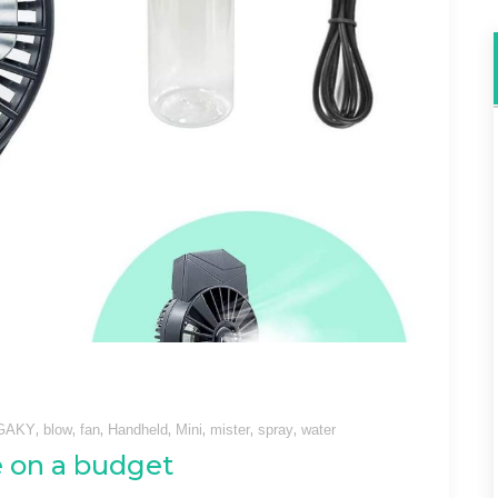
,
,
,
,
,
,
,
GAKY
blow
fan
Handheld
Mini
mister
spray
water
e on a budget