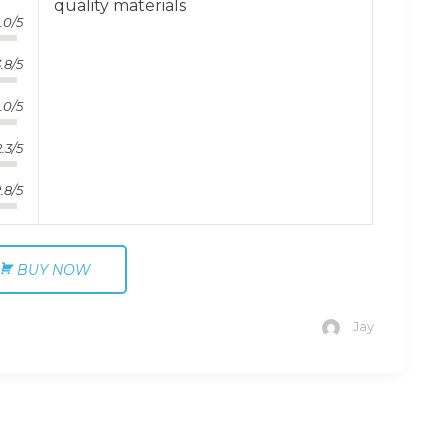
quality materials
.0/5
.8/5
.0/5
2.3/5
.8/5
BUY NOW
Jay