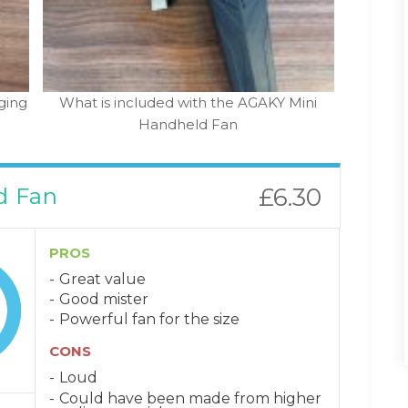
ging
What is included with the AGAKY Mini
Handheld Fan
d Fan
£6.30
PROS
Great value
Good mister
Powerful fan for the size
CONS
Loud
Could have been made from higher