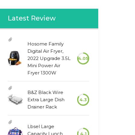
Latest Review
Hosome Family
Digital Air Fryer,
2022 Upgrade 3.5L
4.05
Mini Power Air
Fryer 1300W
B&Z Black Wire
Extra Large Dish
4.3
Drainer Rack
Lbsel Large
Capacity Lunch
4.1