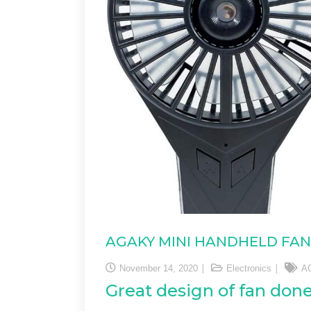
AGAKY MINI HANDHELD FAN
November 14, 2020
Electronics
A
Great design of fan don