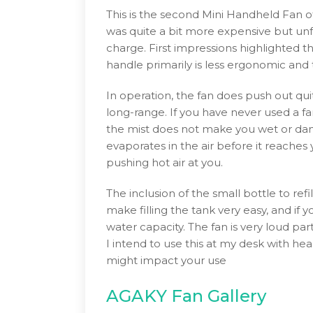
This is the second Mini Handheld Fan o
was quite a bit more expensive but unf
charge. First impressions highlighted th
handle primarily is less ergonomic and 
In operation, the fan does push out quit
long-range. If you have never used a fan
the mist does not make you wet or damp
evaporates in the air before it reaches y
pushing hot air at you.
The inclusion of the small bottle to refi
make filling the tank very easy, and if 
water capacity. The fan is very loud part
I intend to use this at my desk with he
might impact your use
AGAKY Fan Gallery