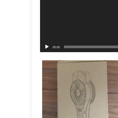
00:00