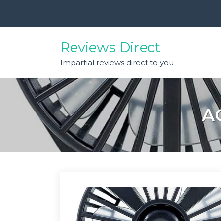
Skip
to
content
Reviews Direct
Impartial reviews direct to you
A