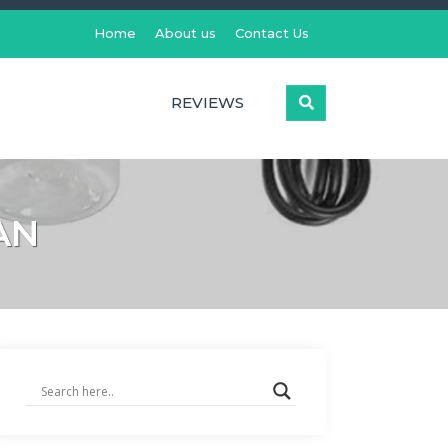
Home
About us
Contact Us
REVIEWS
AN