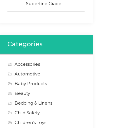
Superfine Grade
Categories
Accessories
Automotive
Baby Products
Beauty
Bedding & Linens
Child Safety
Children's Toys