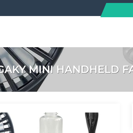
GAKY MINI HANDHELD F