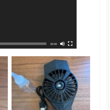
00:00