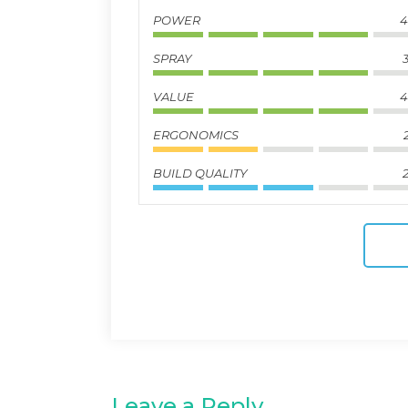
POWER
4
SPRAY
3
VALUE
4
ERGONOMICS
BUILD QUALITY
2
Leave a Reply