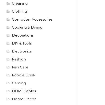
Cleaning
Clothing
Computer Accessories
Cooking & Dining
Decorations
DIY & Tools
Electronics
Fashion
Fish Care
Food & Drink
Gaming
HDMI Cables
Home Decor