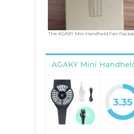
The AGAKY Mini Handheld Fan Packa
AGAKY Mini Handhel
3.35