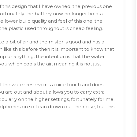
f this design that I have owned, the previous one
ortunately the battery now no longer holds a
e lower build quality and feel of this one, the
the plastic used throughout is cheap feeling.
e a bit of air and the mister is good and has a
 like this before then it is important to know that
 or anything, the intention is that the water
ou which cools the air, meaning it is not just
ll the water reservoir is a nice touch and does
you are out and about allows you to carry extra
icularly on the higher settings, fortunately for me,
adphones on so I can drown out the noise, but this