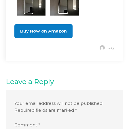
Buy Now on Amazon
Jay
Leave a Reply
Your email address will not be published.
Required fields are marked
*
Comment
*