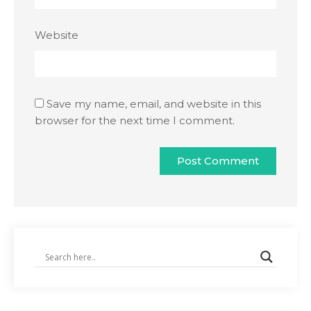
Website
Save my name, email, and website in this
browser for the next time I comment.