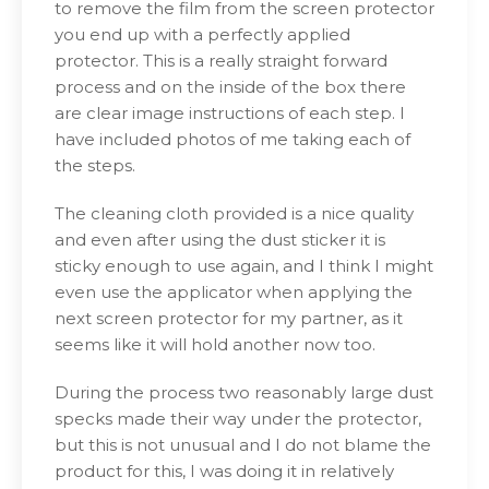
to remove the film from the screen protector
you end up with a perfectly applied
protector. This is a really straight forward
process and on the inside of the box there
are clear image instructions of each step. I
have included photos of me taking each of
the steps.
The cleaning cloth provided is a nice quality
and even after using the dust sticker it is
sticky enough to use again, and I think I might
even use the applicator when applying the
next screen protector for my partner, as it
seems like it will hold another now too.
During the process two reasonably large dust
specks made their way under the protector,
but this is not unusual and I do not blame the
product for this, I was doing it in relatively