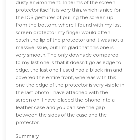
dusty environment. In terms of the screen
protector itself it is very thin, which is nice for
the IOS gestures of pulling the screen up
from the bottom, where I found with my last
screen protector my finger would often
catch the lip of the protector and it was not a
massive issue, but I’m glad that this one is
very smooth. The only downside compared
to my last one is that it doesn’t go as edge to
edge, the last one I used had a black rim and
covered the entire front, whereas with this
one the edge of the protector is very visible in
the last photo I have attached with the
screen on, I have placed the phone into a
leather case and you can see the gap
between the sides of the case and the
protector.
Summary