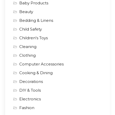
Baby Products
Beauty
Bedding & Linens
Child Safety
Children's Toys
Cleaning
Clothing
Computer Accessories
Cooking & Dining
Decorations
DIY & Tools
Electronics
Fashion