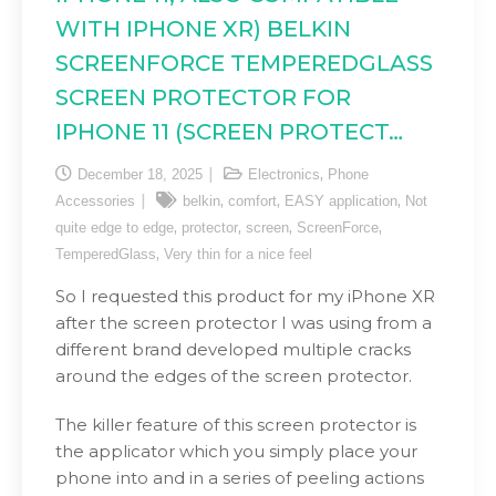
WITH IPHONE XR) BELKIN
SCREENFORCE TEMPEREDGLASS
SCREEN PROTECTOR FOR
IPHONE 11 (SCREEN PROTECT…
,
December 18, 2025
Electronics
Phone
,
,
,
Accessories
belkin
comfort
EASY application
Not
,
,
,
,
quite edge to edge
protector
screen
ScreenForce
,
TemperedGlass
Very thin for a nice feel
So I requested this product for my iPhone XR
after the screen protector I was using from a
different brand developed multiple cracks
around the edges of the screen protector.
The killer feature of this screen protector is
the applicator which you simply place your
phone into and in a series of peeling actions