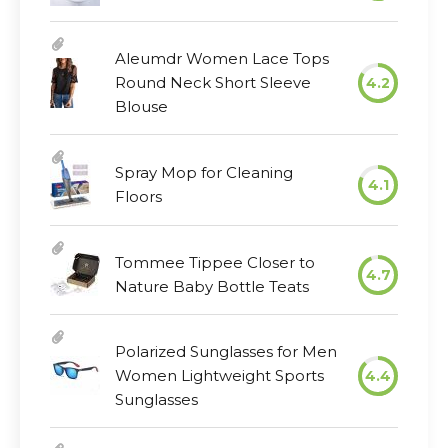
Aleumdr Women Lace Tops
Round Neck Short Sleeve
4.2
Blouse
Spray Mop for Cleaning
4.1
Floors
Tommee Tippee Closer to
4.7
Nature Baby Bottle Teats
Polarized Sunglasses for Men
Women Lightweight Sports
4.4
Sunglasses