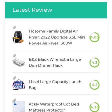
Latest Review
Hosome Family Digital Air
Fryer, 2022 Upgrade 3.5L Mini
4.05
Power Air Fryer 1300W
B&Z Black Wire Extra Large
4.3
Dish Drainer Rack
Lbsel Large Capacity Lunch
4.1
Bag
Ackly Waterproof Cot Bed
4.35
Mattress Protector