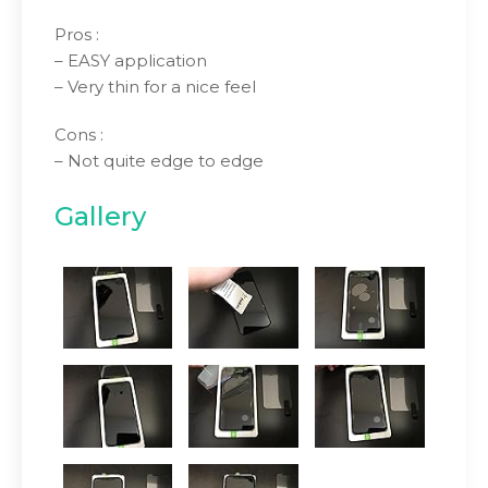
Pros :
– EASY application
– Very thin for a nice feel
Cons :
– Not quite edge to edge
Gallery