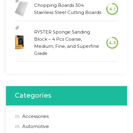
Chopping Boards 304
4.1
Stainless Steel Cutting Boards
RYSTER Sponge Sanding
Block – 4 Pcs Coarse,
4.3
Medium, Fine, and Superfine
Grade
Categories
Accessories
Automotive