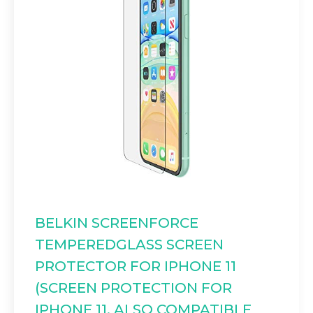
BELKIN SCREENFORCE
TEMPEREDGLASS SCREEN
PROTECTOR FOR IPHONE 11
(SCREEN PROTECTION FOR
IPHONE 11, ALSO COMPATIBLE