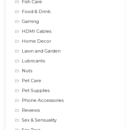
Fish Care
Food & Drink
Gaming
HDMI Cables
Home Decor
Lawn and Garden
Lubricants
Nuts
Pet Care
Pet Supplies
Phone Accessories
Reviews
Sex & Sensuality
Sex Toys