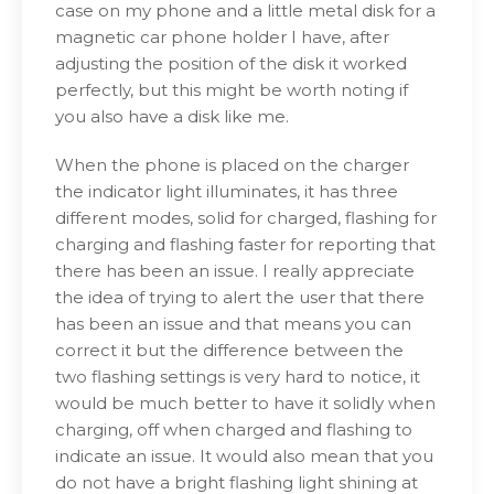
case on my phone and a little metal disk for a
magnetic car phone holder I have, after
adjusting the position of the disk it worked
perfectly, but this might be worth noting if
you also have a disk like me.
When the phone is placed on the charger
the indicator light illuminates, it has three
different modes, solid for charged, flashing for
charging and flashing faster for reporting that
there has been an issue. I really appreciate
the idea of trying to alert the user that there
has been an issue and that means you can
correct it but the difference between the
two flashing settings is very hard to notice, it
would be much better to have it solidly when
charging, off when charged and flashing to
indicate an issue. It would also mean that you
do not have a bright flashing light shining at