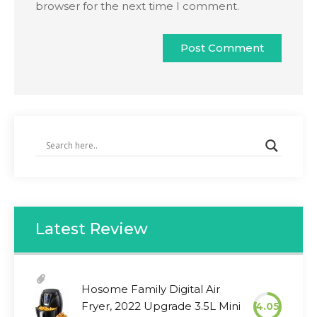
browser for the next time I comment.
Latest Review
Hosome Family Digital Air
Fryer, 2022 Upgrade 3.5L Mini
4.05