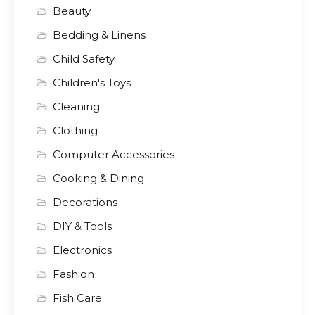
Beauty
Bedding & Linens
Child Safety
Children's Toys
Cleaning
Clothing
Computer Accessories
Cooking & Dining
Decorations
DIY & Tools
Electronics
Fashion
Fish Care