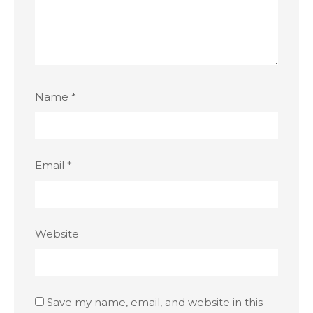
Name
*
Email
*
Website
Save my name, email, and website in this