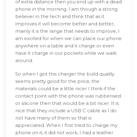
of extra distance then you end up with a dead
phone in the morning. I am though a strong
believer in the tech and think that as it
improves it will become better and better,
mainly it is the range that needs to improve, I
am excited for when we can place our phone
anywhere on a table and it charge or even
have it charge in our pockets while we walk
around.
So when I got this charger the build quality
seems pretty good for the price, the
materials could be a little nicer I think if the
contact point with the phone was rubberised
or silicone then that would be a bit nicer. It is
nice that they include a USB C cable as I do
not have many of them so that is
appreciated. When I first tried to charge my
phone on it, it did not work, I had a leather