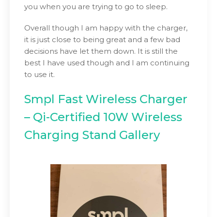
you when you are trying to go to sleep.
Overall though I am happy with the charger,
it is just close to being great and a few bad
decisions have let them down. It is still the
best I have used though and I am continuing
to use it.
Smpl Fast Wireless Charger
– Qi-Certified 10W Wireless
Charging Stand Gallery