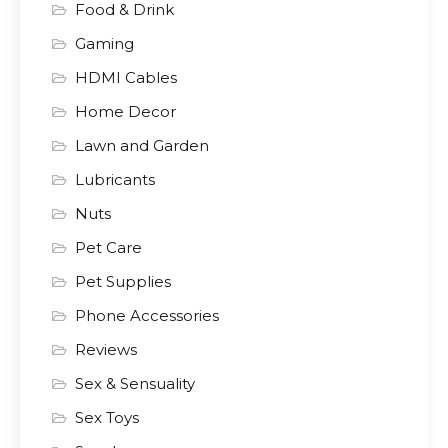
Food & Drink
Gaming
HDMI Cables
Home Decor
Lawn and Garden
Lubricants
Nuts
Pet Care
Pet Supplies
Phone Accessories
Reviews
Sex & Sensuality
Sex Toys