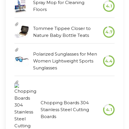
Spray Mop for Cleaning
4.1
Floors
Tommee Tippee Closer to
4.7
Nature Baby Bottle Teats
Polarized Sunglasses for Men
Women Lightweight Sports
4.4
Sunglasses
Chopping Boards 304
Stainless Steel Cutting
4.1
Boards