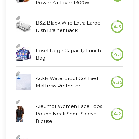
Power Air Fryer 1300W
B&Z Black Wire Extra Large
4.3
Dish Drainer Rack
Lbsel Large Capacity Lunch
4.1
Bag
Ackly Waterproof Cot Bed
4.35
Mattress Protector
Aleumdr Women Lace Tops
Round Neck Short Sleeve
4.2
Blouse