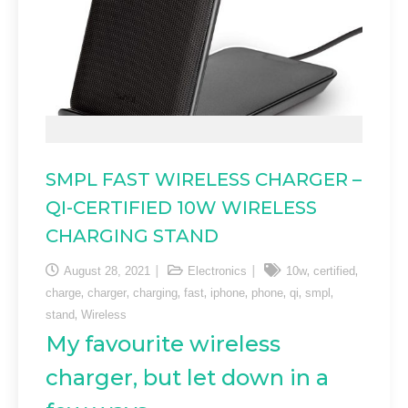
SMPL FAST WIRELESS CHARGER –
QI-CERTIFIED 10W WIRELESS
CHARGING STAND
,
,
August 28, 2021
Electronics
10w
certified
,
,
,
,
,
,
,
,
charge
charger
charging
fast
iphone
phone
qi
smpl
,
stand
Wireless
My favourite wireless
charger, but let down in a