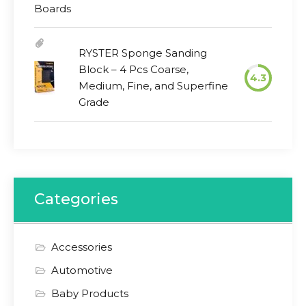
RYSTER Sponge Sanding
Block – 4 Pcs Coarse,
4.3
Medium, Fine, and Superfine
Grade
Categories
Accessories
Automotive
Baby Products