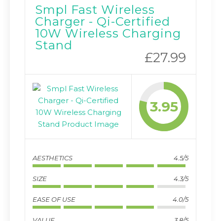
Smpl Fast Wireless
Charger - Qi-Certified
10W Wireless Charging
Stand
£27.99
3.95
AESTHETICS
4.5/5
SIZE
4.3/5
EASE OF USE
4.0/5
VALUE
3.8/5