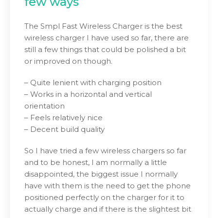
few ways
The Smpl Fast Wireless Charger is the best
wireless charger I have used so far, there are
still a few things that could be polished a bit
or improved on though.
– Quite lenient with charging position
– Works in a horizontal and vertical
orientation
– Feels relatively nice
– Decent build quality
So I have tried a few wireless chargers so far
and to be honest, I am normally a little
disappointed, the biggest issue I normally
have with them is the need to get the phone
positioned perfectly on the charger for it to
actually charge and if there is the slightest bit