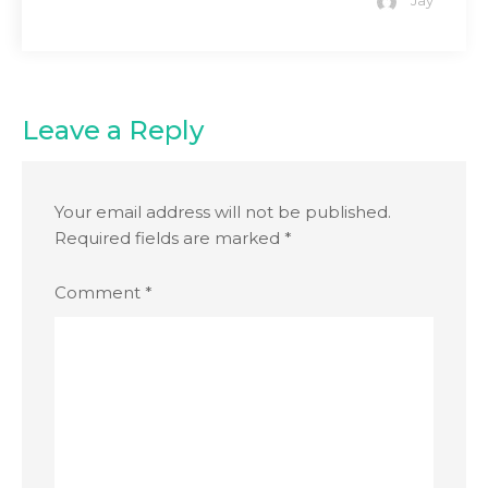
Jay
Leave a Reply
Your email address will not be published.
Required fields are marked
*
Comment
*