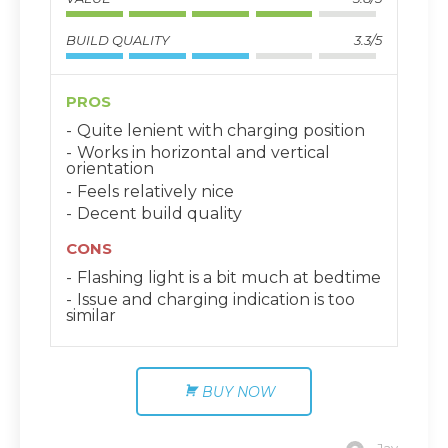
BUILD QUALITY
3.3/5
PROS
Quite lenient with charging position
Works in horizontal and vertical
orientation
Feels relatively nice
Decent build quality
CONS
Flashing light is a bit much at bedtime
Issue and charging indication is too
similar
BUY NOW