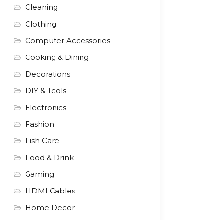
Cleaning
Clothing
Computer Accessories
Cooking & Dining
Decorations
DIY & Tools
Electronics
Fashion
Fish Care
Food & Drink
Gaming
HDMI Cables
Home Decor