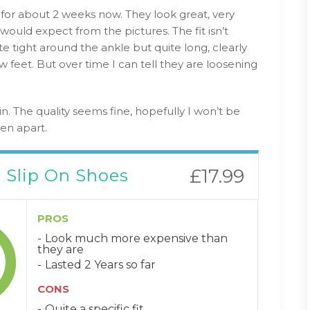
for about 2 weeks now. They look great, very
would expect from the pictures. The fit isn’t
te tight around the ankle but quite long, clearly
 feet. But over time I can tell they are loosening
n. The quality seems fine, hopefully I won’t be
len apart.
 Slip On Shoes
£17.99
PROS
Look much more expensive than
they are
Lasted 2 Years so far
CONS
Quite a specific fit