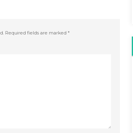
d.
Required fields are marked
*