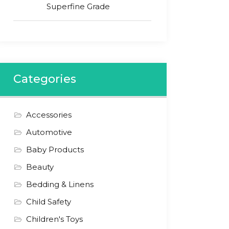
Superfine Grade
Categories
Accessories
Automotive
Baby Products
Beauty
Bedding & Linens
Child Safety
Children's Toys