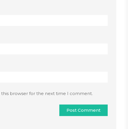
 this browser for the next time I comment.