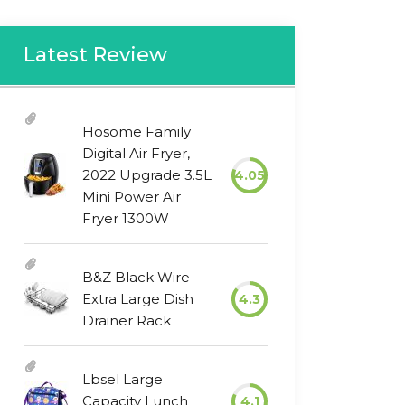
Latest Review
Hosome Family
Digital Air Fryer,
2022 Upgrade 3.5L
4.05
Mini Power Air
Fryer 1300W
B&Z Black Wire
Extra Large Dish
4.3
Drainer Rack
Lbsel Large
Capacity Lunch
4.1