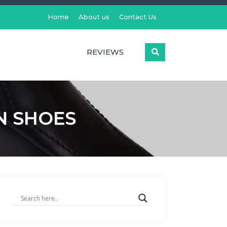
Home
About us
Contact Us
REVIEWS
N SHOES