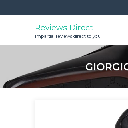
Skip
to
content
Reviews Direct
Impartial reviews direct to you
GIORGI