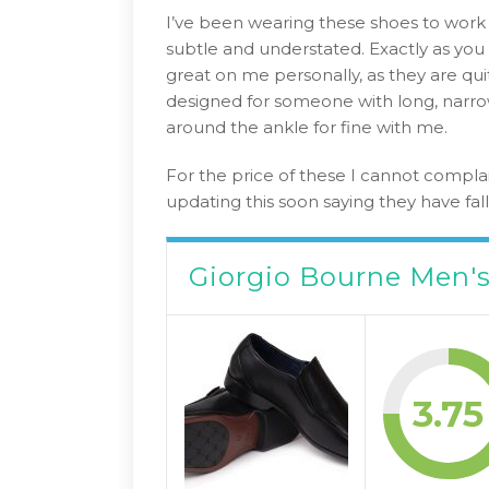
I’ve been wearing these shoes to work 
subtle and understated. Exactly as you 
great on me personally, as they are qui
designed for someone with long, narrow
around the ankle for fine with me.
For the price of these I cannot complai
updating this soon saying they have fal
Giorgio Bourne Men's
3.75