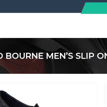
O BOURNE MEN’S SLIP O