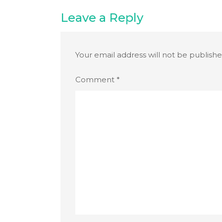
Leave a Reply
Your email address will not be publishe
Comment
*