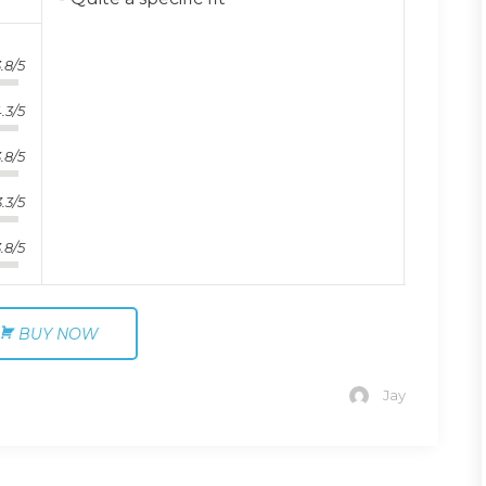
.8/5
.3/5
.8/5
3.3/5
.8/5
BUY NOW
Jay