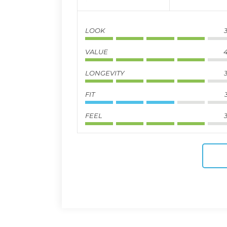
LOOK
3
VALUE
4
LONGEVITY
3
FIT
FEEL
3