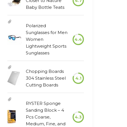
Closer to Nature
4.7
Baby Bottle Teats
Polarized
Sunglasses for Men
Women
4.4
Lightweight Sports
Sunglasses
Chopping Boards
304 Stainless Steel
4.1
Cutting Boards
RYSTER Sponge
Sanding Block – 4
Pcs Coarse,
4.3
Medium, Fine, and