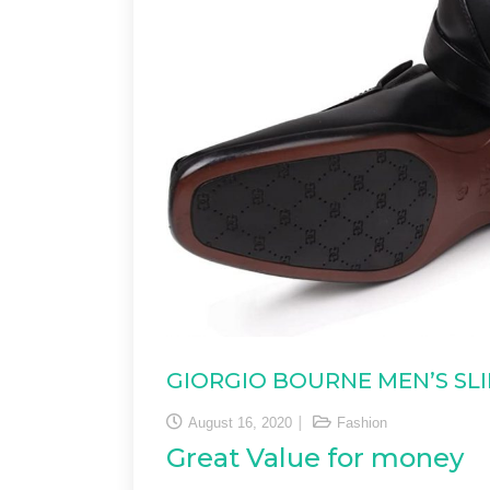
GIORGIO BOURNE MEN’S SL
August 16, 2020
Fashion
Great Value for money