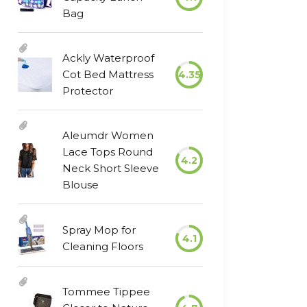
Bag
Ackly Waterproof
Cot Bed Mattress
4.35
Protector
Aleumdr Women
Lace Tops Round
4.2
Neck Short Sleeve
Blouse
Spray Mop for
4.1
Cleaning Floors
Tommee Tippee