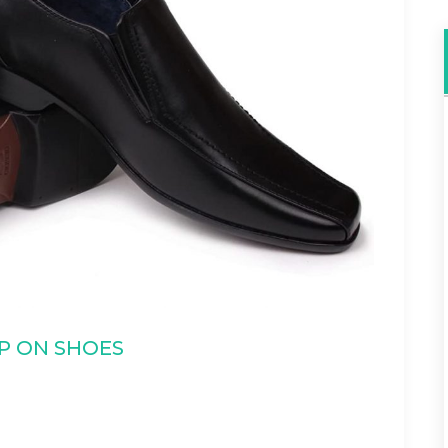
IP ON SHOES