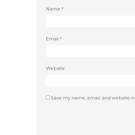
Name
*
Email
*
Website
Save my name, email, and website in