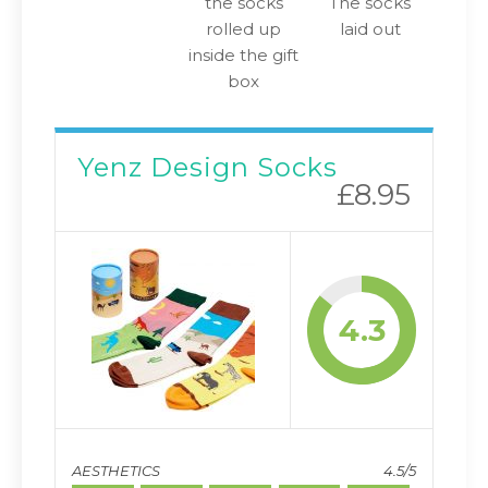
the socks
The socks
rolled up
laid out
inside the gift
box
Yenz Design Socks
£8.95
4.3
AESTHETICS
4.5/5