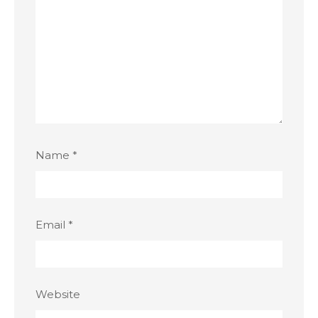
Name
*
Email
*
Website