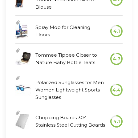
Blouse
Spray Mop for Cleaning
4.1
Floors
Tommee Tippee Closer to
4.7
Nature Baby Bottle Teats
Polarized Sunglasses for Men
Women Lightweight Sports
4.4
Sunglasses
Chopping Boards 304
4.1
Stainless Steel Cutting Boards