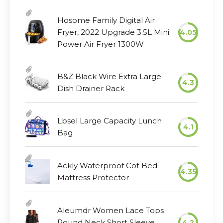
Hosome Family Digital Air
Fryer, 2022 Upgrade 3.5L Mini
4.05
Power Air Fryer 1300W
B&Z Black Wire Extra Large
4.3
Dish Drainer Rack
Lbsel Large Capacity Lunch
4.1
Bag
Ackly Waterproof Cot Bed
4.35
Mattress Protector
Aleumdr Women Lace Tops
Round Neck Short Sleeve
4.2