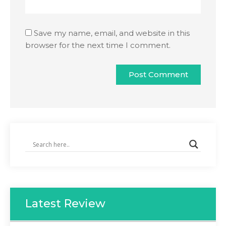
Save my name, email, and website in this
browser for the next time I comment.
Latest Review