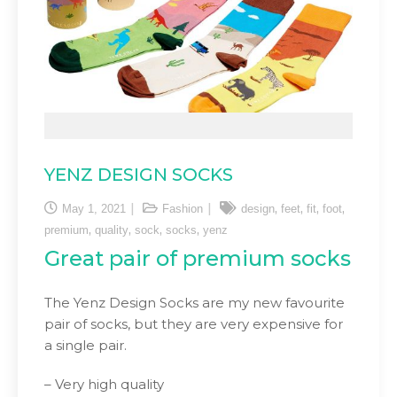
YENZ DESIGN SOCKS
,
,
,
,
May 1, 2021
Fashion
design
feet
fit
foot
,
,
,
,
premium
quality
sock
socks
yenz
Great pair of premium socks
The Yenz Design Socks are my new favourite
pair of socks, but they are very expensive for
a single pair.
– Very high quality