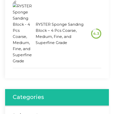
RYSTER Sponge Sanding
Block – 4 Pcs Coarse,
4.3
Medium, Fine, and
Superfine Grade
Categories