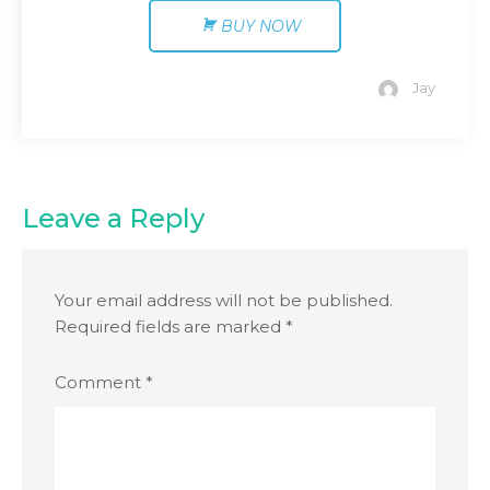
BUY NOW
Jay
Leave a Reply
Your email address will not be published.
Required fields are marked
*
Comment
*