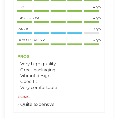
SIZE
4.5/5
EASE OF USE
4.5/5
VALUE
3.5/5
BUILD QUALITY
4.5/5
PROS
Very high quality
Great packaging
Vibrant design
Good fit
Very comfortable
CONS
Quite expensive