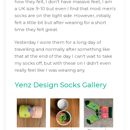
how they felt, I don’t have massive feet, I am
a UK size 9-10 but even I find that most men’s
socks are on the tight side. However, initially
felt a little bit but after wearing for a short
time they felt great.
Yesterday I wore them for a long day of
travelling and normally after something like
that at the end of the day I can’t wait to take
my socks off, but with these on I didn’t even
really feel like I was wearing any.
Yenz Design Socks Gallery