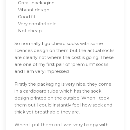
– Great packaging
– Vibrant design
– Good fit
– Very comfortable
– Not cheap
So normally I go cheap socks with some
licences design on them but the actual socks
are clearly not where the cost is going. These
are one of my first pair of “premium” socks
and I am very impressed.
Firstly the packaging is very nice, they come
in a cardboard tube which has the sock
design printed on the outside. When I took
them out I could instantly feel how sock and
thick yet breathable they are.
When I put them on I was very happy with