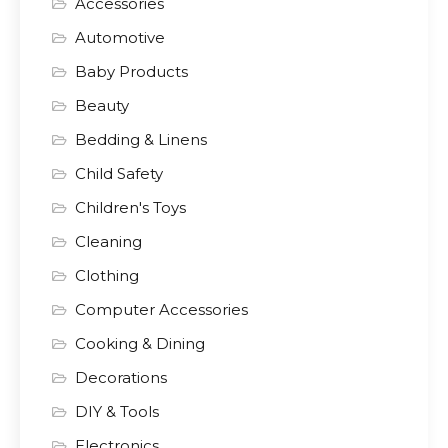
Accessories
Automotive
Baby Products
Beauty
Bedding & Linens
Child Safety
Children's Toys
Cleaning
Clothing
Computer Accessories
Cooking & Dining
Decorations
DIY & Tools
Electronics