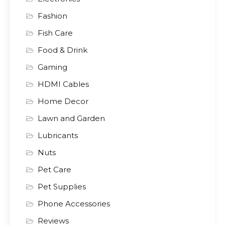
Fashion
Fish Care
Food & Drink
Gaming
HDMI Cables
Home Decor
Lawn and Garden
Lubricants
Nuts
Pet Care
Pet Supplies
Phone Accessories
Reviews