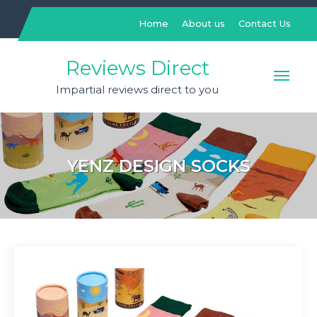
Skip
to
Home
About us
Contact Us
content
Reviews Direct
Impartial reviews direct to you
YENZ DESIGN SOCKS