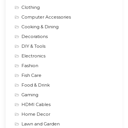
Clothing
Computer Accessories
Cooking & Dining
Decorations
DIY & Tools
Electronics
Fashion
Fish Care
Food & Drink
Gaming
HDMI Cables
Home Decor
Lawn and Garden