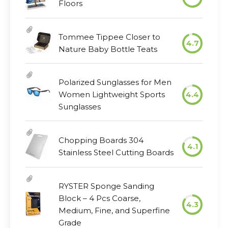
Floors
Tommee Tippee Closer to
4.7
Nature Baby Bottle Teats
Polarized Sunglasses for Men
Women Lightweight Sports
4.4
Sunglasses
Chopping Boards 304
4.1
Stainless Steel Cutting Boards
RYSTER Sponge Sanding
Block – 4 Pcs Coarse,
4.3
Medium, Fine, and Superfine
Grade