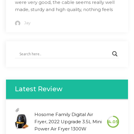
were very good, the cable seems really well
made, sturdy and high quality, nothing feels
Jay
Latest Review
Hosome Family Digital Air
Fryer, 2022 Upgrade 3.5L Mini
4.05
Power Air Fryer 1300W