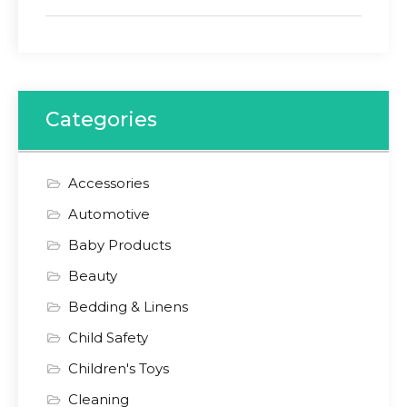
Categories
Accessories
Automotive
Baby Products
Beauty
Bedding & Linens
Child Safety
Children's Toys
Cleaning