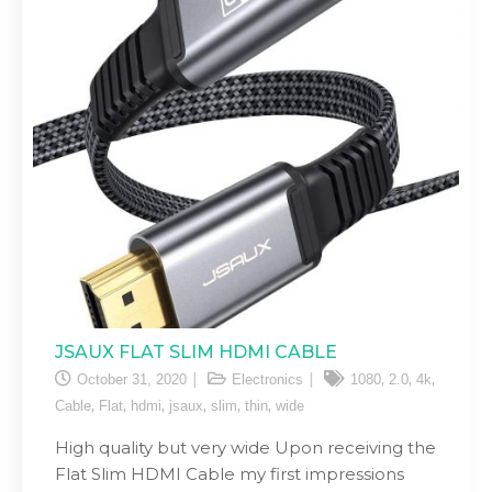
JSAUX FLAT SLIM HDMI CABLE
,
,
,
October 31, 2020
Electronics
1080
2.0
4k
,
,
,
,
,
,
Cable
Flat
hdmi
jsaux
slim
thin
wide
High quality but very wide Upon receiving the
Flat Slim HDMI Cable my first impressions