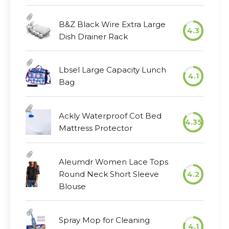
B&Z Black Wire Extra Large
4.3
Dish Drainer Rack
Lbsel Large Capacity Lunch
4.1
Bag
Ackly Waterproof Cot Bed
4.35
Mattress Protector
Aleumdr Women Lace Tops
Round Neck Short Sleeve
4.2
Blouse
Spray Mop for Cleaning
4.1