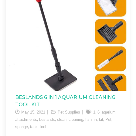
BESLANDS 6 IN 1 AQUARIUM CLEANING
TOOL KIT
,
,
,
May 15, 2021
Pet Supplies
1
6
aqarium
,
,
,
,
,
,
,
,
attachments
beslands
clean
cleaning
fish
in
kit
Pet
,
,
sponge
tank
tool