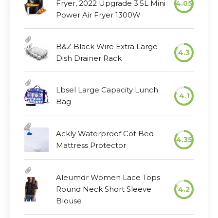
Fryer, 2022 Upgrade 3.5L Mini
4.05
Power Air Fryer 1300W
B&Z Black Wire Extra Large
4.3
Dish Drainer Rack
Lbsel Large Capacity Lunch
4.1
Bag
Ackly Waterproof Cot Bed
4.35
Mattress Protector
Aleumdr Women Lace Tops
Round Neck Short Sleeve
4.2
Blouse