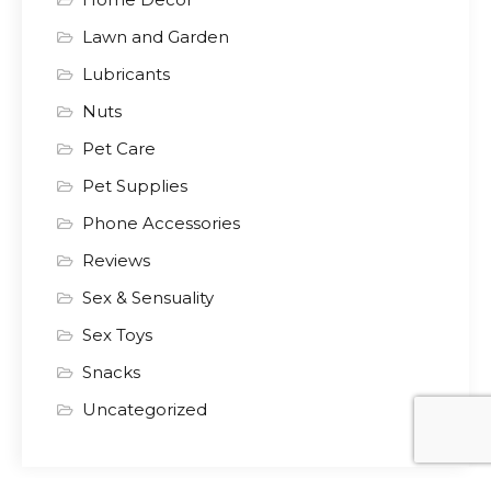
Lawn and Garden
Lubricants
Nuts
Pet Care
Pet Supplies
Phone Accessories
Reviews
Sex & Sensuality
Sex Toys
Snacks
Uncategorized