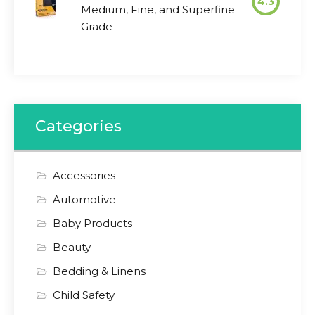
4.3
Medium, Fine, and Superfine
Grade
Categories
Accessories
Automotive
Baby Products
Beauty
Bedding & Linens
Child Safety