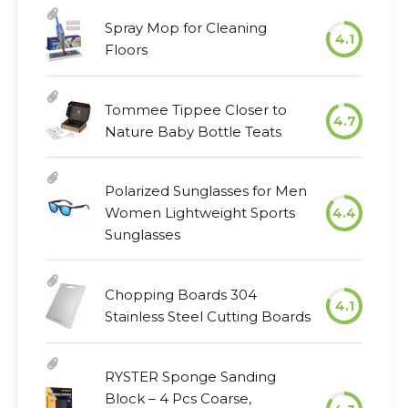
Spray Mop for Cleaning
4.1
Floors
Tommee Tippee Closer to
4.7
Nature Baby Bottle Teats
Polarized Sunglasses for Men
Women Lightweight Sports
4.4
Sunglasses
Chopping Boards 304
4.1
Stainless Steel Cutting Boards
RYSTER Sponge Sanding
Block – 4 Pcs Coarse,