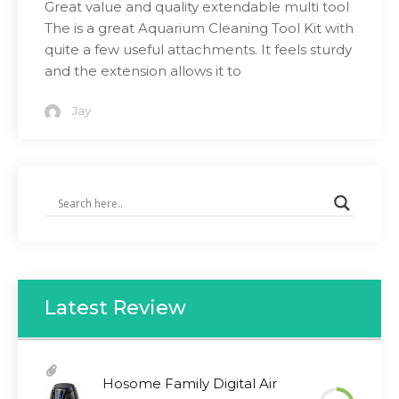
Great value and quality extendable multi tool
The is a great Aquarium Cleaning Tool Kit with
quite a few useful attachments. It feels sturdy
and the extension allows it to
Jay
Latest Review
Hosome Family Digital Air