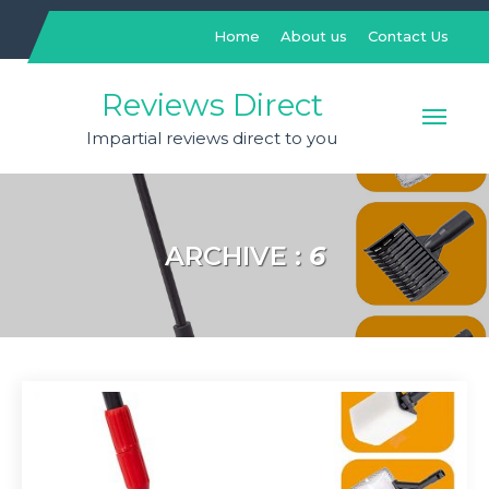
Skip
to
Home
About us
Contact Us
content
Reviews Direct
Impartial reviews direct to you
ARCHIVE :
6