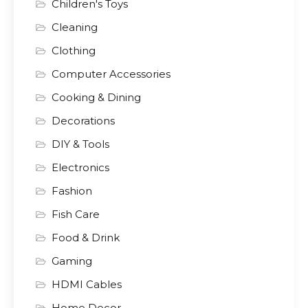
Children's Toys
Cleaning
Clothing
Computer Accessories
Cooking & Dining
Decorations
DIY & Tools
Electronics
Fashion
Fish Care
Food & Drink
Gaming
HDMI Cables
Home Decor