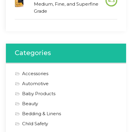
4.3
Medium, Fine, and Superfine
Grade
Categories
Accessories
Automotive
Baby Products
Beauty
Bedding & Linens
Child Safety