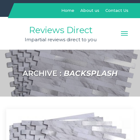
Skip
to
Home
About us
Contact Us
content
Reviews Direct
Impartial reviews direct to you
ARCHIVE :
BACKSPLASH