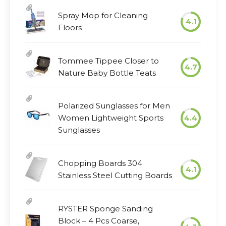
Spray Mop for Cleaning
4.1
Floors
Tommee Tippee Closer to
4.7
Nature Baby Bottle Teats
Polarized Sunglasses for Men
Women Lightweight Sports
4.4
Sunglasses
Chopping Boards 304
4.1
Stainless Steel Cutting Boards
RYSTER Sponge Sanding
Block – 4 Pcs Coarse,