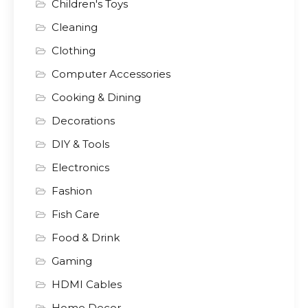
Children's Toys
Cleaning
Clothing
Computer Accessories
Cooking & Dining
Decorations
DIY & Tools
Electronics
Fashion
Fish Care
Food & Drink
Gaming
HDMI Cables
Home Decor