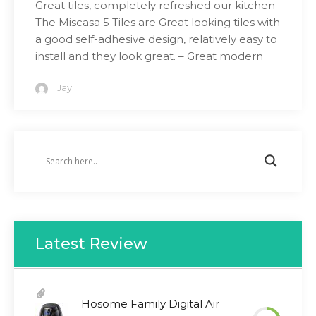
Great tiles, completely refreshed our kitchen
The Miscasa 5 Tiles are Great looking tiles with
a good self-adhesive design, relatively easy to
install and they look great. – Great modern
Jay
Latest Review
Hosome Family Digital Air