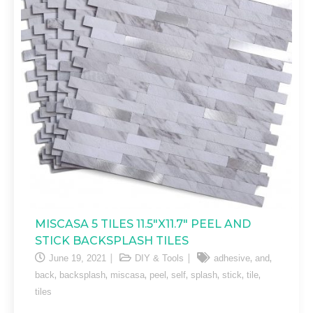
MISCASA 5 TILES 11.5″X11.7″ PEEL AND
STICK BACKSPLASH TILES
,
,
June 19, 2021
DIY & Tools
adhesive
and
,
,
,
,
,
,
,
,
back
backsplash
miscasa
peel
self
splash
stick
tile
tiles