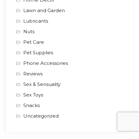
Lawn and Garden
Lubricants
Nuts
Pet Care
Pet Supplies
Phone Accessories
Reviews
Sex & Sensuality
Sex Toys
Snacks
Uncategorized