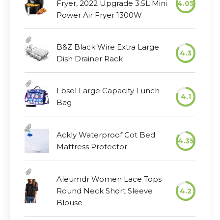
Fryer, 2022 Upgrade 3.5L Mini
4.05
Power Air Fryer 1300W
B&Z Black Wire Extra Large
4.3
Dish Drainer Rack
Lbsel Large Capacity Lunch
4.1
Bag
Ackly Waterproof Cot Bed
4.35
Mattress Protector
Aleumdr Women Lace Tops
Round Neck Short Sleeve
4.2
Blouse