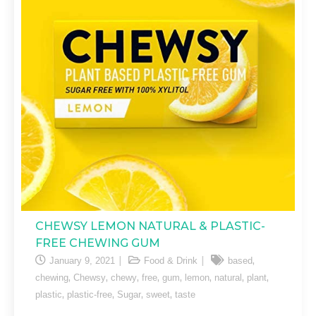
CHEWSY LEMON NATURAL & PLASTIC-
FREE CHEWING GUM
,
January 9, 2021
Food & Drink
based
,
,
,
,
,
,
,
,
chewing
Chewsy
chewy
free
gum
lemon
natural
plant
,
,
,
,
plastic
plastic-free
Sugar
sweet
taste