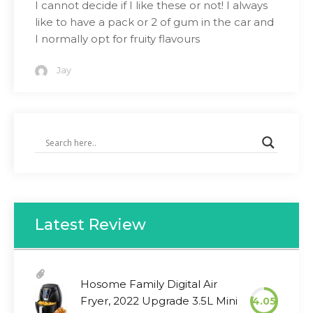
I cannot decide if I like these or not! I always
like to have a pack or 2 of gum in the car and
I normally opt for fruity flavours
Jay
Latest Review
Hosome Family Digital Air
Fryer, 2022 Upgrade 3.5L Mini
4.05