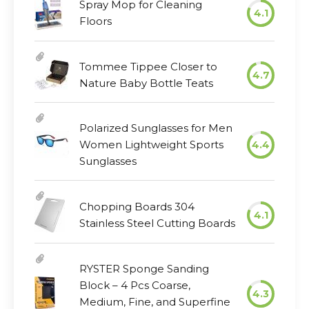
Spray Mop for Cleaning
4.1
Floors
Tommee Tippee Closer to
4.7
Nature Baby Bottle Teats
Polarized Sunglasses for Men
Women Lightweight Sports
4.4
Sunglasses
Chopping Boards 304
4.1
Stainless Steel Cutting Boards
RYSTER Sponge Sanding
Block – 4 Pcs Coarse,
4.3
Medium, Fine, and Superfine