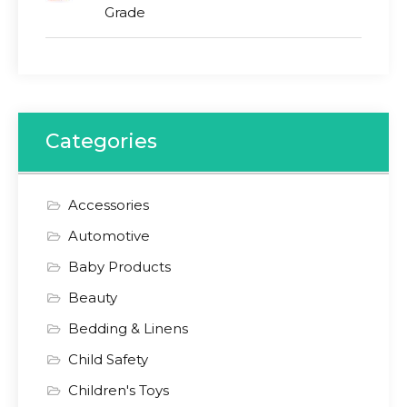
Grade
Categories
Accessories
Automotive
Baby Products
Beauty
Bedding & Linens
Child Safety
Children's Toys