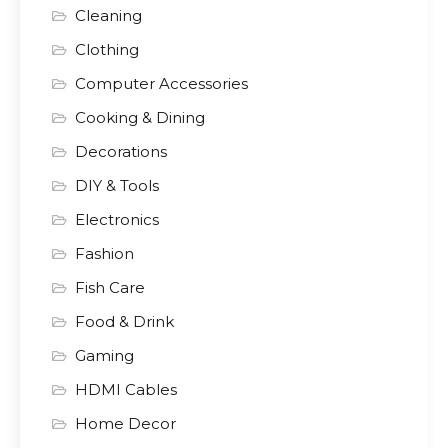
Cleaning
Clothing
Computer Accessories
Cooking & Dining
Decorations
DIY & Tools
Electronics
Fashion
Fish Care
Food & Drink
Gaming
HDMI Cables
Home Decor