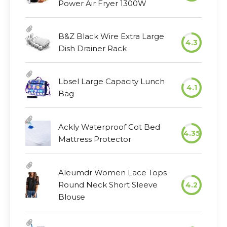
Power Air Fryer 1300W
B&Z Black Wire Extra Large
4.3
Dish Drainer Rack
Lbsel Large Capacity Lunch
4.1
Bag
Ackly Waterproof Cot Bed
4.35
Mattress Protector
Aleumdr Women Lace Tops
Round Neck Short Sleeve
4.2
Blouse