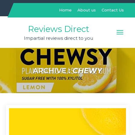
Skip
to
Home
About us
Contact Us
content
Reviews Direct
Impartial reviews direct to you
ARCHIVE :
CHEWY