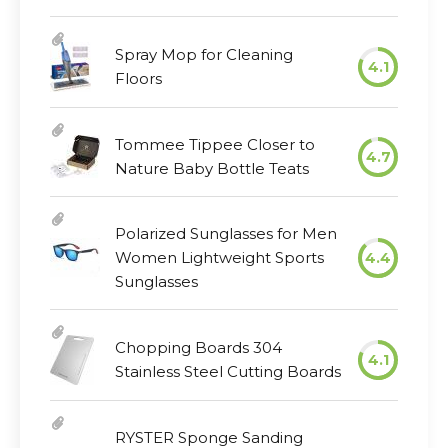
Spray Mop for Cleaning
4.1
Floors
Tommee Tippee Closer to
4.7
Nature Baby Bottle Teats
Polarized Sunglasses for Men
Women Lightweight Sports
4.4
Sunglasses
Chopping Boards 304
4.1
Stainless Steel Cutting Boards
RYSTER Sponge Sanding