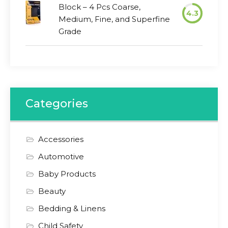
Block – 4 Pcs Coarse,
4.3
Medium, Fine, and Superfine
Grade
Categories
Accessories
Automotive
Baby Products
Beauty
Bedding & Linens
Child Safety