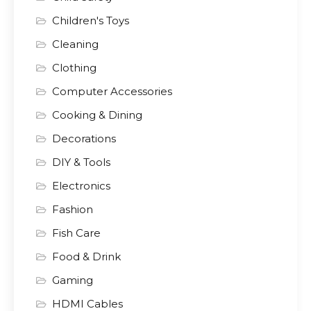
Children's Toys
Cleaning
Clothing
Computer Accessories
Cooking & Dining
Decorations
DIY & Tools
Electronics
Fashion
Fish Care
Food & Drink
Gaming
HDMI Cables