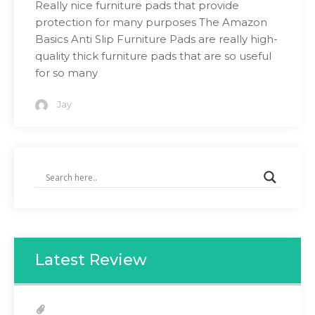
Really nice furniture pads that provide
protection for many purposes The Amazon
Basics Anti Slip Furniture Pads are really high-
quality thick furniture pads that are so useful
for so many
Jay
Latest Review