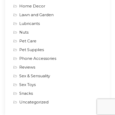
Home Decor
Lawn and Garden
Lubricants
Nuts
Pet Care
Pet Supplies
Phone Accessories
Reviews
Sex & Sensuality
Sex Toys
Snacks
Uncategorized