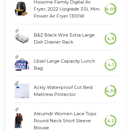
Hosome Family Digital Air
Fryer, 2022 Upgrade 3.5L Mini
4.05
Power Air Fryer 1300W
B&Z Black Wire Extra Large
4.3
Dish Drainer Rack
Lbsel Large Capacity Lunch
4.1
Bag
Ackly Waterproof Cot Bed
4.35
Mattress Protector
Aleumdr Women Lace Tops
Round Neck Short Sleeve
4.2
Blouse