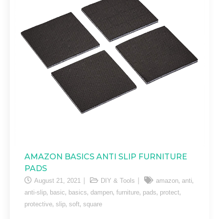
AMAZON BASICS ANTI SLIP FURNITURE
PADS
,
,
August 21, 2021
DIY & Tools
amazon
anti
,
,
,
,
,
,
,
anti-slip
basic
basics
dampen
furniture
pads
protect
,
,
,
protective
slip
soft
square