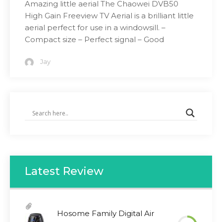
Amazing little aerial The Chaowei DVB50
High Gain Freeview TV Aerial is a brilliant little
aerial perfect for use in a windowsill. –
Compact size – Perfect signal – Good
Jay
Latest Review
Hosome Family Digital Air