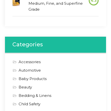
4.3
Medium, Fine, and Superfine
Grade
Categories
Accessories
Automotive
Baby Products
Beauty
Bedding & Linens
Child Safety