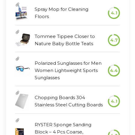
Spray Mop for Cleaning
4.1
Floors
Tommee Tippee Closer to
4.7
Nature Baby Bottle Teats
Polarized Sunglasses for Men
Women Lightweight Sports
4.4
Sunglasses
Chopping Boards 304
4.1
Stainless Steel Cutting Boards
RYSTER Sponge Sanding
Block – 4 Pcs Coarse,