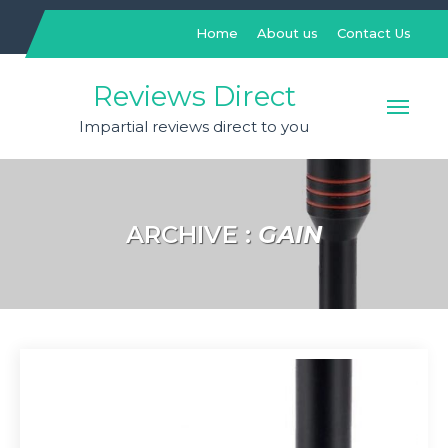
Skip
to
Home
About us
Contact Us
content
Reviews Direct
Impartial reviews direct to you
ARCHIVE :
GAIN