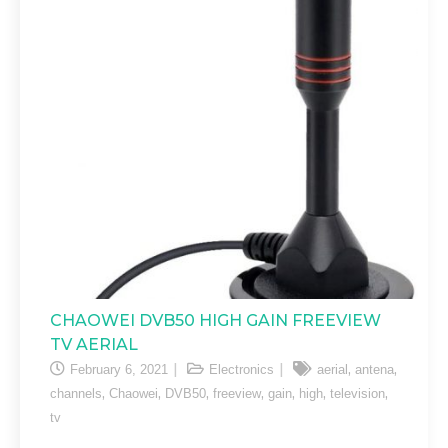
CHAOWEI DVB50 HIGH GAIN FREEVIEW
TV AERIAL
,
,
February 6, 2021
Electronics
aerial
antena
,
,
,
,
,
,
,
channels
Chaowei
DVB50
freeview
gain
high
television
tv