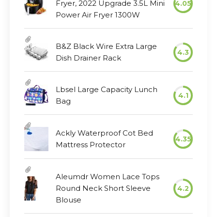
Fryer, 2022 Upgrade 3.5L Mini
4.05
Power Air Fryer 1300W
B&Z Black Wire Extra Large
4.3
Dish Drainer Rack
Lbsel Large Capacity Lunch
4.1
Bag
Ackly Waterproof Cot Bed
4.35
Mattress Protector
Aleumdr Women Lace Tops
Round Neck Short Sleeve
4.2
Blouse