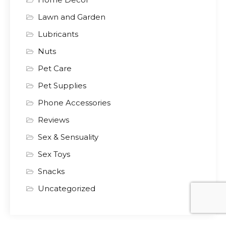
Lawn and Garden
Lubricants
Nuts
Pet Care
Pet Supplies
Phone Accessories
Reviews
Sex & Sensuality
Sex Toys
Snacks
Uncategorized