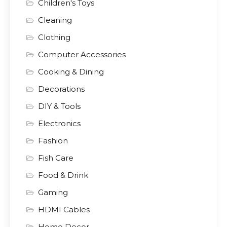
Children's Toys
Cleaning
Clothing
Computer Accessories
Cooking & Dining
Decorations
DIY & Tools
Electronics
Fashion
Fish Care
Food & Drink
Gaming
HDMI Cables
Home Decor