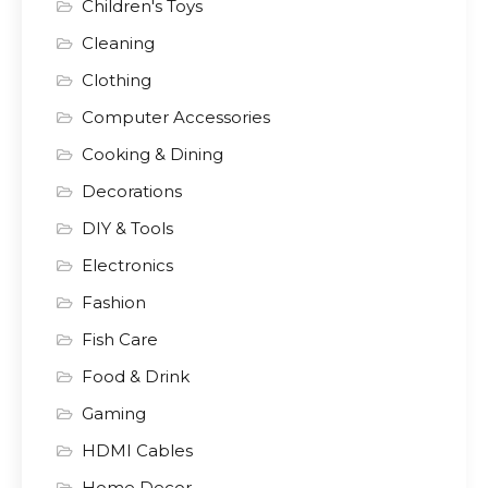
Children's Toys
Cleaning
Clothing
Computer Accessories
Cooking & Dining
Decorations
DIY & Tools
Electronics
Fashion
Fish Care
Food & Drink
Gaming
HDMI Cables
Home Decor