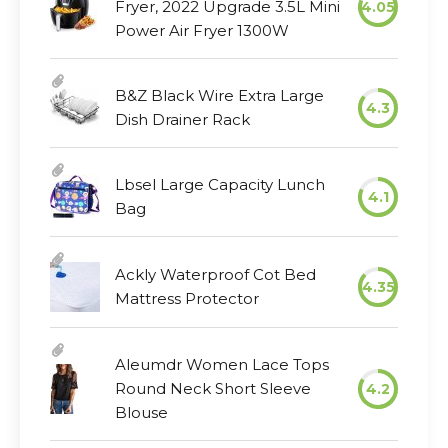
Fryer, 2022 Upgrade 3.5L Mini
4.05
Power Air Fryer 1300W
B&Z Black Wire Extra Large
4.3
Dish Drainer Rack
Lbsel Large Capacity Lunch
4.1
Bag
Ackly Waterproof Cot Bed
4.35
Mattress Protector
Aleumdr Women Lace Tops
Round Neck Short Sleeve
4.2
Blouse