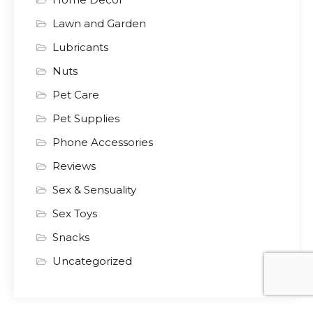
Lawn and Garden
Lubricants
Nuts
Pet Care
Pet Supplies
Phone Accessories
Reviews
Sex & Sensuality
Sex Toys
Snacks
Uncategorized