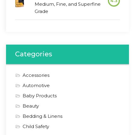
4.3
Medium, Fine, and Superfine
Grade
Categories
Accessories
Automotive
Baby Products
Beauty
Bedding & Linens
Child Safety