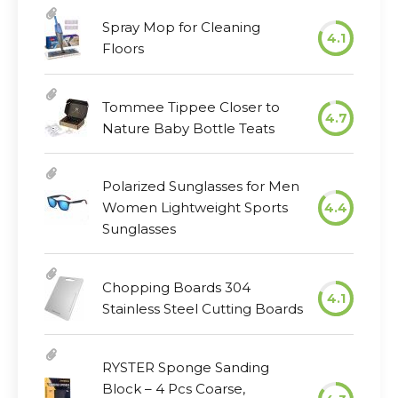
Spray Mop for Cleaning
4.1
Floors
Tommee Tippee Closer to
4.7
Nature Baby Bottle Teats
Polarized Sunglasses for Men
Women Lightweight Sports
4.4
Sunglasses
Chopping Boards 304
4.1
Stainless Steel Cutting Boards
RYSTER Sponge Sanding
Block – 4 Pcs Coarse,