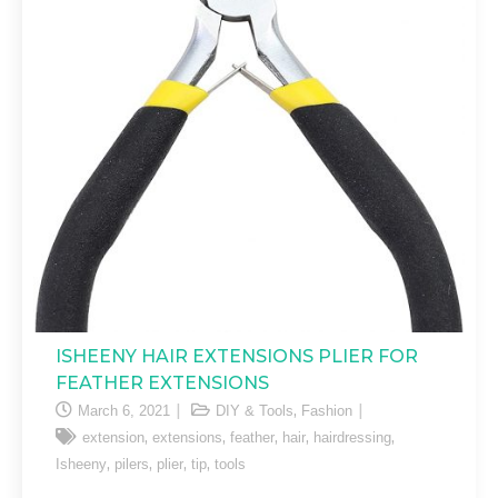
ISHEENY HAIR EXTENSIONS PLIER FOR
FEATHER EXTENSIONS
,
March 6, 2021
DIY & Tools
Fashion
,
,
,
,
,
extension
extensions
feather
hair
hairdressing
,
,
,
,
Isheeny
pilers
plier
tip
tools