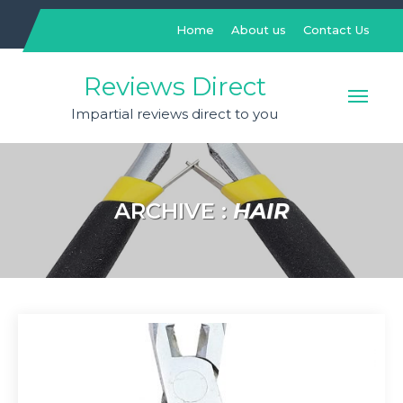
Skip
to
Home
About us
Contact Us
content
Reviews Direct
Impartial reviews direct to you
ARCHIVE :
HAIR