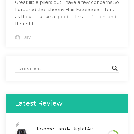
Great little pliers but I have a few concerns So
I ordered the Isheeny Hair Extensions Pliers
as they look like a good little set of pliers and I
thought
Jay
Latest Review
Hosome Family Digital Air