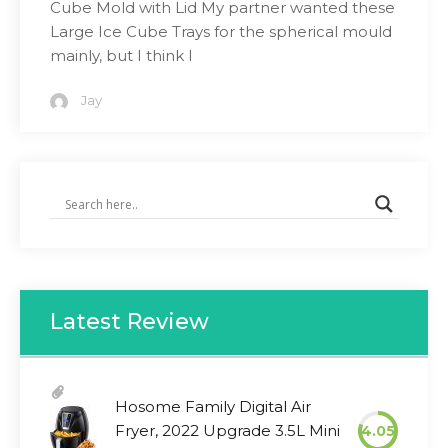
Cube Mold with Lid My partner wanted these
Large Ice Cube Trays for the spherical mould
mainly, but I think I
Jay
Latest Review
Hosome Family Digital Air
Fryer, 2022 Upgrade 3.5L Mini
4.05