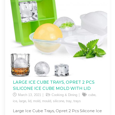
LARGE ICE CUBE TRAYS, OPRET 2 PCS
SILICONE ICE CUBE MOLD WITH LID
,
March 13, 2021
Cooking & Dining
cube
,
,
,
,
,
,
,
ice
large
lid
mold
mould
silicone
tray
trays
Large Ice Cube Trays, Opret 2 Pcs Silicone Ice