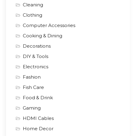
Cleaning
Clothing
Computer Accessories
Cooking & Dining
Decorations
DIY & Tools
Electronics
Fashion
Fish Care
Food & Drink
Gaming
HDMI Cables
Home Decor