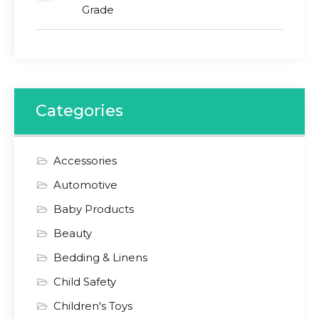
Grade
Categories
Accessories
Automotive
Baby Products
Beauty
Bedding & Linens
Child Safety
Children's Toys