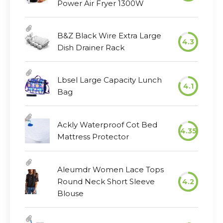
Power Air Fryer 1300W
B&Z Black Wire Extra Large
4.3
Dish Drainer Rack
Lbsel Large Capacity Lunch
4.1
Bag
Ackly Waterproof Cot Bed
4.35
Mattress Protector
Aleumdr Women Lace Tops
Round Neck Short Sleeve
4.2
Blouse