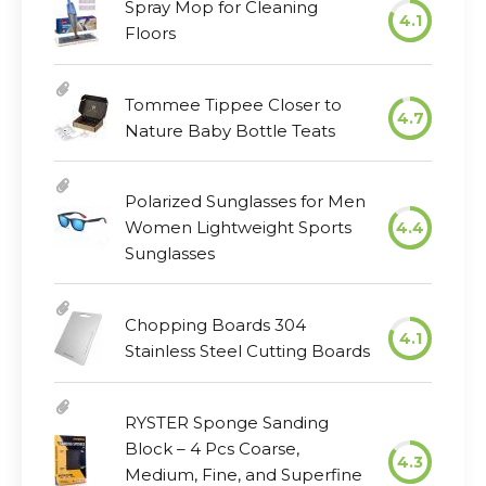
Spray Mop for Cleaning
4.1
Floors
Tommee Tippee Closer to
4.7
Nature Baby Bottle Teats
Polarized Sunglasses for Men
Women Lightweight Sports
4.4
Sunglasses
Chopping Boards 304
4.1
Stainless Steel Cutting Boards
RYSTER Sponge Sanding
Block – 4 Pcs Coarse,
4.3
Medium, Fine, and Superfine