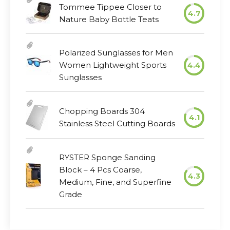
Tommee Tippee Closer to
4.7
Nature Baby Bottle Teats
Polarized Sunglasses for Men
Women Lightweight Sports
4.4
Sunglasses
Chopping Boards 304
4.1
Stainless Steel Cutting Boards
RYSTER Sponge Sanding
Block – 4 Pcs Coarse,
4.3
Medium, Fine, and Superfine
Grade