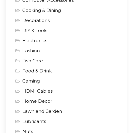
Computer Accessories
Cooking & Dining
Decorations
DIY & Tools
Electronics
Fashion
Fish Care
Food & Drink
Gaming
HDMI Cables
Home Decor
Lawn and Garden
Lubricants
Nuts