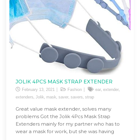
JOLIK 4PCS MASK STRAP EXTENDER
,
,
February 13, 2021
Fashion
ear
extender
,
,
,
,
,
extenders
Jolik
mask
saver
savers
strap
Great value mask extender, solves many
problems Got the Jolik 4Pcs Mask Strap
Extenders mainly for my partner who has to
wear a mask for work, but she was having