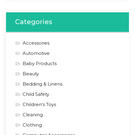
Categories
Accessories
Automotive
Baby Products
Beauty
Bedding & Linens
Child Safety
Children's Toys
Cleaning
Clothing