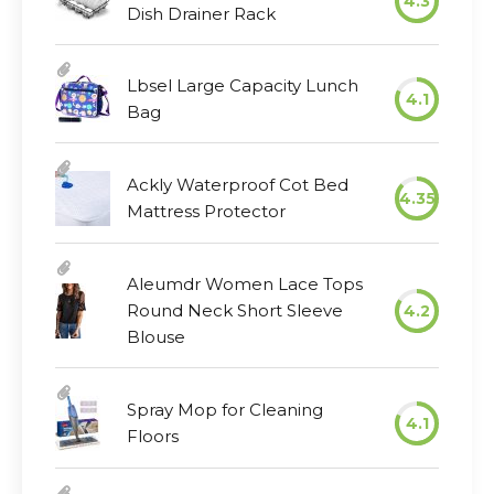
4.3
Dish Drainer Rack
Lbsel Large Capacity Lunch
4.1
Bag
Ackly Waterproof Cot Bed
4.35
Mattress Protector
Aleumdr Women Lace Tops
Round Neck Short Sleeve
4.2
Blouse
Spray Mop for Cleaning
4.1
Floors