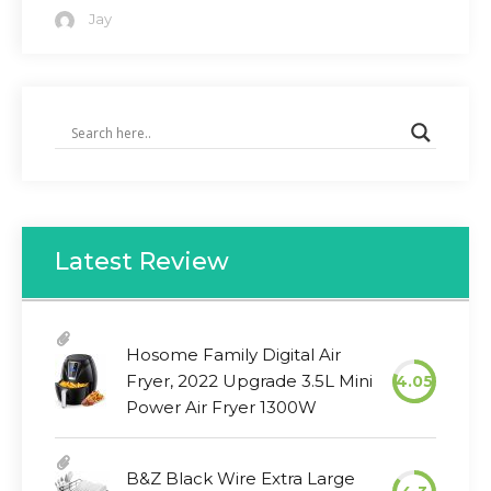
Jay
Latest Review
Hosome Family Digital Air
Fryer, 2022 Upgrade 3.5L Mini
4.05
Power Air Fryer 1300W
B&Z Black Wire Extra Large