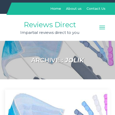
Skip
to
Home
About us
Contact Us
content
Reviews Direct
Impartial reviews direct to you
ARCHIVE :
JOLIK