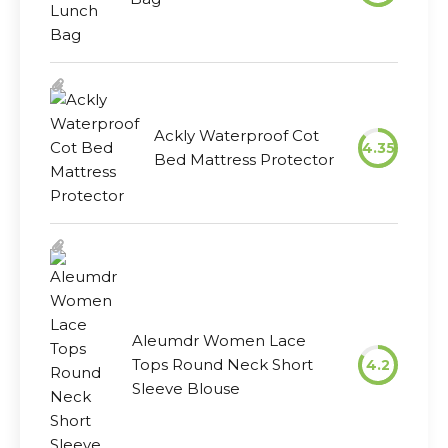
Ackly Waterproof Cot
4.35
Bed Mattress Protector
Aleumdr Women Lace
Tops Round Neck Short
4.2
Sleeve Blouse