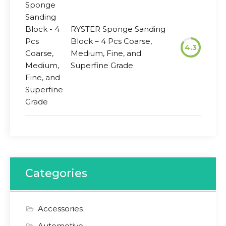
RYSTER Sponge Sanding
Block – 4 Pcs Coarse,
4.3
Medium, Fine, and
Superfine Grade
Categories
Accessories
Automotive