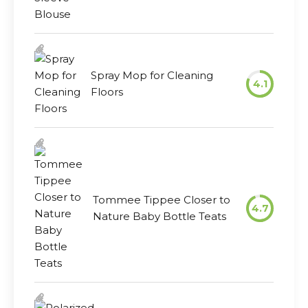
Spray Mop for Cleaning
4.1
Floors
Tommee Tippee Closer to
4.7
Nature Baby Bottle Teats