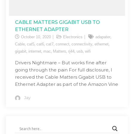
CABLE MATTERS GIGABIT USB TO
ETHERNET ADAPTER
,
October 10, 2020
Electronics
adapater
,
,
,
,
,
,
,
Cable
cat5
cat6
cat7
connect
connectivity
ethernet
,
,
,
,
,
,
gigabit
internet
mac
Matters
rj44
usb
wifi
Drivers Nightmare – But works fine after
going through the pain For full disclosure, I
received the Cable Matters Gigabit USB to
Ethernet Adapter as part of the Amazon Vine
Jay