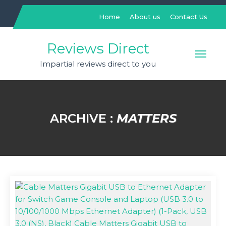
Skip
to
Home
About us
Contact Us
content
Reviews Direct
Impartial reviews direct to you
ARCHIVE :
MATTERS