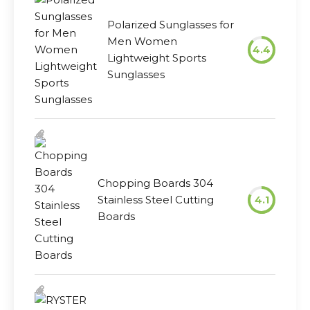
Polarized Sunglasses for
Men Women
4.4
Lightweight Sports
Sunglasses
Chopping Boards 304
Stainless Steel Cutting
4.1
Boards