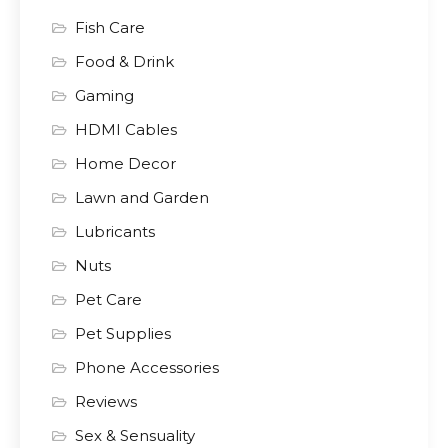
Fish Care
Food & Drink
Gaming
HDMI Cables
Home Decor
Lawn and Garden
Lubricants
Nuts
Pet Care
Pet Supplies
Phone Accessories
Reviews
Sex & Sensuality