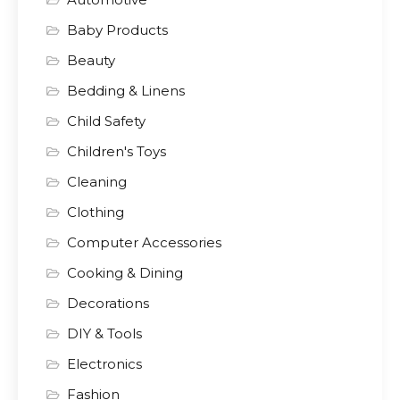
Baby Products
Beauty
Bedding & Linens
Child Safety
Children's Toys
Cleaning
Clothing
Computer Accessories
Cooking & Dining
Decorations
DIY & Tools
Electronics
Fashion