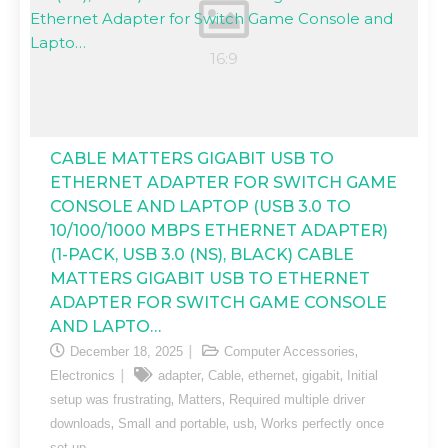
CABLE MATTERS GIGABIT USB TO
ETHERNET ADAPTER FOR SWITCH GAME
CONSOLE AND LAPTOP (USB 3.0 TO
10/100/1000 MBPS ETHERNET ADAPTER)
(1-PACK, USB 3.0 (NS), BLACK) CABLE
MATTERS GIGABIT USB TO ETHERNET
ADAPTER FOR SWITCH GAME CONSOLE
AND LAPTO…
,
December 18, 2025
Computer Accessories
,
,
,
,
Electronics
adapter
Cable
ethernet
gigabit
Initial
,
,
setup was frustrating
Matters
Required multiple driver
,
,
,
downloads
Small and portable
usb
Works perfectly once
set up