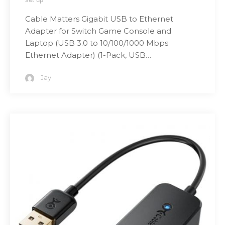
Cable Matters Gigabit USB to Ethernet
Adapter for Switch Game Console and
Laptop (USB 3.0 to 10/100/1000 Mbps
Ethernet Adapter) (1-Pack, USB…
Jay