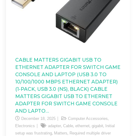
CABLE MATTERS GIGABIT USB TO
ETHERNET ADAPTER FOR SWITCH GAME
CONSOLE AND LAPTOP (USB 3.0 TO
10/100/1000 MBPS ETHERNET ADAPTER)
(1-PACK, USB 3.0 (NS), BLACK) CABLE
MATTERS GIGABIT USB TO ETHERNET
ADAPTER FOR SWITCH GAME CONSOLE
AND LAPTO…
,
December 18, 2025
Computer Accessories
,
,
,
,
Electronics
adapter
Cable
ethernet
gigabit
Initial
,
,
setup was frustrating
Matters
Required multiple driver