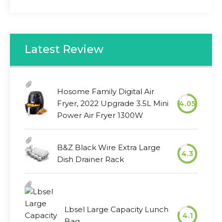
Latest Review
Hosome Family Digital Air
Fryer, 2022 Upgrade 3.5L Mini
4.05
Power Air Fryer 1300W
B&Z Black Wire Extra Large
4.3
Dish Drainer Rack
Lbsel Large Capacity Lunch
4.1
Bag