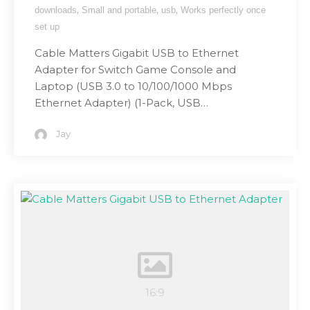
,
,
,
downloads
Small and portable
usb
Works perfectly once
set up
Cable Matters Gigabit USB to Ethernet
Adapter for Switch Game Console and
Laptop (USB 3.0 to 10/100/1000 Mbps
Ethernet Adapter) (1-Pack, USB…
Jay