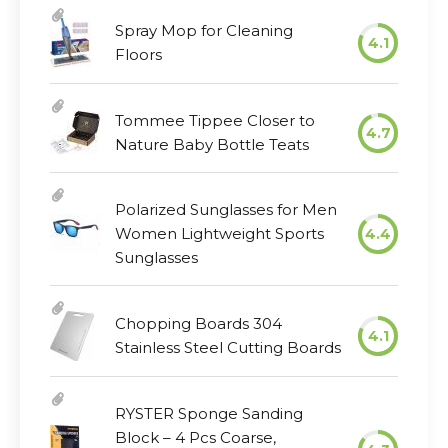
Spray Mop for Cleaning
4.1
Floors
Tommee Tippee Closer to
4.7
Nature Baby Bottle Teats
Polarized Sunglasses for Men
Women Lightweight Sports
4.4
Sunglasses
Chopping Boards 304
4.1
Stainless Steel Cutting Boards
RYSTER Sponge Sanding
Block – 4 Pcs Coarse,