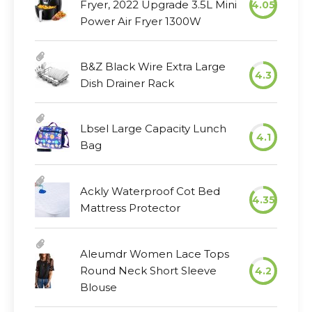
Fryer, 2022 Upgrade 3.5L Mini
4.05
Power Air Fryer 1300W
B&Z Black Wire Extra Large
4.3
Dish Drainer Rack
Lbsel Large Capacity Lunch
4.1
Bag
Ackly Waterproof Cot Bed
4.35
Mattress Protector
Aleumdr Women Lace Tops
Round Neck Short Sleeve
4.2
Blouse