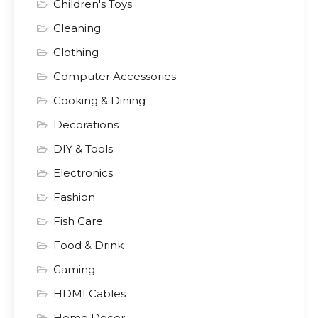
Children's Toys
Cleaning
Clothing
Computer Accessories
Cooking & Dining
Decorations
DIY & Tools
Electronics
Fashion
Fish Care
Food & Drink
Gaming
HDMI Cables
Home Decor