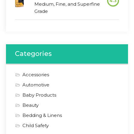
4.3
Medium, Fine, and Superfine
Grade
Categories
Accessories
Automotive
Baby Products
Beauty
Bedding & Linens
Child Safety