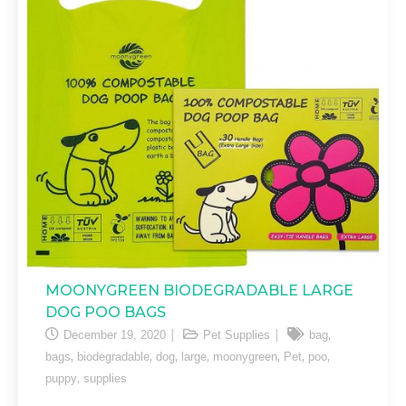
MOONYGREEN BIODEGRADABLE LARGE
DOG POO BAGS
,
December 19, 2020
Pet Supplies
bag
,
,
,
,
,
,
,
bags
biodegradable
dog
large
moonygreen
Pet
poo
,
puppy
supplies