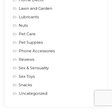
Lawn and Garden
Lubricants
Nuts
Pet Care
Pet Supplies
Phone Accessories
Reviews
Sex & Sensuality
Sex Toys
Snacks
Uncategorized