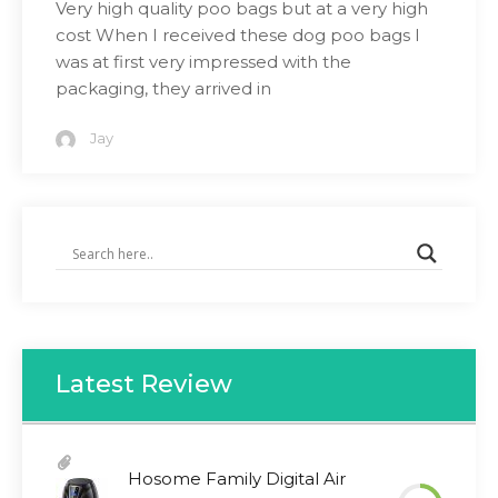
Very high quality poo bags but at a very high
cost When I received these dog poo bags I
was at first very impressed with the
packaging, they arrived in
Jay
Latest Review
Hosome Family Digital Air