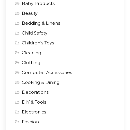
Baby Products
Beauty
Bedding & Linens
Child Safety
Children's Toys
Cleaning
Clothing
Computer Accessories
Cooking & Dining
Decorations
DIY & Tools
Electronics
Fashion