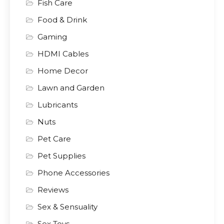
Fish Care
Food & Drink
Gaming
HDMI Cables
Home Decor
Lawn and Garden
Lubricants
Nuts
Pet Care
Pet Supplies
Phone Accessories
Reviews
Sex & Sensuality
Sex Toys