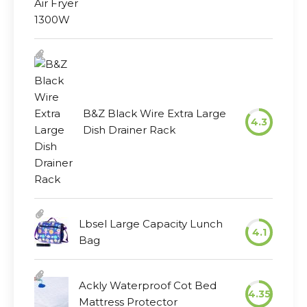
B&Z Black Wire Extra Large
4.3
Dish Drainer Rack
Lbsel Large Capacity Lunch
4.1
Bag
Ackly Waterproof Cot Bed
4.35
Mattress Protector