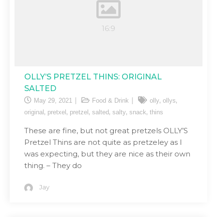
OLLY’S PRETZEL THINS: ORIGINAL
SALTED
,
,
May 29, 2021
Food & Drink
olly
ollys
,
,
,
,
,
,
original
pretxel
pretzel
salted
salty
snack
thins
These are fine, but not great pretzels OLLY’S
Pretzel Thins are not quite as pretzeley as I
was expecting, but they are nice as their own
thing. – They do
Jay