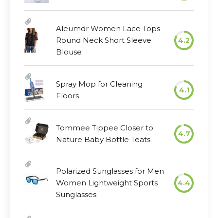
Aleumdr Women Lace Tops
Round Neck Short Sleeve
4.2
Blouse
Spray Mop for Cleaning
4.1
Floors
Tommee Tippee Closer to
4.7
Nature Baby Bottle Teats
Polarized Sunglasses for Men
Women Lightweight Sports
4.4
Sunglasses