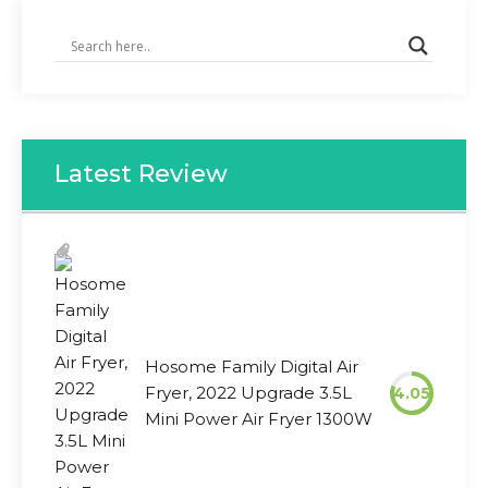
Latest Review
Hosome Family Digital Air
Fryer, 2022 Upgrade 3.5L
4.05
Mini Power Air Fryer 1300W