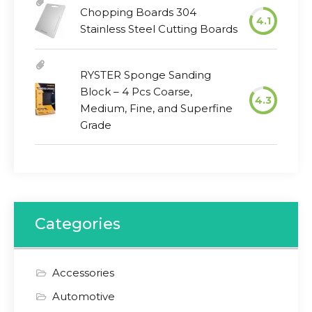
Chopping Boards 304
4.1
Stainless Steel Cutting Boards
RYSTER Sponge Sanding
Block – 4 Pcs Coarse,
4.3
Medium, Fine, and Superfine
Grade
Categories
Accessories
Automotive