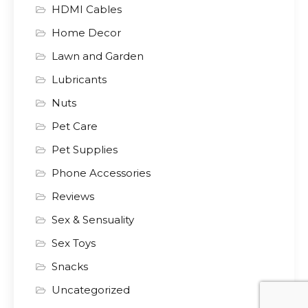
HDMI Cables
Home Decor
Lawn and Garden
Lubricants
Nuts
Pet Care
Pet Supplies
Phone Accessories
Reviews
Sex & Sensuality
Sex Toys
Snacks
Uncategorized