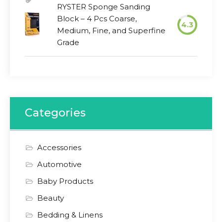
RYSTER Sponge Sanding
Block – 4 Pcs Coarse,
4.3
Medium, Fine, and Superfine
Grade
Categories
Accessories
Automotive
Baby Products
Beauty
Bedding & Linens