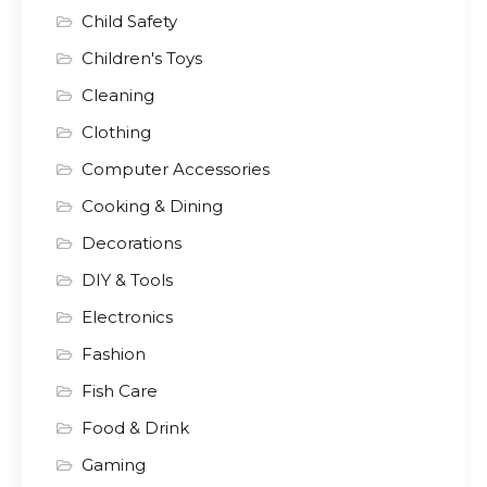
Child Safety
Children's Toys
Cleaning
Clothing
Computer Accessories
Cooking & Dining
Decorations
DIY & Tools
Electronics
Fashion
Fish Care
Food & Drink
Gaming