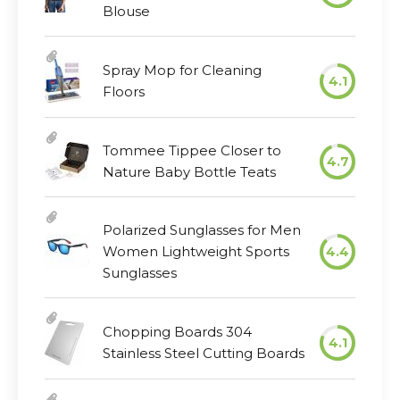
Blouse
Spray Mop for Cleaning
4.1
Floors
Tommee Tippee Closer to
4.7
Nature Baby Bottle Teats
Polarized Sunglasses for Men
Women Lightweight Sports
4.4
Sunglasses
Chopping Boards 304
4.1
Stainless Steel Cutting Boards