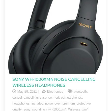
SONY WH-1000XM4 NOISE CANCELLING
WIRELESS HEADPHONES
,
May 29, 2021
Electronics
bluetooth
,
,
,
,
,
,
cancel
cancelling
case
comfort
ear
earphones
,
,
,
,
,
,
headphones
included
noise
over
premium
protective
,
,
,
,
,
,
quality
sony
sound
wh
wh-1000xm4
Wireless
xm4