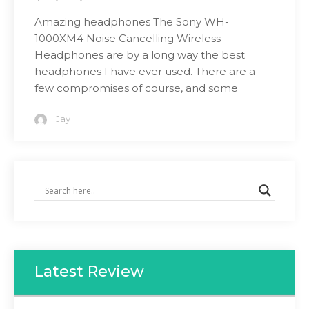
Amazing headphones The Sony WH-
1000XM4 Noise Cancelling Wireless
Headphones are by a long way the best
headphones I have ever used. There are a
few compromises of course, and some
Jay
Latest Review