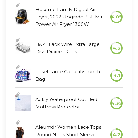
Hosome Family Digital Air
Fryer, 2022 Upgrade 3.5L Mini
4.05
Power Air Fryer 1300W
B&Z Black Wire Extra Large
4.3
Dish Drainer Rack
Lbsel Large Capacity Lunch
4.1
Bag
Ackly Waterproof Cot Bed
4.35
Mattress Protector
Aleumdr Women Lace Tops
Round Neck Short Sleeve
4.2