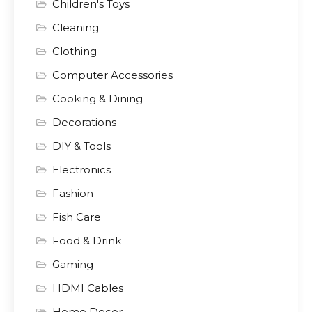
Children's Toys
Cleaning
Clothing
Computer Accessories
Cooking & Dining
Decorations
DIY & Tools
Electronics
Fashion
Fish Care
Food & Drink
Gaming
HDMI Cables
Home Decor