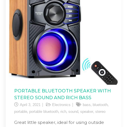
PORTABLE BLUETOOTH SPEAKER WITH
STEREO SOUND AND RICH BASS
,
,
April 3, 2021
Electronics
bass
bluetooth
,
,
,
,
,
portable
portable bluetooth
rich
sound
speaker
stereo
Great little speaker, ideal for using outside