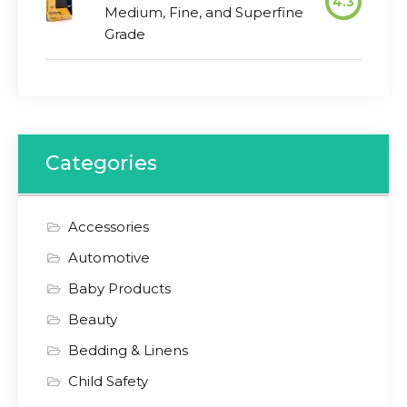
4.3
Medium, Fine, and Superfine
Grade
Categories
Accessories
Automotive
Baby Products
Beauty
Bedding & Linens
Child Safety