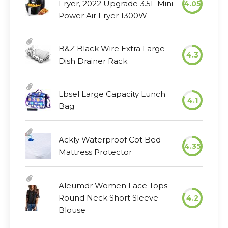
Fryer, 2022 Upgrade 3.5L Mini
4.05
Power Air Fryer 1300W
B&Z Black Wire Extra Large
4.3
Dish Drainer Rack
Lbsel Large Capacity Lunch
4.1
Bag
Ackly Waterproof Cot Bed
4.35
Mattress Protector
Aleumdr Women Lace Tops
Round Neck Short Sleeve
4.2
Blouse