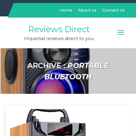
Skip
to
Home
About us
Contact Us
content
Reviews Direct
Impartial reviews direct to you
ARCHIVE :
PORTABLE
BLUETOOTH