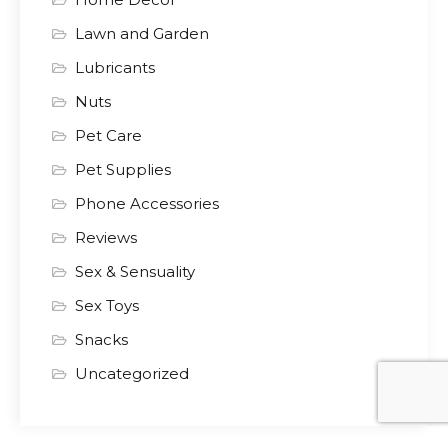
Lawn and Garden
Lubricants
Nuts
Pet Care
Pet Supplies
Phone Accessories
Reviews
Sex & Sensuality
Sex Toys
Snacks
Uncategorized