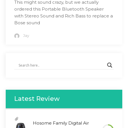
This might sound crazy, but we actually
ordered this Portable Bluetooth Speaker
with Stereo Sound and Rich Bass to replace a
Bose sound
Jay
Latest Review
Hosome Family Digital Air