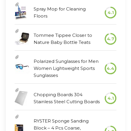
Spray Mop for Cleaning
4.1
Floors
Tommee Tippee Closer to
4.7
Nature Baby Bottle Teats
Polarized Sunglasses for Men
Women Lightweight Sports
4.4
Sunglasses
Chopping Boards 304
4.1
Stainless Steel Cutting Boards
RYSTER Sponge Sanding
Block – 4 Pcs Coarse,