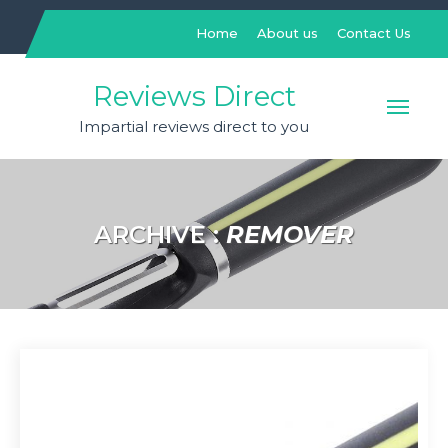
Skip
to
Home
About us
Contact Us
content
Reviews Direct
Impartial reviews direct to you
ARCHIVE :
REMOVER