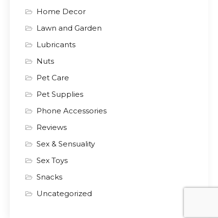
Home Decor
Lawn and Garden
Lubricants
Nuts
Pet Care
Pet Supplies
Phone Accessories
Reviews
Sex & Sensuality
Sex Toys
Snacks
Uncategorized