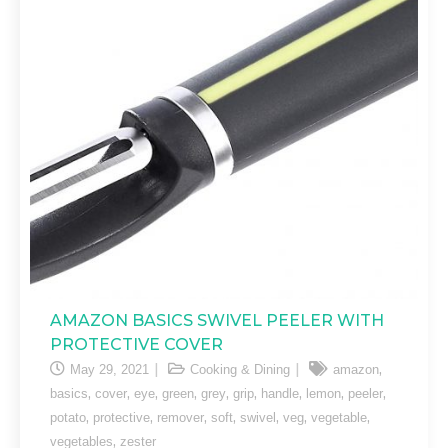
AMAZON BASICS SWIVEL PEELER WITH
PROTECTIVE COVER
,
May 29, 2021
Cooking & Dining
amazon
,
,
,
,
,
,
,
,
,
basics
cover
eye
green
grey
grip
handle
lemon
peeler
,
,
,
,
,
,
,
potato
protective
remover
soft
swivel
veg
vegetable
,
vegetables
zester