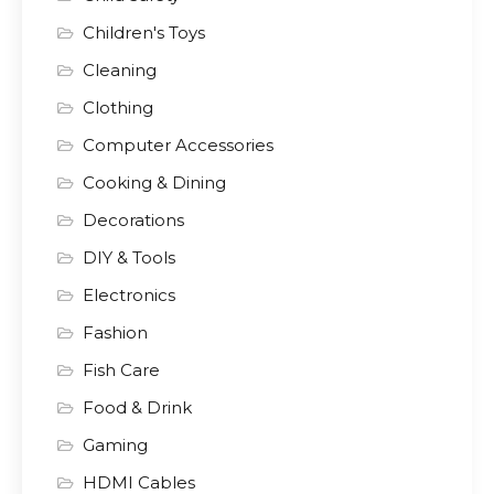
Children's Toys
Cleaning
Clothing
Computer Accessories
Cooking & Dining
Decorations
DIY & Tools
Electronics
Fashion
Fish Care
Food & Drink
Gaming
HDMI Cables