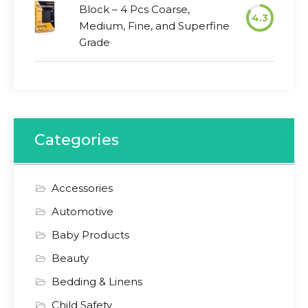
Block – 4 Pcs Coarse,
4.3
Medium, Fine, and Superfine
Grade
Categories
Accessories
Automotive
Baby Products
Beauty
Bedding & Linens
Child Safety