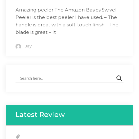
Amazing peeler The Amazon Basics Swivel
Peeler is the best peeler I have used. – The
handle is great with a soft-touch finish – The
blade is great – It
Jay
Latest Review