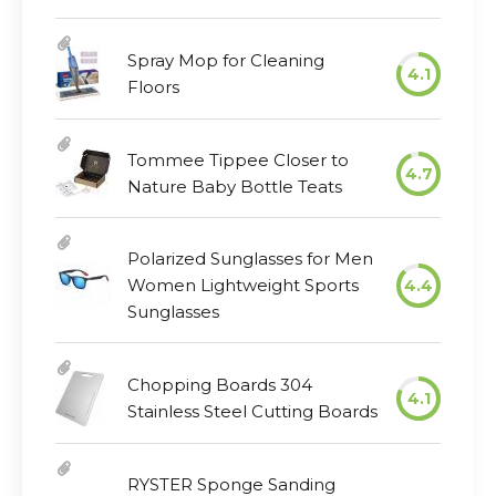
Spray Mop for Cleaning
4.1
Floors
Tommee Tippee Closer to
4.7
Nature Baby Bottle Teats
Polarized Sunglasses for Men
Women Lightweight Sports
4.4
Sunglasses
Chopping Boards 304
4.1
Stainless Steel Cutting Boards
RYSTER Sponge Sanding