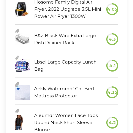
Hosome Family Digital Air
Fryer, 2022 Upgrade 3.5L Mini
4.05
Power Air Fryer 1300W
B&Z Black Wire Extra Large
4.3
Dish Drainer Rack
Lbsel Large Capacity Lunch
4.1
Bag
Ackly Waterproof Cot Bed
4.35
Mattress Protector
Aleumdr Women Lace Tops
Round Neck Short Sleeve
4.2
Blouse