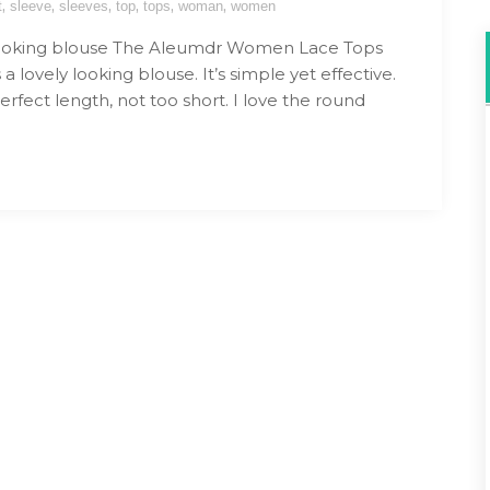
,
,
,
,
,
,
t
sleeve
sleeves
top
tops
woman
women
looking blouse The Aleumdr Women Lace Tops
 a lovely looking blouse. It’s simple yet effective.
perfect length, not too short. I love the round