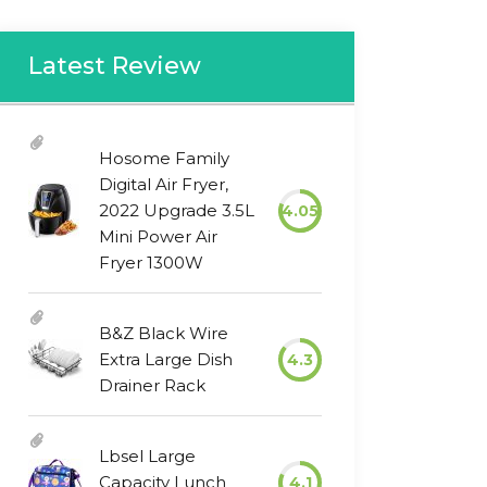
Latest Review
Hosome Family
Digital Air Fryer,
2022 Upgrade 3.5L
4.05
Mini Power Air
Fryer 1300W
B&Z Black Wire
Extra Large Dish
4.3
Drainer Rack
Lbsel Large
Capacity Lunch
4.1