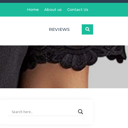
Home
About us
Contact Us
REVIEWS