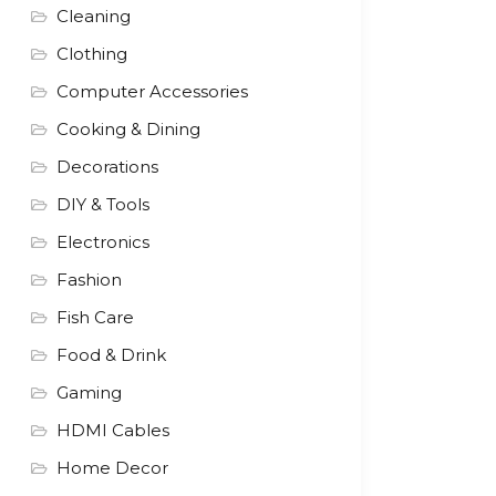
Cleaning
Clothing
Computer Accessories
Cooking & Dining
Decorations
DIY & Tools
Electronics
Fashion
Fish Care
Food & Drink
Gaming
HDMI Cables
Home Decor