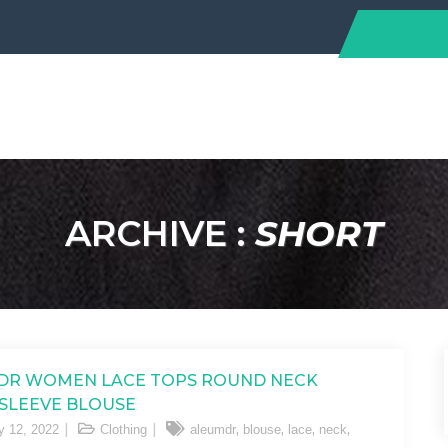
ARCHIVE :
SHORT
DR WOMEN LACE TOPS ROUND NECK
SLEEVE BLOUSE
,
,
,
,
y 12, 2022
Clothing
aleumdr
blouse
lace
neck