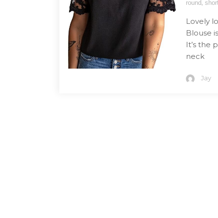
,
round
shor
Lovely 
Blouse is
It’s the 
neck
Jay