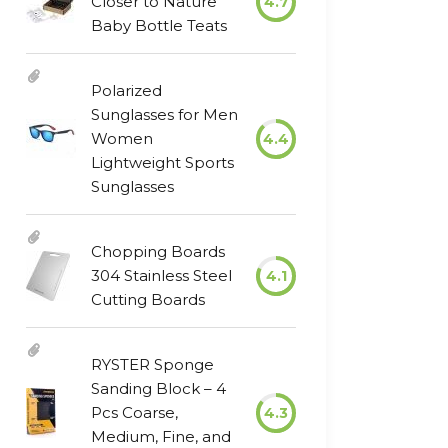
Closer to Nature
4.7
Baby Bottle Teats
Polarized
Sunglasses for Men
Women
4.4
Lightweight Sports
Sunglasses
Chopping Boards
304 Stainless Steel
4.1
Cutting Boards
RYSTER Sponge
Sanding Block – 4
Pcs Coarse,
4.3
Medium, Fine, and