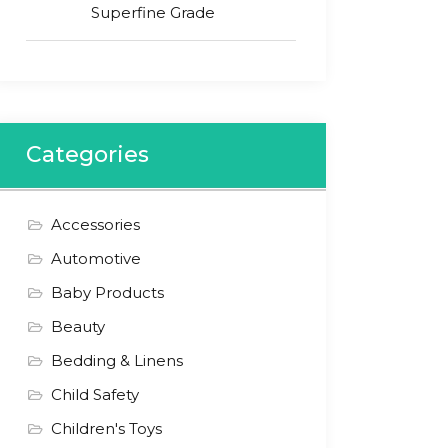
Superfine Grade
Categories
Accessories
Automotive
Baby Products
Beauty
Bedding & Linens
Child Safety
Children's Toys