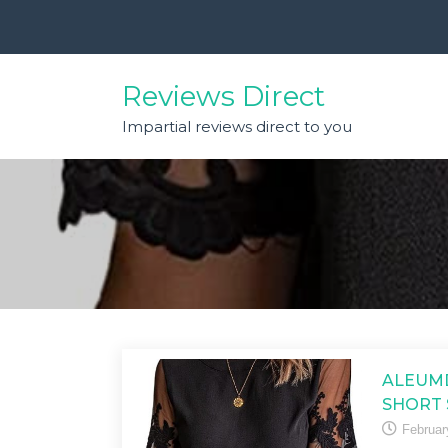
Skip
to
content
Reviews Direct
Impartial reviews direct to you
ALEUM
SHORT 
Februar