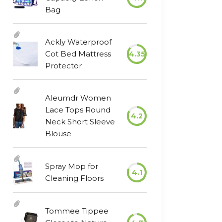
Bag
Ackly Waterproof
Cot Bed Mattress
4.35
Protector
Aleumdr Women
Lace Tops Round
4.2
Neck Short Sleeve
Blouse
Spray Mop for
4.1
Cleaning Floors
Tommee Tippee