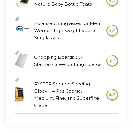
4.7
Nature Baby Bottle Teats
Polarized Sunglasses for Men
Women Lightweight Sports
4.4
Sunglasses
Chopping Boards 304
4.1
Stainless Steel Cutting Boards
RYSTER Sponge Sanding
Block – 4 Pcs Coarse,
4.3
Medium, Fine, and Superfine
Grade