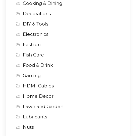
Cooking & Dining
Decorations
DIY & Tools
Electronics
Fashion
Fish Care
Food & Drink
Gaming
HDMI Cables
Home Decor
Lawn and Garden
Lubricants
Nuts