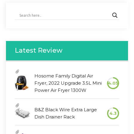
Latest Review
Hosome Family Digital Air
Fryer, 2022 Upgrade 3.5L Mini
4.05
Power Air Fryer 1300W
B&Z Black Wire Extra Large
4.3
Dish Drainer Rack