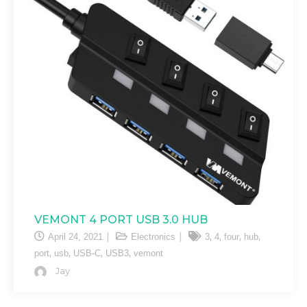
VEMONT 4 PORT USB 3.0 HUB
,
,
,
,
April 24, 2021
Electronics
3
4
four
hub
,
,
,
,
port
usb
USB-C
USB3
vemont
Jay