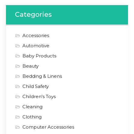
Categories
Accessories
Automotive
Baby Products
Beauty
Bedding & Linens
Child Safety
Children's Toys
Cleaning
Clothing
Computer Accessories