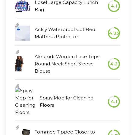
Lbsel Large Capacity Lunch
4.1
Bag
Ackly Waterproof Cot Bed
4.35
Mattress Protector
Aleumdr Women Lace Tops
Round Neck Short Sleeve
4.2
Blouse
Spray Mop for Cleaning
4.1
Floors
Tommee Tippee Closer to