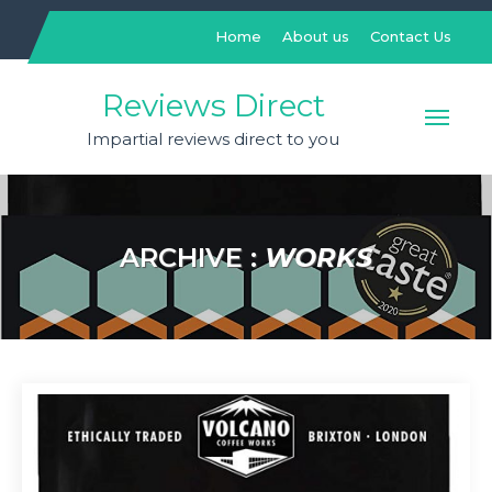
Skip
to
Home
About us
Contact Us
content
Reviews Direct
Impartial reviews direct to you
ARCHIVE :
WORKS