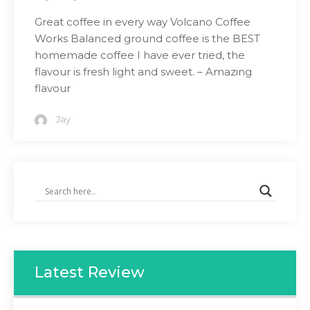
Great coffee in every way Volcano Coffee
Works Balanced ground coffee is the BEST
homemade coffee I have ever tried, the
flavour is fresh light and sweet. – Amazing
flavour
Jay
Latest Review