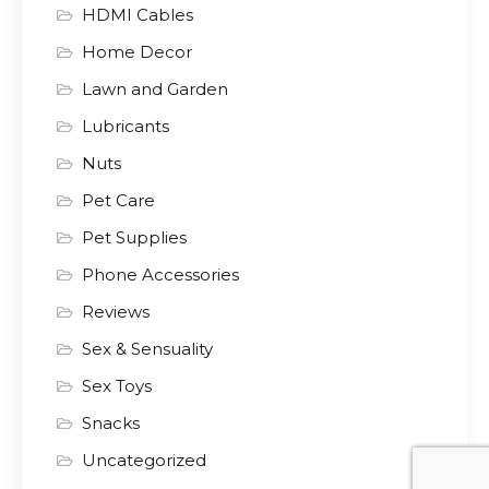
HDMI Cables
Home Decor
Lawn and Garden
Lubricants
Nuts
Pet Care
Pet Supplies
Phone Accessories
Reviews
Sex & Sensuality
Sex Toys
Snacks
Uncategorized