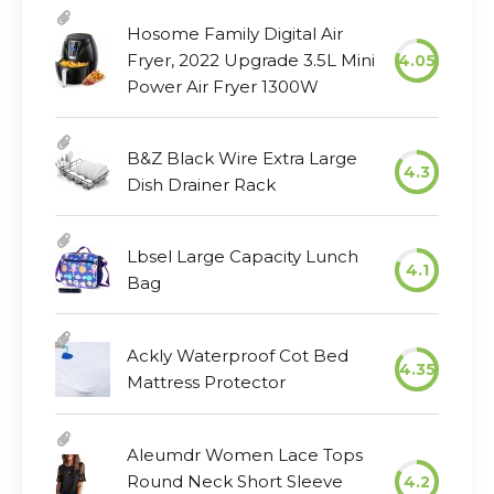
Hosome Family Digital Air
Fryer, 2022 Upgrade 3.5L Mini
4.05
Power Air Fryer 1300W
B&Z Black Wire Extra Large
4.3
Dish Drainer Rack
Lbsel Large Capacity Lunch
4.1
Bag
Ackly Waterproof Cot Bed
4.35
Mattress Protector
Aleumdr Women Lace Tops
Round Neck Short Sleeve
4.2