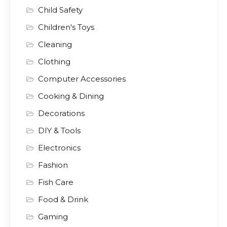
Child Safety
Children's Toys
Cleaning
Clothing
Computer Accessories
Cooking & Dining
Decorations
DIY & Tools
Electronics
Fashion
Fish Care
Food & Drink
Gaming