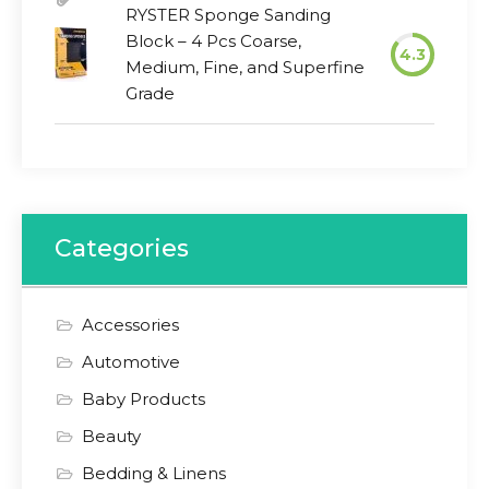
RYSTER Sponge Sanding
Block – 4 Pcs Coarse,
4.3
Medium, Fine, and Superfine
Grade
Categories
Accessories
Automotive
Baby Products
Beauty
Bedding & Linens