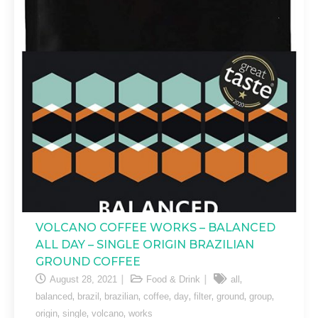
VOLCANO COFFEE WORKS – BALANCED
ALL DAY – SINGLE ORIGIN BRAZILIAN
GROUND COFFEE
,
August 28, 2021
Food & Drink
all
,
,
,
,
,
,
,
,
balanced
brazil
brazilian
coffee
day
filter
ground
group
,
,
,
origin
single
volcano
works