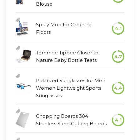
Blouse
Spray Mop for Cleaning
4.1
Floors
Tommee Tippee Closer to
4.7
Nature Baby Bottle Teats
Polarized Sunglasses for Men
Women Lightweight Sports
4.4
Sunglasses
Chopping Boards 304
4.1
Stainless Steel Cutting Boards