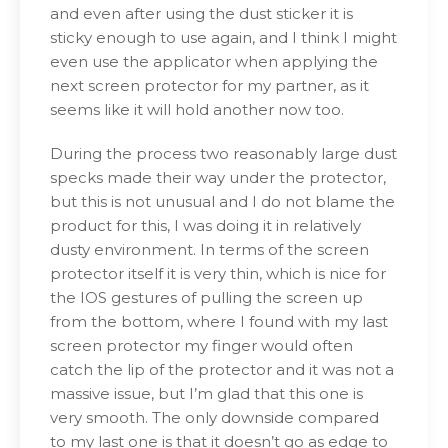
and even after using the dust sticker it is
sticky enough to use again, and I think I might
even use the applicator when applying the
next screen protector for my partner, as it
seems like it will hold another now too.
During the process two reasonably large dust
specks made their way under the protector,
but this is not unusual and I do not blame the
product for this, I was doing it in relatively
dusty environment. In terms of the screen
protector itself it is very thin, which is nice for
the IOS gestures of pulling the screen up
from the bottom, where I found with my last
screen protector my finger would often
catch the lip of the protector and it was not a
massive issue, but I’m glad that this one is
very smooth. The only downside compared
to my last one is that it doesn’t go as edge to