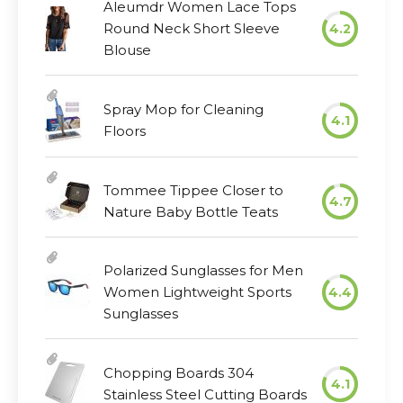
Aleumdr Women Lace Tops
Round Neck Short Sleeve
4.2
Blouse
Spray Mop for Cleaning
4.1
Floors
Tommee Tippee Closer to
4.7
Nature Baby Bottle Teats
Polarized Sunglasses for Men
Women Lightweight Sports
4.4
Sunglasses
Chopping Boards 304
4.1
Stainless Steel Cutting Boards