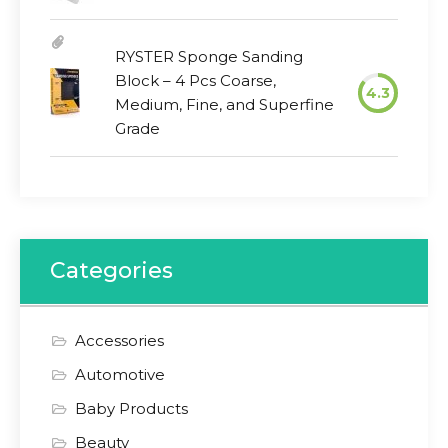
RYSTER Sponge Sanding
Block – 4 Pcs Coarse,
4.3
Medium, Fine, and Superfine
Grade
Categories
Accessories
Automotive
Baby Products
Beauty