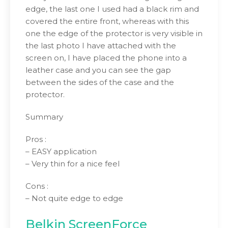
edge, the last one I used had a black rim and
covered the entire front, whereas with this
one the edge of the protector is very visible in
the last photo I have attached with the
screen on, I have placed the phone into a
leather case and you can see the gap
between the sides of the case and the
protector.
Summary
Pros :
– EASY application
– Very thin for a nice feel
Cons :
– Not quite edge to edge
Belkin ScreenForce