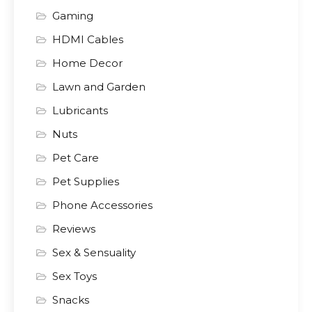
Gaming
HDMI Cables
Home Decor
Lawn and Garden
Lubricants
Nuts
Pet Care
Pet Supplies
Phone Accessories
Reviews
Sex & Sensuality
Sex Toys
Snacks