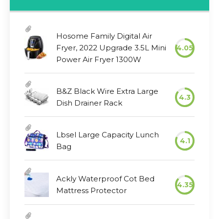
Hosome Family Digital Air
Fryer, 2022 Upgrade 3.5L Mini
4.05
Power Air Fryer 1300W
B&Z Black Wire Extra Large
4.3
Dish Drainer Rack
Lbsel Large Capacity Lunch
4.1
Bag
Ackly Waterproof Cot Bed
4.35
Mattress Protector