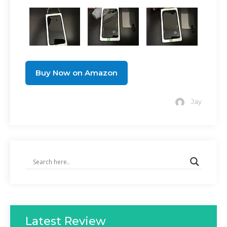
Buy Now on Amazon
Jay
Latest Review