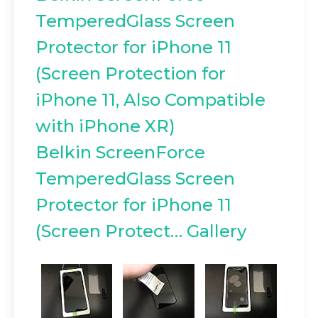
TemperedGlass Screen
Protector for iPhone 11
(Screen Protection for
iPhone 11, Also Compatible
with iPhone XR)
Belkin ScreenForce
TemperedGlass Screen
Protector for iPhone 11
(Screen Protect… Gallery