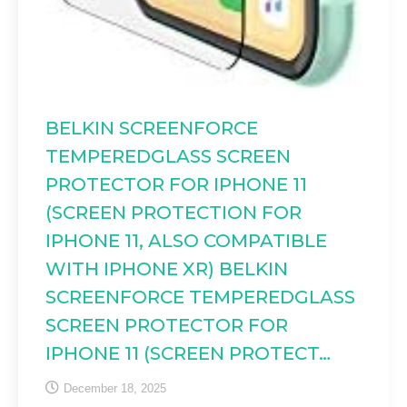
BELKIN SCREENFORCE
TEMPEREDGLASS SCREEN
PROTECTOR FOR IPHONE 11
(SCREEN PROTECTION FOR
IPHONE 11, ALSO COMPATIBLE
WITH IPHONE XR) BELKIN
SCREENFORCE TEMPEREDGLASS
SCREEN PROTECTOR FOR
IPHONE 11 (SCREEN PROTECT…
December 18, 2025