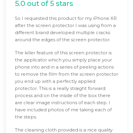
5.0 out of 5 stars
So I requested this product for my iPhone XR
after the screen protector I was using from a
different brand developed multiple cracks
around the edges of the screen protector.
The killer feature of this screen protector is
the applicator which you simply place your
phone into and in a series of peeling actions
to remove the film from the screen protector
you end up with a perfectly applied
protector. This is a really straight forward
process and on the inside of the box there
are clear image instructions of each step. I
have included photos of me taking each of
the steps.
The cleaning cloth provided is a nice quality