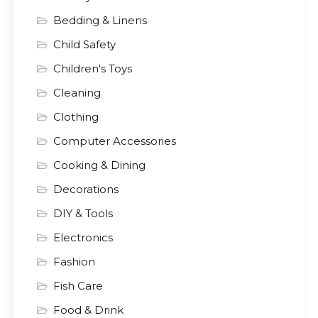
Bedding & Linens
Child Safety
Children's Toys
Cleaning
Clothing
Computer Accessories
Cooking & Dining
Decorations
DIY & Tools
Electronics
Fashion
Fish Care
Food & Drink