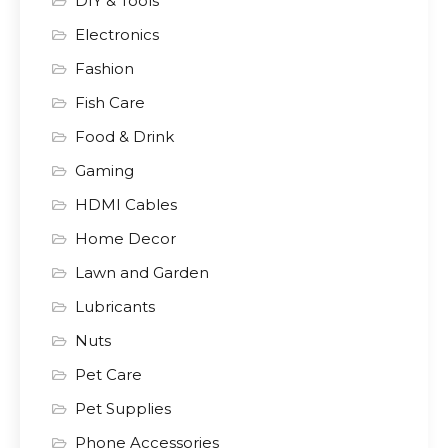
DIY & Tools
Electronics
Fashion
Fish Care
Food & Drink
Gaming
HDMI Cables
Home Decor
Lawn and Garden
Lubricants
Nuts
Pet Care
Pet Supplies
Phone Accessories