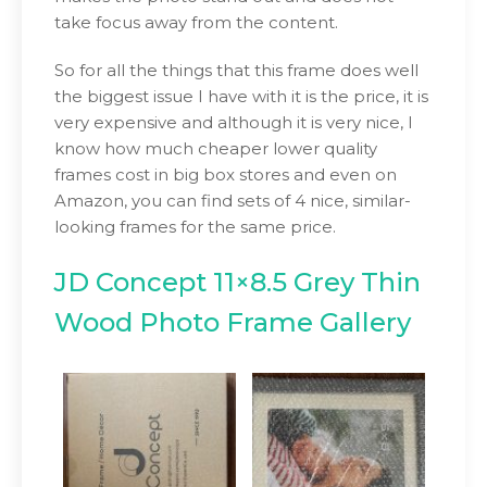
take focus away from the content.
So for all the things that this frame does well
the biggest issue I have with it is the price, it is
very expensive and although it is very nice, I
know how much cheaper lower quality
frames cost in big box stores and even on
Amazon, you can find sets of 4 nice, similar-
looking frames for the same price.
JD Concept 11×8.5 Grey Thin
Wood Photo Frame Gallery