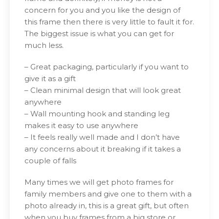
concern for you and you like the design of
this frame then there is very little to fault it for.
The biggest issue is what you can get for
much less.
– Great packaging, particularly if you want to
give it as a gift
– Clean minimal design that will look great
anywhere
– Wall mounting hook and standing leg
makes it easy to use anywhere
– It feels really well made and I don’t have
any concerns about it breaking if it takes a
couple of falls
Many times we will get photo frames for
family members and give one to them with a
photo already in, this is a great gift, but often
when you buy frames from a big store or