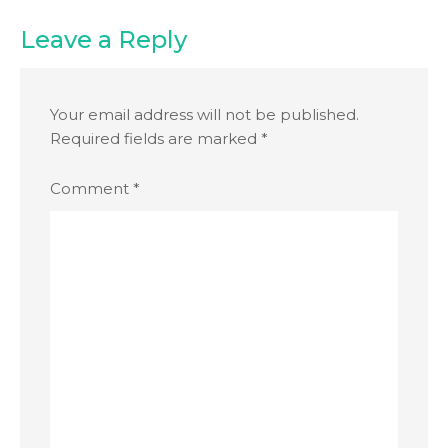
Leave a Reply
Your email address will not be published.
Required fields are marked
*
Comment
*