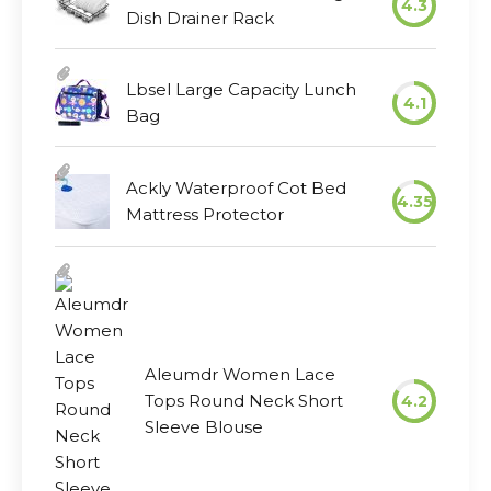
4.3
Dish Drainer Rack
Lbsel Large Capacity Lunch
4.1
Bag
Ackly Waterproof Cot Bed
4.35
Mattress Protector
Aleumdr Women Lace
Tops Round Neck Short
4.2
Sleeve Blouse