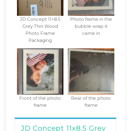
JD Concept 11×8.5
Photo frame in the
Grey Thin Wood
bubble wrap it
Photo Frame
came in
Packaging
Front of the photo
Rear of the photo
frame
frame
JD Concept 11x8.5 Grey