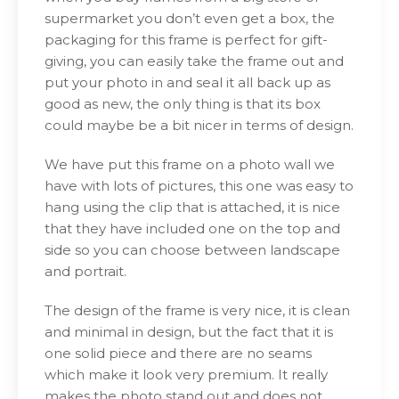
supermarket you don’t even get a box, the
packaging for this frame is perfect for gift-
giving, you can easily take the frame out and
put your photo in and seal it all back up as
good as new, the only thing is that its box
could maybe be a bit nicer in terms of design.
We have put this frame on a photo wall we
have with lots of pictures, this one was easy to
hang using the clip that is attached, it is nice
that they have included one on the top and
side so you can choose between landscape
and portrait.
The design of the frame is very nice, it is clean
and minimal in design, but the fact that it is
one solid piece and there are no seams
which make it look very premium. It really
makes the photo stand out and does not