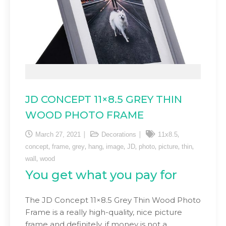
JD CONCEPT 11×8.5 GREY THIN
WOOD PHOTO FRAME
,
March 27, 2021
Decorations
11x8.5
,
,
,
,
,
,
,
,
,
concept
frame
grey
hang
image
JD
photo
picture
thin
,
wall
wood
You get what you pay for
The JD Concept 11×8.5 Grey Thin Wood Photo
Frame is a really high-quality, nice picture
frame and definitely, if money is not a