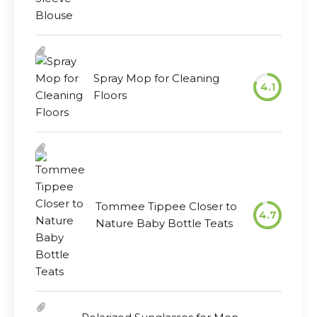
Spray Mop for Cleaning
4.1
Floors
Tommee Tippee Closer to
4.7
Nature Baby Bottle Teats