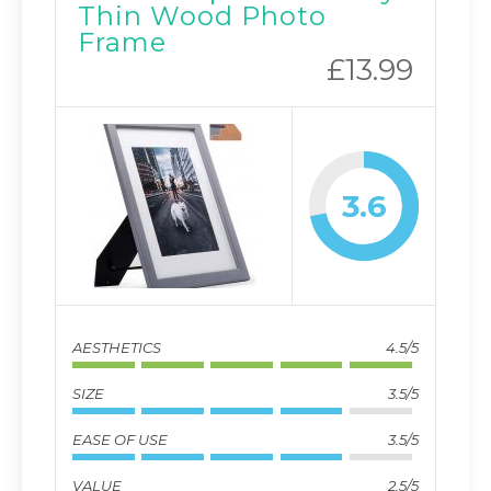
Thin Wood Photo
Frame
£13.99
3.6
AESTHETICS
4.5/5
SIZE
3.5/5
EASE OF USE
3.5/5
VALUE
2.5/5