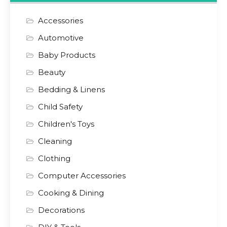
Accessories
Automotive
Baby Products
Beauty
Bedding & Linens
Child Safety
Children's Toys
Cleaning
Clothing
Computer Accessories
Cooking & Dining
Decorations