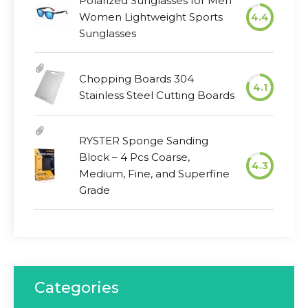
Polarized Sunglasses for Men
Women Lightweight Sports
4.4
Sunglasses
Chopping Boards 304
4.1
Stainless Steel Cutting Boards
RYSTER Sponge Sanding
Block – 4 Pcs Coarse,
4.3
Medium, Fine, and Superfine
Grade
Categories