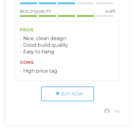
BUILD QUALITY
4.0/5
PROS
Nice, clean design
Good build quality
Easy to hang
CONS
High price tag
BUY NOW
Jay