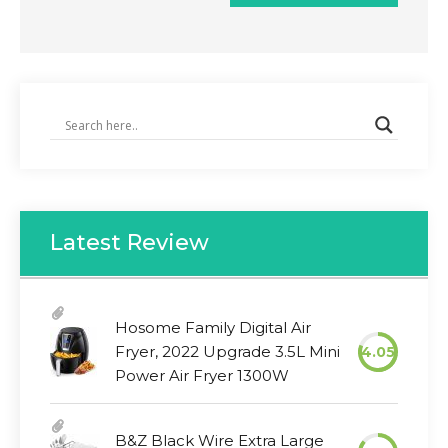
Latest Review
Hosome Family Digital Air
Fryer, 2022 Upgrade 3.5L Mini
4.05
Power Air Fryer 1300W
B&Z Black Wire Extra Large