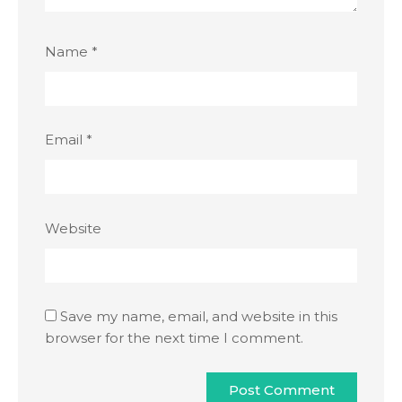
Name
*
Email
*
Website
Save my name, email, and website in this
browser for the next time I comment.