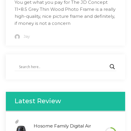
You get what you pay for The JD Concept
11×8.5 Grey Thin Wood Photo Frame is a really
high-quality, nice picture frame and definitely,
if money is not a concern
Jay
Latest Review
Hosome Family Digital Air