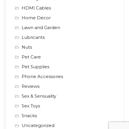
HDMI Cables
Home Decor
Lawn and Garden
Lubricants
Nuts
Pet Care
Pet Supplies
Phone Accessories
Reviews
Sex & Sensuality
Sex Toys
Snacks
Uncategorized