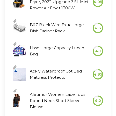
Fryer, 2022 Upgrade 3.5L Mini
4.05
Power Air Fryer 1300W
B&Z Black Wire Extra Large
4.3
Dish Drainer Rack
Lbsel Large Capacity Lunch
4.1
Bag
Ackly Waterproof Cot Bed
4.35
Mattress Protector
Aleumdr Women Lace Tops
Round Neck Short Sleeve
4.2
Blouse