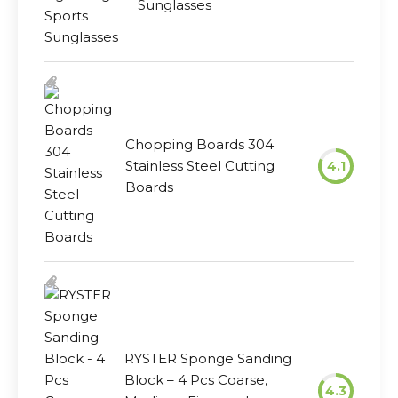
Sunglasses
Chopping Boards 304
Stainless Steel Cutting
4.1
Boards
RYSTER Sponge Sanding
Block – 4 Pcs Coarse,
4.3