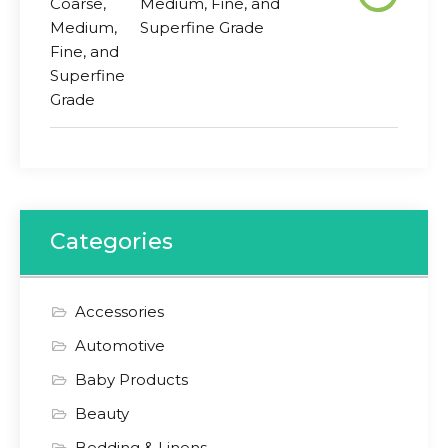
Medium, Fine, and
Superfine Grade
Categories
Accessories
Automotive
Baby Products
Beauty
Bedding & Linens