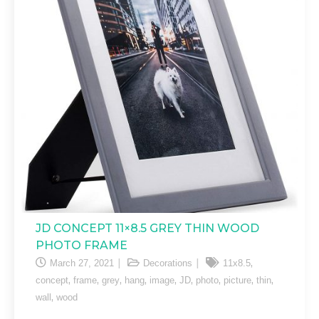
JD CONCEPT 11×8.5 GREY THIN WOOD
PHOTO FRAME
,
March 27, 2021
Decorations
11x8.5
,
,
,
,
,
,
,
,
,
concept
frame
grey
hang
image
JD
photo
picture
thin
,
wall
wood