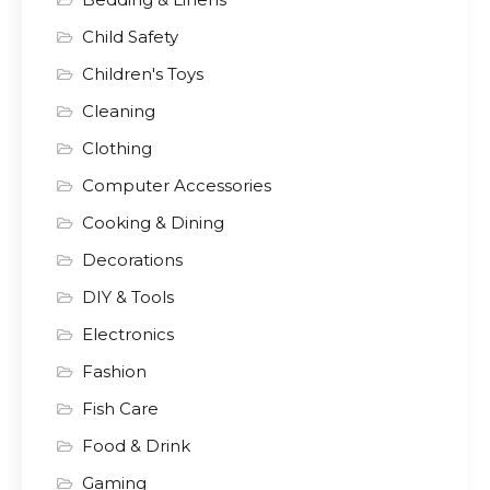
Child Safety
Children's Toys
Cleaning
Clothing
Computer Accessories
Cooking & Dining
Decorations
DIY & Tools
Electronics
Fashion
Fish Care
Food & Drink
Gaming