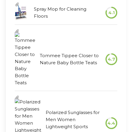
Spray Mop for Cleaning
4.1
Floors
Tommee Tippee Closer to
4.7
Nature Baby Bottle Teats
Polarized Sunglasses for
Men Women
4.4
Lightweight Sports