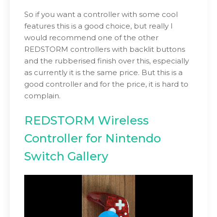
So if you want a controller with some cool
features this is a good choice, but really I
would recommend one of the other
REDSTORM controllers with backlit buttons
and the rubberised finish over this, especially
as currently it is the same price. But this is a
good controller and for the price, it is hard to
complain.
REDSTORM Wireless
Controller for Nintendo
Switch Gallery