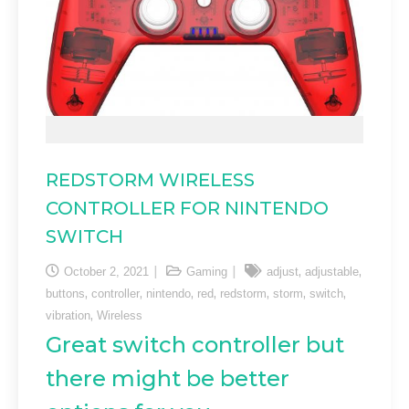
REDSTORM WIRELESS
CONTROLLER FOR NINTENDO
SWITCH
,
,
October 2, 2021
Gaming
adjust
adjustable
,
,
,
,
,
,
,
buttons
controller
nintendo
red
redstorm
storm
switch
,
vibration
Wireless
Great switch controller but
there might be better