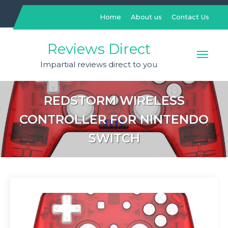
Skip
to
Home
About us
Contact Us
content
Reviews Direct
Impartial reviews direct to you
REDSTORM WIRELESS
CONTROLLER FOR NINTENDO
SWITCH