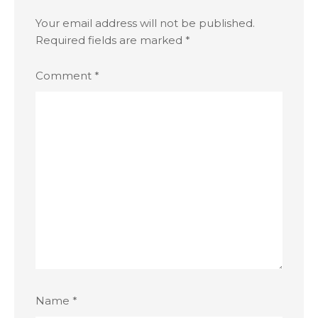
Your email address will not be published.
Required fields are marked
*
Comment
*
Name
*