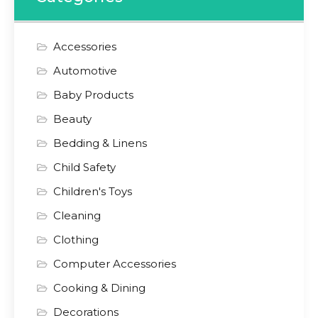
Accessories
Automotive
Baby Products
Beauty
Bedding & Linens
Child Safety
Children's Toys
Cleaning
Clothing
Computer Accessories
Cooking & Dining
Decorations