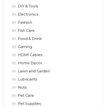
DIY & Tools
Electronics
Fashion
Fish Care
Food & Drink
Gaming
HDMI Cables
Home Decor
Lawn and Garden
Lubricants
Nuts
Pet Care
Pet Supplies