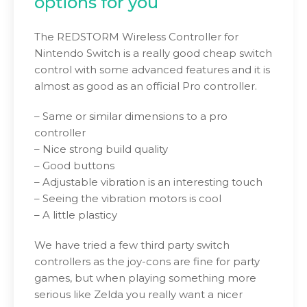
options for you
The REDSTORM Wireless Controller for
Nintendo Switch is a really good cheap switch
control with some advanced features and it is
almost as good as an official Pro controller.
– Same or similar dimensions to a pro
controller
– Nice strong build quality
– Good buttons
– Adjustable vibration is an interesting touch
– Seeing the vibration motors is cool
– A little plasticy
We have tried a few third party switch
controllers as the joy-cons are fine for party
games, but when playing something more
serious like Zelda you really want a nicer