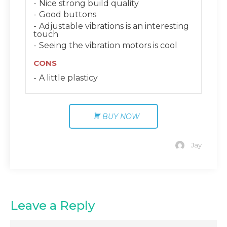
Nice strong build quality
Good buttons
Adjustable vibrations is an interesting
touch
Seeing the vibration motors is cool
CONS
A little plasticy
BUY NOW
Jay
Leave a Reply