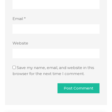
Email
*
Website
Save my name, email, and website in this
browser for the next time I comment.