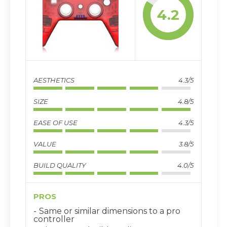
4.2
AESTHETICS
4.3/5
SIZE
4.8/5
EASE OF USE
4.3/5
VALUE
3.8/5
BUILD QUALITY
4.0/5
PROS
Same or similar dimensions to a pro
controller