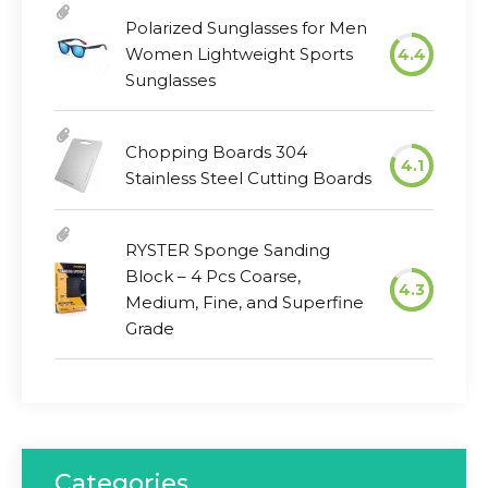
Polarized Sunglasses for Men
Women Lightweight Sports
4.4
Sunglasses
Chopping Boards 304
4.1
Stainless Steel Cutting Boards
RYSTER Sponge Sanding
Block – 4 Pcs Coarse,
4.3
Medium, Fine, and Superfine
Grade
Categories