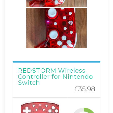
REDSTORM Wireless
Controller for Nintendo
Switch
£35.98