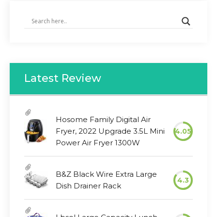
Latest Review
Hosome Family Digital Air
Fryer, 2022 Upgrade 3.5L Mini
4.05
Power Air Fryer 1300W
B&Z Black Wire Extra Large
4.3
Dish Drainer Rack