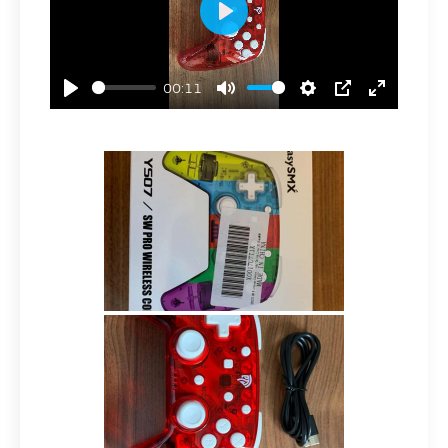
Play
00:11
Play
Mute
Settings
PIP
Enter
Fullscre