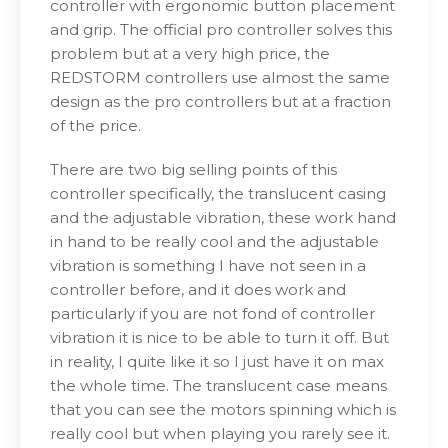
controller with ergonomic button placement
and grip. The official pro controller solves this
problem but at a very high price, the
REDSTORM controllers use almost the same
design as the pro controllers but at a fraction
of the price.
There are two big selling points of this
controller specifically, the translucent casing
and the adjustable vibration, these work hand
in hand to be really cool and the adjustable
vibration is something I have not seen in a
controller before, and it does work and
particularly if you are not fond of controller
vibration it is nice to be able to turn it off. But
in reality, I quite like it so I just have it on max
the whole time. The translucent case means
that you can see the motors spinning which is
really cool but when playing you rarely see it.