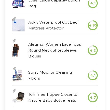
Lbsel Large Capacity Lunch
4.1
Bag
Ackly Waterproof Cot Bed
4.35
Mattress Protector
Aleumdr Women Lace Tops
Round Neck Short Sleeve
4.2
Blouse
Spray Mop for Cleaning
4.1
Floors
Tommee Tippee Closer to
4.7
Nature Baby Bottle Teats