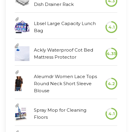
4.3
Dish Drainer Rack
Lbsel Large Capacity Lunch
4.1
Bag
Ackly Waterproof Cot Bed
4.35
Mattress Protector
Aleumdr Women Lace Tops
Round Neck Short Sleeve
4.2
Blouse
Spray Mop for Cleaning
4.1
Floors