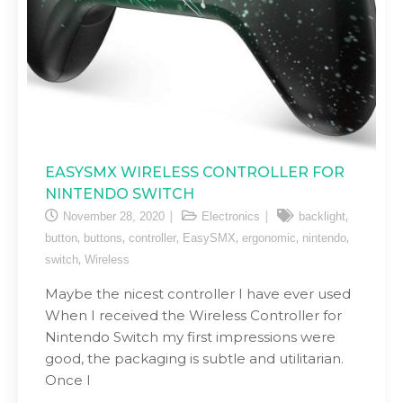
EASYSMX WIRELESS CONTROLLER FOR
NINTENDO SWITCH
,
November 28, 2020
Electronics
backlight
,
,
,
,
,
,
button
buttons
controller
EasySMX
ergonomic
nintendo
,
switch
Wireless
Maybe the nicest controller I have ever used
When I received the Wireless Controller for
Nintendo Switch my first impressions were
good, the packaging is subtle and utilitarian.
Once I