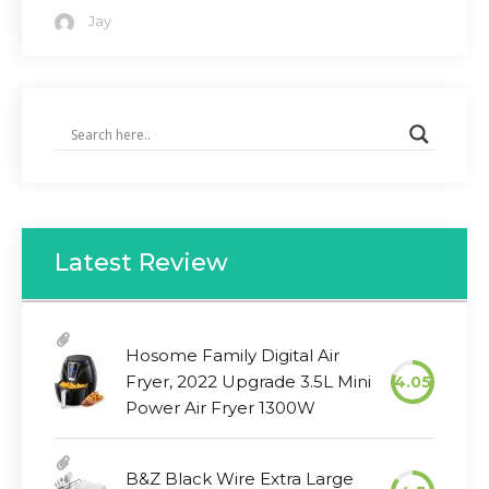
Jay
Latest Review
Hosome Family Digital Air
Fryer, 2022 Upgrade 3.5L Mini
4.05
Power Air Fryer 1300W
B&Z Black Wire Extra Large