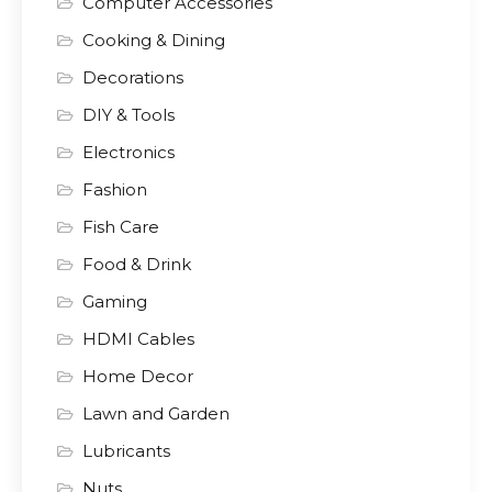
Computer Accessories
Cooking & Dining
Decorations
DIY & Tools
Electronics
Fashion
Fish Care
Food & Drink
Gaming
HDMI Cables
Home Decor
Lawn and Garden
Lubricants
Nuts