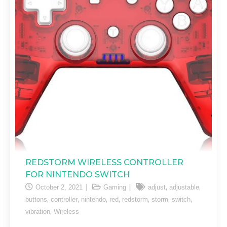
REDSTORM WIRELESS CONTROLLER
FOR NINTENDO SWITCH
,
,
October 2, 2021
Gaming
adjust
adjustable
,
,
,
,
,
,
,
buttons
controller
nintendo
red
redstorm
storm
switch
,
vibration
Wireless