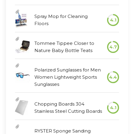
Spray Mop for Cleaning
4.1
Floors
Tommee Tippee Closer to
4.7
Nature Baby Bottle Teats
Polarized Sunglasses for Men
Women Lightweight Sports
4.4
Sunglasses
Chopping Boards 304
4.1
Stainless Steel Cutting Boards
RYSTER Sponge Sanding