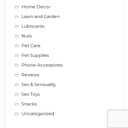
Home Decor
Lawn and Garden
Lubricants
Nuts
Pet Care
Pet Supplies
Phone Accessories
Reviews
Sex & Sensuality
Sex Toys
Snacks
Uncategorized