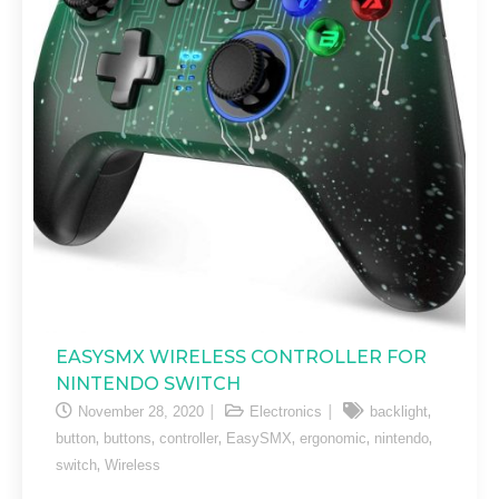
EASYSMX WIRELESS CONTROLLER FOR
NINTENDO SWITCH
,
November 28, 2020
Electronics
backlight
,
,
,
,
,
,
button
buttons
controller
EasySMX
ergonomic
nintendo
,
switch
Wireless