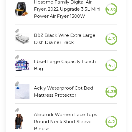
Hosome Family Digital Air
Fryer, 2022 Upgrade 3.5L Mini
4.05
Power Air Fryer 1300W
B&Z Black Wire Extra Large
4.3
Dish Drainer Rack
Lbsel Large Capacity Lunch
4.1
Bag
Ackly Waterproof Cot Bed
4.35
Mattress Protector
Aleumdr Women Lace Tops
Round Neck Short Sleeve
4.2
Blouse