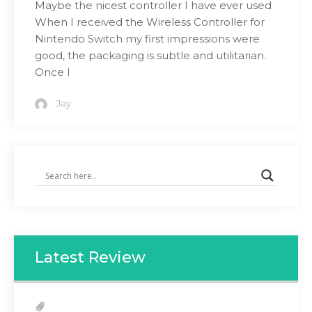
Maybe the nicest controller I have ever used
When I received the Wireless Controller for
Nintendo Switch my first impressions were
good, the packaging is subtle and utilitarian.
Once I
Jay
Latest Review