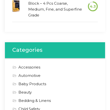
Block – 4 Pcs Coarse,
4.3
Medium, Fine, and Superfine
Grade
Categories
Accessories
Automotive
Baby Products
Beauty
Bedding & Linens
Child Safety