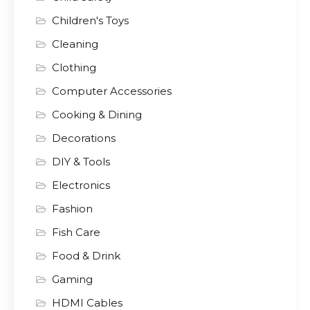
Children's Toys
Cleaning
Clothing
Computer Accessories
Cooking & Dining
Decorations
DIY & Tools
Electronics
Fashion
Fish Care
Food & Drink
Gaming
HDMI Cables