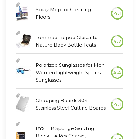
Spray Mop for Cleaning
4.1
Floors
Tommee Tippee Closer to
4.7
Nature Baby Bottle Teats
Polarized Sunglasses for Men
Women Lightweight Sports
4.4
Sunglasses
Chopping Boards 304
4.1
Stainless Steel Cutting Boards
RYSTER Sponge Sanding
Block – 4 Pcs Coarse,