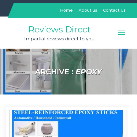
Skip
to
Home
About us
Contact Us
content
Reviews Direct
Impartial reviews direct to you
ARCHIVE :
EPOXY