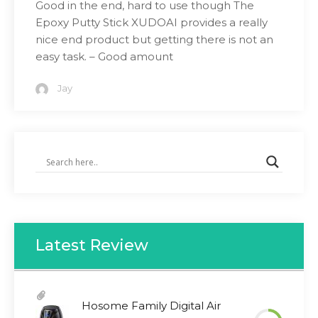
Good in the end, hard to use though The
Epoxy Putty Stick XUDOAI provides a really
nice end product but getting there is not an
easy task. – Good amount
Jay
Latest Review
Hosome Family Digital Air