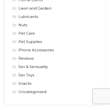
Lawn and Garden
Lubricants
Nuts
Pet Care
Pet Supplies
Phone Accessories
Reviews
Sex & Sensuality
Sex Toys
Snacks
Uncategorized