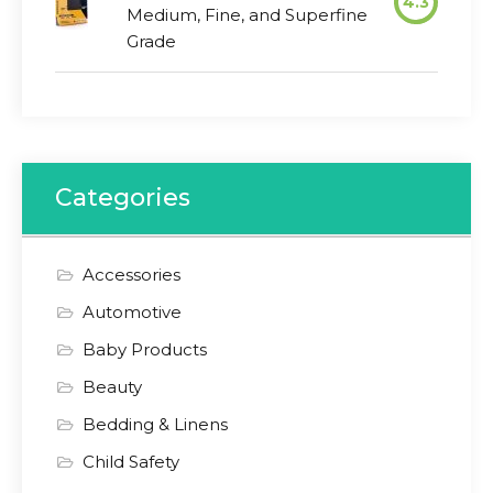
4.3
Medium, Fine, and Superfine
Grade
Categories
Accessories
Automotive
Baby Products
Beauty
Bedding & Linens
Child Safety