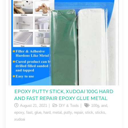
EPOXY PUTTY STICK, XUDOAI 100G HARD
AND FAST REPAIR EPOXY GLUE METAL
,
,
August 21, 2021
DIY & Tools
100g
and
,
,
,
,
,
,
,
,
,
epoxy
fast
glue
hard
metal
putty
repair
stick
sticks
xudoai