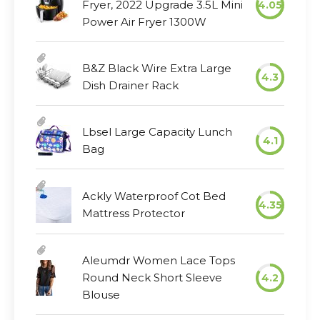
Fryer, 2022 Upgrade 3.5L Mini
4.05
Power Air Fryer 1300W
B&Z Black Wire Extra Large
4.3
Dish Drainer Rack
Lbsel Large Capacity Lunch
4.1
Bag
Ackly Waterproof Cot Bed
4.35
Mattress Protector
Aleumdr Women Lace Tops
Round Neck Short Sleeve
4.2
Blouse