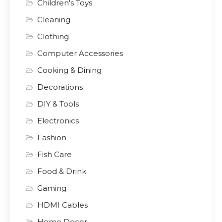
Children's Toys
Cleaning
Clothing
Computer Accessories
Cooking & Dining
Decorations
DIY & Tools
Electronics
Fashion
Fish Care
Food & Drink
Gaming
HDMI Cables
Home Decor