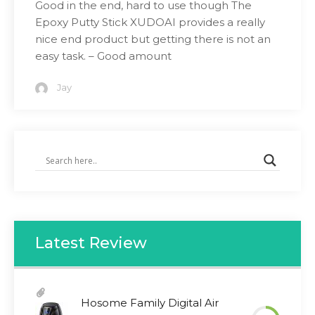
Good in the end, hard to use though The
Epoxy Putty Stick XUDOAI provides a really
nice end product but getting there is not an
easy task. – Good amount
Jay
Latest Review
Hosome Family Digital Air