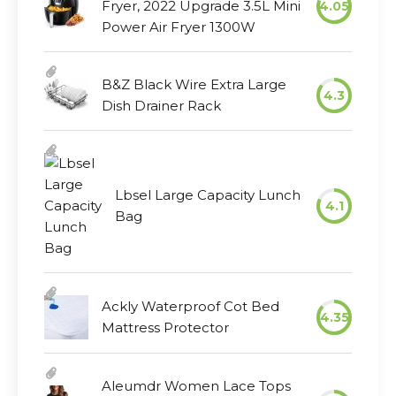
Fryer, 2022 Upgrade 3.5L Mini
4.05
Power Air Fryer 1300W
B&Z Black Wire Extra Large
4.3
Dish Drainer Rack
Lbsel Large Capacity Lunch
4.1
Bag
Ackly Waterproof Cot Bed
4.35
Mattress Protector
Aleumdr Women Lace Tops