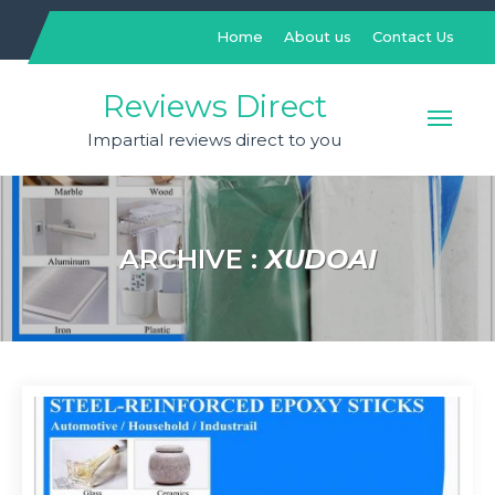
Skip
to
Home
About us
Contact Us
content
Reviews Direct
Impartial reviews direct to you
ARCHIVE :
XUDOAI