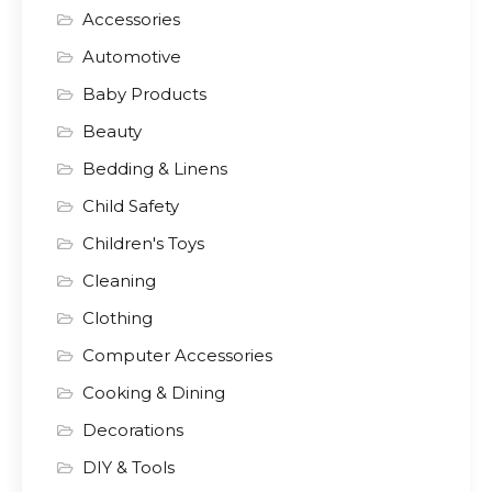
Accessories
Automotive
Baby Products
Beauty
Bedding & Linens
Child Safety
Children's Toys
Cleaning
Clothing
Computer Accessories
Cooking & Dining
Decorations
DIY & Tools