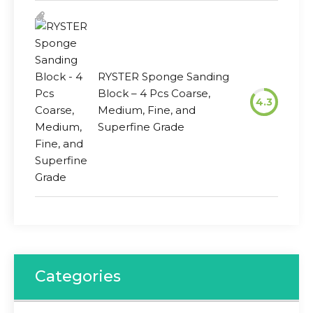
RYSTER Sponge Sanding
Block – 4 Pcs Coarse,
4.3
Medium, Fine, and
Superfine Grade
Categories