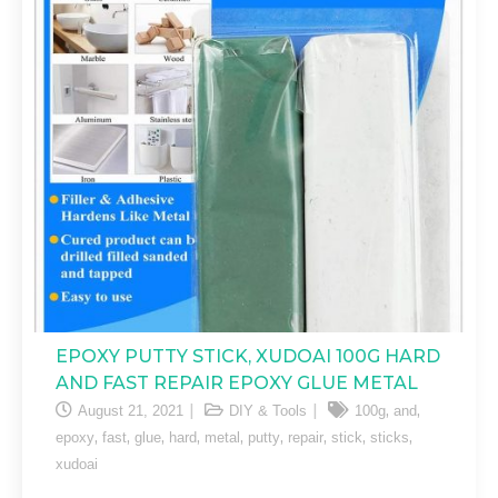
EPOXY PUTTY STICK, XUDOAI 100G HARD
AND FAST REPAIR EPOXY GLUE METAL
,
,
August 21, 2021
DIY & Tools
100g
and
,
,
,
,
,
,
,
,
,
epoxy
fast
glue
hard
metal
putty
repair
stick
sticks
xudoai