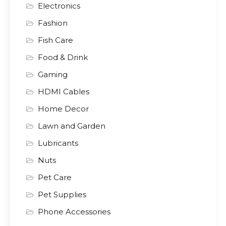
Electronics
Fashion
Fish Care
Food & Drink
Gaming
HDMI Cables
Home Decor
Lawn and Garden
Lubricants
Nuts
Pet Care
Pet Supplies
Phone Accessories