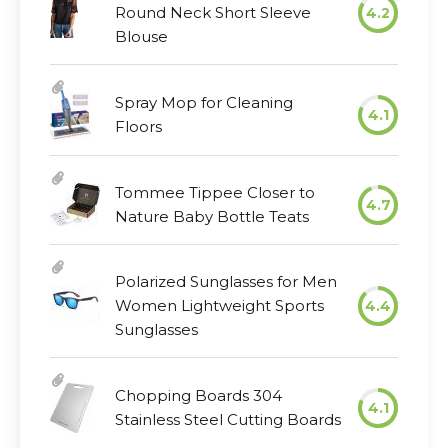
Round Neck Short Sleeve
4.2
Blouse
Spray Mop for Cleaning
4.1
Floors
Tommee Tippee Closer to
4.7
Nature Baby Bottle Teats
Polarized Sunglasses for Men
Women Lightweight Sports
4.4
Sunglasses
Chopping Boards 304
4.1
Stainless Steel Cutting Boards