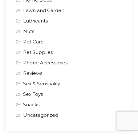
Lawn and Garden
Lubricants
Nuts
Pet Care
Pet Supplies
Phone Accessories
Reviews
Sex & Sensuality
Sex Toys
Snacks
Uncategorized