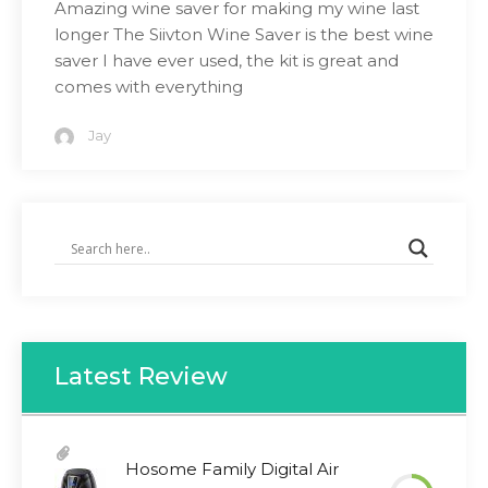
Amazing wine saver for making my wine last
longer The Siivton Wine Saver is the best wine
saver I have ever used, the kit is great and
comes with everything
Jay
Latest Review
Hosome Family Digital Air