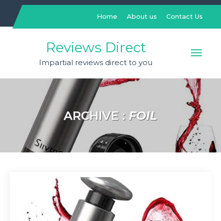
Skip
to
Home
About us
Contact Us
content
Reviews Direct
Impartial reviews direct to you
ARCHIVE :
FOIL