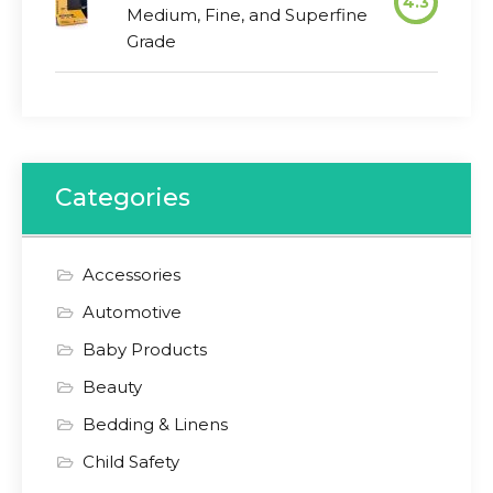
4.3
Medium, Fine, and Superfine
Grade
Categories
Accessories
Automotive
Baby Products
Beauty
Bedding & Linens
Child Safety