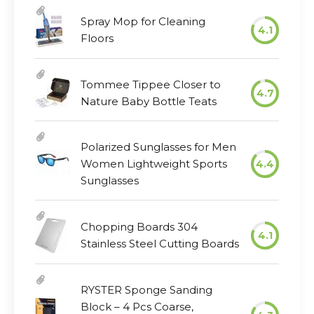
Spray Mop for Cleaning
4.1
Floors
Tommee Tippee Closer to
4.7
Nature Baby Bottle Teats
Polarized Sunglasses for Men
Women Lightweight Sports
4.4
Sunglasses
Chopping Boards 304
4.1
Stainless Steel Cutting Boards
RYSTER Sponge Sanding
Block – 4 Pcs Coarse,