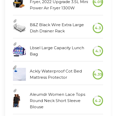
Fryer, 2022 Upgrade 3.5L Mini
4.05
Power Air Fryer 1300W
B&Z Black Wire Extra Large
4.3
Dish Drainer Rack
Lbsel Large Capacity Lunch
4.1
Bag
Ackly Waterproof Cot Bed
4.35
Mattress Protector
Aleumdr Women Lace Tops
Round Neck Short Sleeve
4.2
Blouse