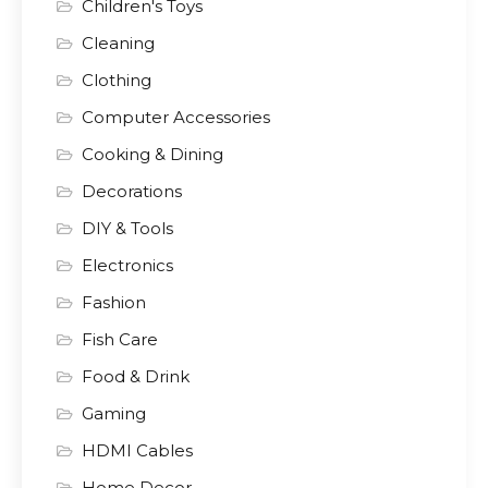
Children's Toys
Cleaning
Clothing
Computer Accessories
Cooking & Dining
Decorations
DIY & Tools
Electronics
Fashion
Fish Care
Food & Drink
Gaming
HDMI Cables
Home Decor