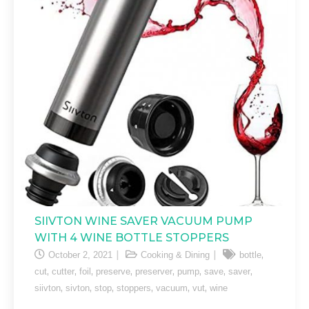
SIIVTON WINE SAVER VACUUM PUMP
WITH 4 WINE BOTTLE STOPPERS
,
October 2, 2021
Cooking & Dining
bottle
,
,
,
,
,
,
,
,
cut
cutter
foil
preserve
preserver
pump
save
saver
,
,
,
,
,
,
siivton
sivton
stop
stoppers
vacuum
vut
wine