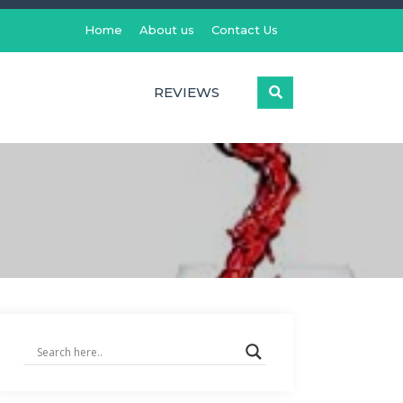
Home
About us
Contact Us
REVIEWS