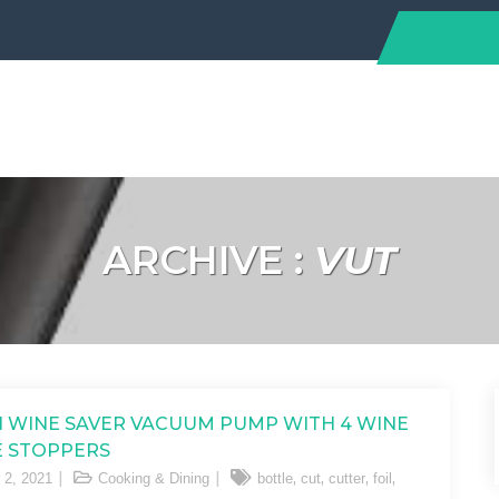
ARCHIVE :
VUT
N WINE SAVER VACUUM PUMP WITH 4 WINE
 STOPPERS
,
,
,
,
 2, 2021
Cooking & Dining
bottle
cut
cutter
foil