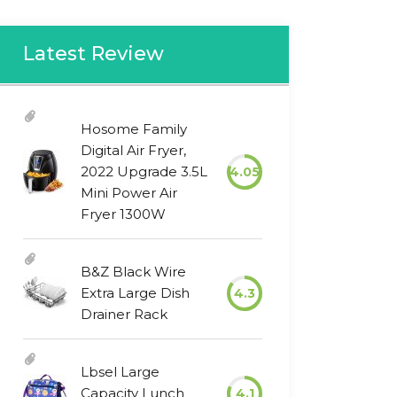
Latest Review
Hosome Family
Digital Air Fryer,
2022 Upgrade 3.5L
4.05
Mini Power Air
Fryer 1300W
B&Z Black Wire
Extra Large Dish
4.3
Drainer Rack
Lbsel Large
Capacity Lunch
4.1