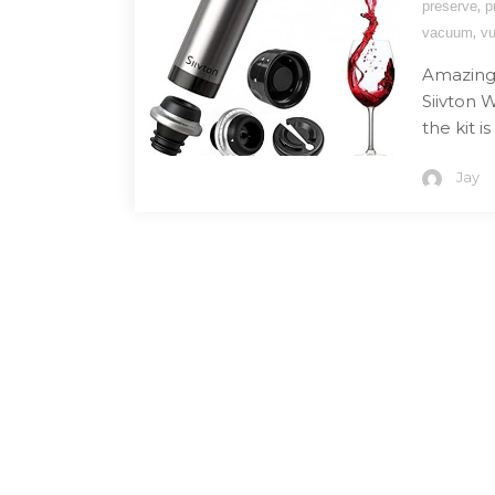
,
preserve
p
,
vacuum
vu
Amazing 
Siivton 
the kit 
Jay