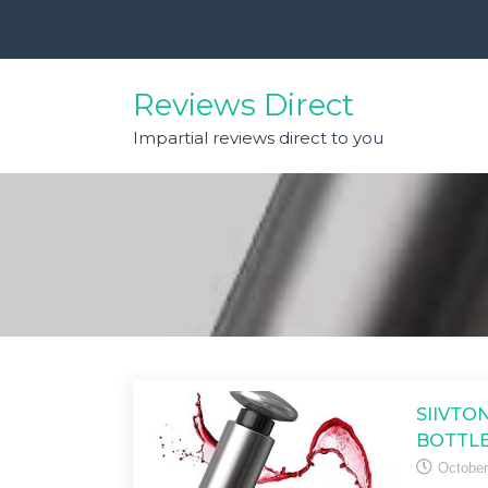
Skip
to
content
Reviews Direct
Impartial reviews direct to you
SIIVTO
BOTTLE
October