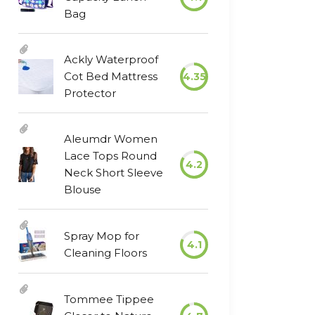
Bag
Ackly Waterproof
Cot Bed Mattress
4.35
Protector
Aleumdr Women
Lace Tops Round
4.2
Neck Short Sleeve
Blouse
Spray Mop for
4.1
Cleaning Floors
Tommee Tippee