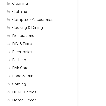
Cleaning
Clothing
Computer Accessories
Cooking & Dining
Decorations
DIY & Tools
Electronics
Fashion
Fish Care
Food & Drink
Gaming
HDMI Cables
Home Decor