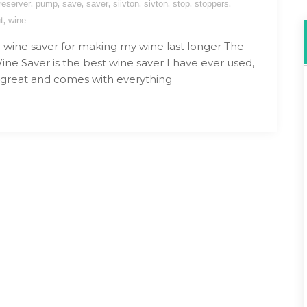
,
,
,
,
,
,
,
,
reserver
pump
save
saver
siivton
sivton
stop
stoppers
,
t
wine
wine saver for making my wine last longer The
Wine Saver is the best wine saver I have ever used,
is great and comes with everything