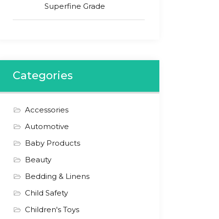
Superfine Grade
Categories
Accessories
Automotive
Baby Products
Beauty
Bedding & Linens
Child Safety
Children's Toys