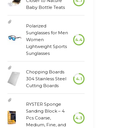
Closer to Nature
4.7
Baby Bottle Teats
Polarized
Sunglasses for Men
Women
4.4
Lightweight Sports
Sunglasses
Chopping Boards
304 Stainless Steel
4.1
Cutting Boards
RYSTER Sponge
Sanding Block – 4
Pcs Coarse,
4.3
Medium, Fine, and