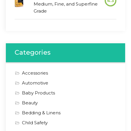
4.3
Medium, Fine, and Superfine
Grade
Categories
Accessories
Automotive
Baby Products
Beauty
Bedding & Linens
Child Safety