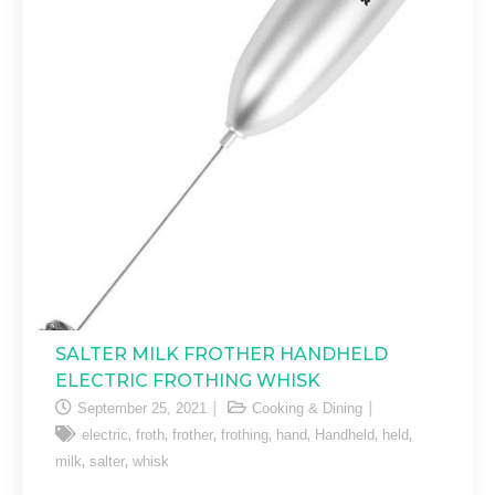
SALTER MILK FROTHER HANDHELD
ELECTRIC FROTHING WHISK
September 25, 2021
Cooking & Dining
,
,
,
,
,
,
,
electric
froth
frother
frothing
hand
Handheld
held
,
,
milk
salter
whisk