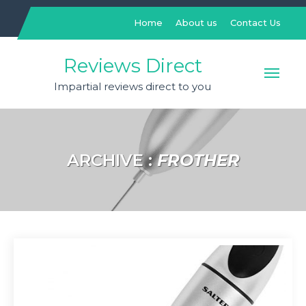
Skip
to
Home
About us
Contact Us
content
Reviews Direct
Impartial reviews direct to you
ARCHIVE :
FROTHER