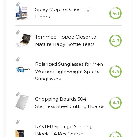
Spray Mop for Cleaning
4.1
Floors
Tommee Tippee Closer to
4.7
Nature Baby Bottle Teats
Polarized Sunglasses for Men
Women Lightweight Sports
4.4
Sunglasses
Chopping Boards 304
4.1
Stainless Steel Cutting Boards
RYSTER Sponge Sanding
Block – 4 Pcs Coarse,