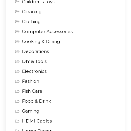
Children's Toys
Cleaning
Clothing
Computer Accessories
Cooking & Dining
Decorations
DIY & Tools
Electronics
Fashion
Fish Care
Food & Drink
Gaming
HDMI Cables
Home Decor