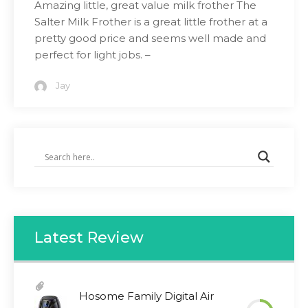
Amazing little, great value milk frother The
Salter Milk Frother is a great little frother at a
pretty good price and seems well made and
perfect for light jobs. –
Jay
Latest Review
Hosome Family Digital Air