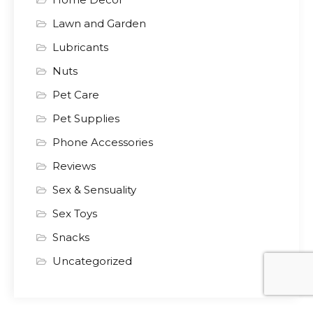
Lawn and Garden
Lubricants
Nuts
Pet Care
Pet Supplies
Phone Accessories
Reviews
Sex & Sensuality
Sex Toys
Snacks
Uncategorized