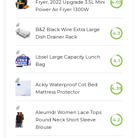
Fryer, 2022 Upgrade 3.5L Mini
4.05
Power Air Fryer 1300W
B&Z Black Wire Extra Large
4.3
Dish Drainer Rack
Lbsel Large Capacity Lunch
4.1
Bag
Ackly Waterproof Cot Bed
4.35
Mattress Protector
Aleumdr Women Lace Tops
Round Neck Short Sleeve
4.2
Blouse