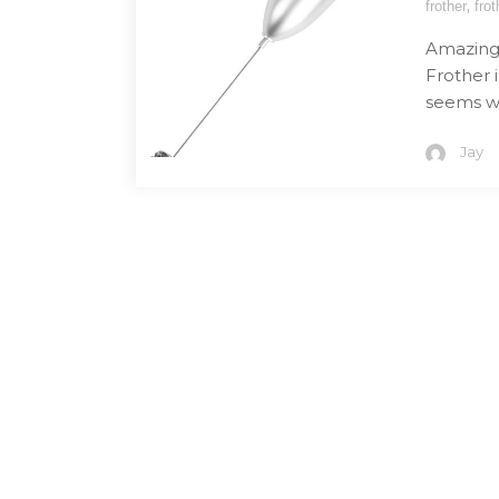
,
frother
frot
Amazing l
Frother i
seems we
Jay