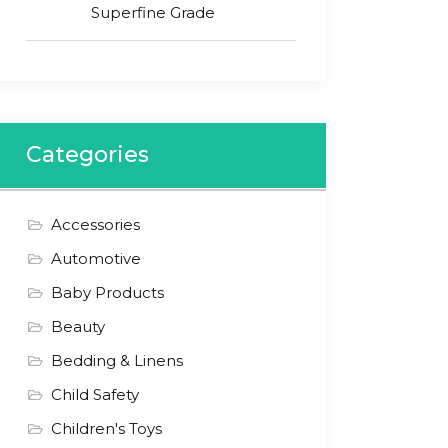
Superfine Grade
Categories
Accessories
Automotive
Baby Products
Beauty
Bedding & Linens
Child Safety
Children's Toys