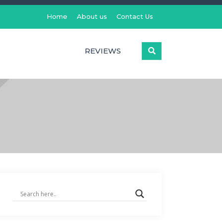
Home
About us
Contact Us
REVIEWS