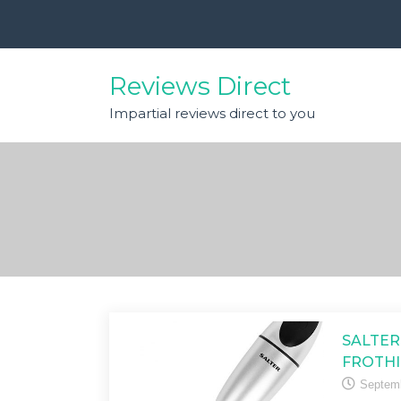
Skip
to
content
Reviews Direct
Impartial reviews direct to you
SALTER
FROTHI
Septemb