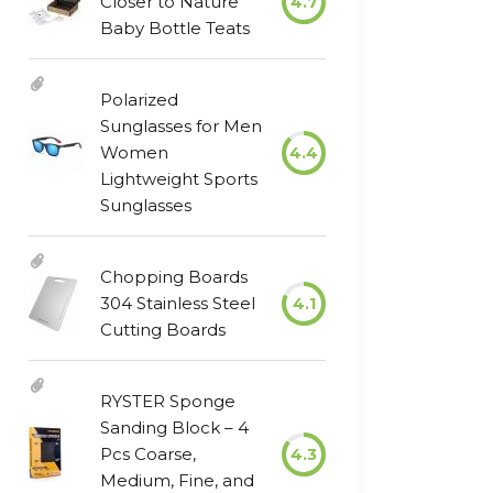
Closer to Nature
4.7
Baby Bottle Teats
Polarized
Sunglasses for Men
Women
4.4
Lightweight Sports
Sunglasses
Chopping Boards
304 Stainless Steel
4.1
Cutting Boards
RYSTER Sponge
Sanding Block – 4
Pcs Coarse,
4.3
Medium, Fine, and