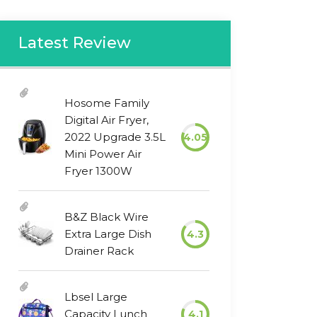
Latest Review
Hosome Family
Digital Air Fryer,
2022 Upgrade 3.5L
4.05
Mini Power Air
Fryer 1300W
B&Z Black Wire
Extra Large Dish
4.3
Drainer Rack
Lbsel Large
Capacity Lunch
4.1