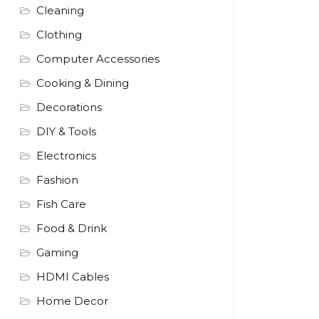
Cleaning
Clothing
Computer Accessories
Cooking & Dining
Decorations
DIY & Tools
Electronics
Fashion
Fish Care
Food & Drink
Gaming
HDMI Cables
Home Decor