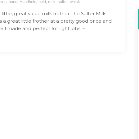
,
,
,
,
,
,
hing
hand
Handheld
held
milk
salter
whisk
ittle, great value milk frother The Salter Milk
s a great little frother at a pretty good price and
ll made and perfect for light jobs. –