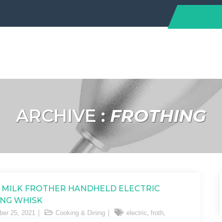
ARCHIVE :
FROTHING
 MILK FROTHER HANDHELD ELECTRIC
NG WHISK
,
,
er 25, 2021
Cooking & Dining
electric
froth