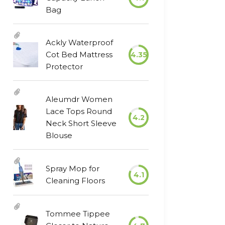
Bag
Ackly Waterproof
Cot Bed Mattress
4.35
Protector
Aleumdr Women
Lace Tops Round
4.2
Neck Short Sleeve
Blouse
Spray Mop for
4.1
Cleaning Floors
Tommee Tippee