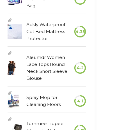
Bag
Ackly Waterproof
Cot Bed Mattress
4.35
Protector
Aleumdr Women
Lace Tops Round
4.2
Neck Short Sleeve
Blouse
Spray Mop for
4.1
Cleaning Floors
Tommee Tippee