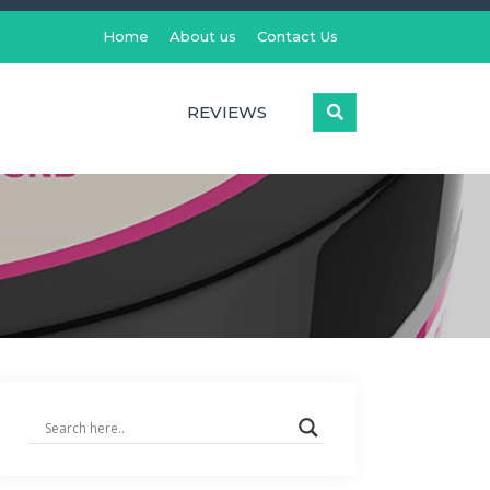
Home
About us
Contact Us
REVIEWS