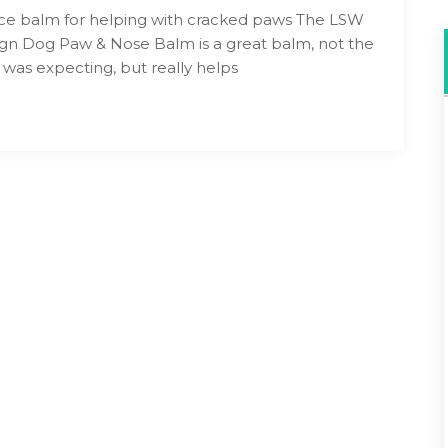
ice balm for helping with cracked paws The LSW
gn Dog Paw & Nose Balm is a great balm, not the
I was expecting, but really helps