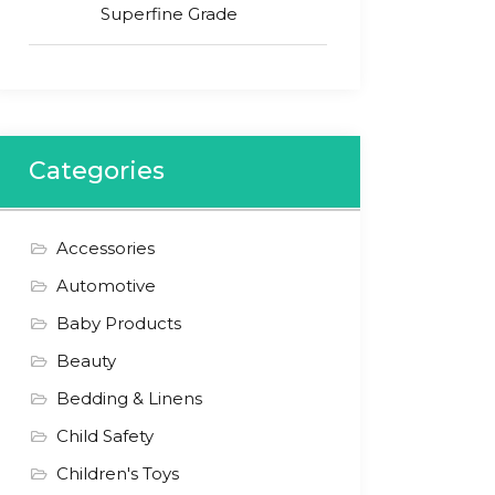
Superfine Grade
Categories
Accessories
Automotive
Baby Products
Beauty
Bedding & Linens
Child Safety
Children's Toys