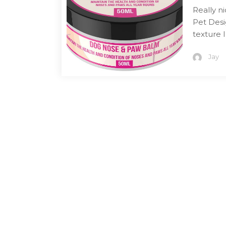
Really n
Pet Desi
texture 
Jay