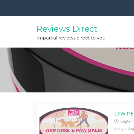
Skip
to
content
Reviews Direct
Impartial reviews direct to you
LSW PE
Septemb
,
design
dog