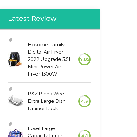
Latest Review
Hosome Family
Digital Air Fryer,
2022 Upgrade 3.5L
4.05
Mini Power Air
Fryer 1300W
B&Z Black Wire
Extra Large Dish
4.3
Drainer Rack
Lbsel Large
Capacity Lunch
4.1