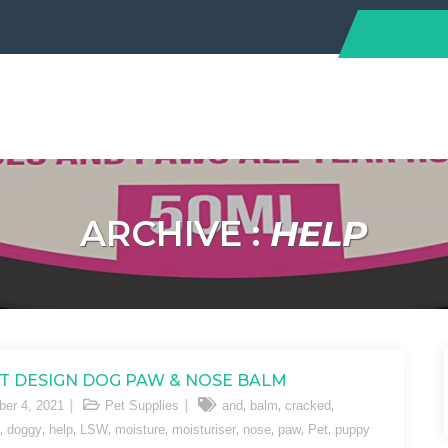
ARCHIVE :
HELP
T DESIGN DOG PAW & NOSE BALM
,
,
,
er 4, 2021
Pet Supplies
and
balm
cracked
,
,
,
,
,
,
,
,
,
doggy
help
LSW
moisture
moisturiser
nose
paw
Pet
puppy