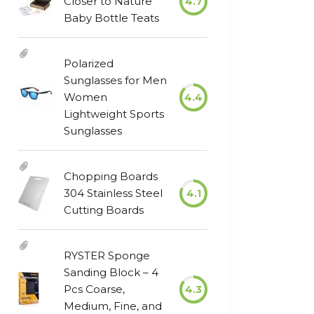
Closer to Nature
4.7
Baby Bottle Teats
Polarized
Sunglasses for Men
Women
4.4
Lightweight Sports
Sunglasses
Chopping Boards
304 Stainless Steel
4.1
Cutting Boards
RYSTER Sponge
Sanding Block – 4
Pcs Coarse,
4.3
Medium, Fine, and