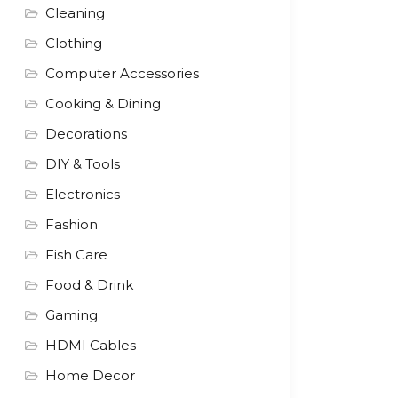
Cleaning
Clothing
Computer Accessories
Cooking & Dining
Decorations
DIY & Tools
Electronics
Fashion
Fish Care
Food & Drink
Gaming
HDMI Cables
Home Decor