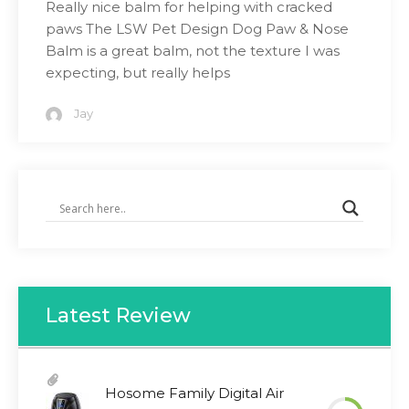
Really nice balm for helping with cracked
paws The LSW Pet Design Dog Paw & Nose
Balm is a great balm, not the texture I was
expecting, but really helps
Jay
Latest Review
Hosome Family Digital Air