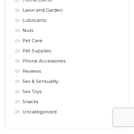
Lawn and Garden
Lubricants
Nuts
Pet Care
Pet Supplies
Phone Accessories
Reviews
Sex & Sensuality
Sex Toys
Snacks
Uncategorized