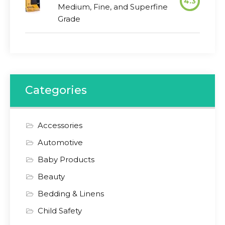
4.3
Medium, Fine, and Superfine
Grade
Categories
Accessories
Automotive
Baby Products
Beauty
Bedding & Linens
Child Safety