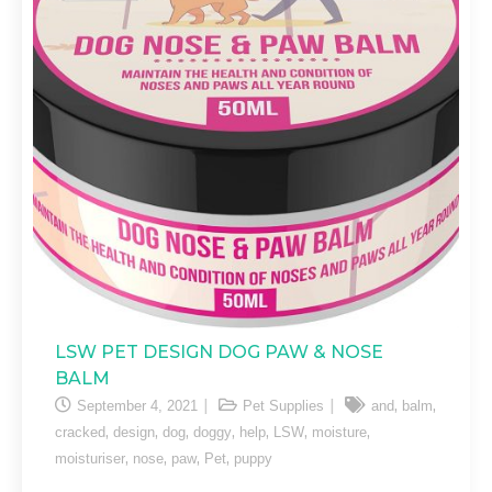
LSW PET DESIGN DOG PAW & NOSE
BALM
,
,
September 4, 2021
Pet Supplies
and
balm
,
,
,
,
,
,
,
cracked
design
dog
doggy
help
LSW
moisture
,
,
,
,
moisturiser
nose
paw
Pet
puppy