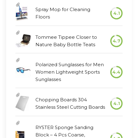
Spray Mop for Cleaning
4.1
Floors
Tommee Tippee Closer to
4.7
Nature Baby Bottle Teats
Polarized Sunglasses for Men
Women Lightweight Sports
4.4
Sunglasses
Chopping Boards 304
4.1
Stainless Steel Cutting Boards
RYSTER Sponge Sanding
Block – 4 Pcs Coarse,