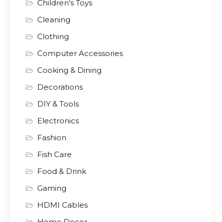
Children's Toys
Cleaning
Clothing
Computer Accessories
Cooking & Dining
Decorations
DIY & Tools
Electronics
Fashion
Fish Care
Food & Drink
Gaming
HDMI Cables
Home Decor