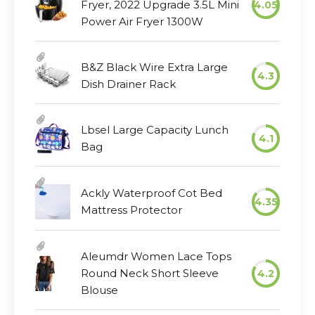
Fryer, 2022 Upgrade 3.5L Mini
4.05
Power Air Fryer 1300W
B&Z Black Wire Extra Large
4.3
Dish Drainer Rack
Lbsel Large Capacity Lunch
4.1
Bag
Ackly Waterproof Cot Bed
4.35
Mattress Protector
Aleumdr Women Lace Tops
Round Neck Short Sleeve
4.2
Blouse