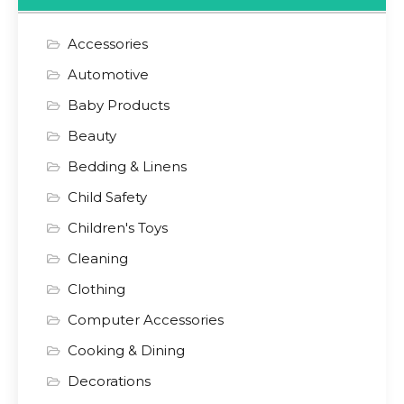
Accessories
Automotive
Baby Products
Beauty
Bedding & Linens
Child Safety
Children's Toys
Cleaning
Clothing
Computer Accessories
Cooking & Dining
Decorations