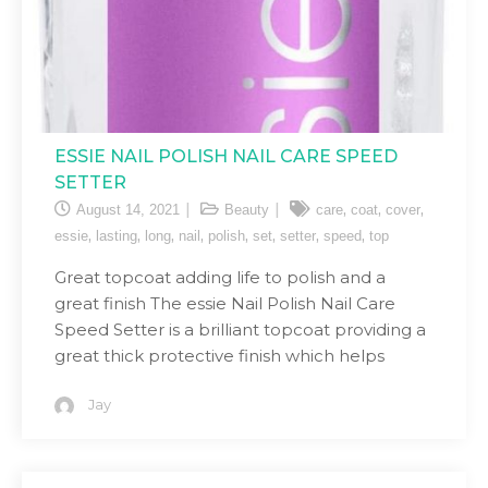
ESSIE NAIL POLISH NAIL CARE SPEED
SETTER
,
,
,
August 14, 2021
Beauty
care
coat
cover
,
,
,
,
,
,
,
,
essie
lasting
long
nail
polish
set
setter
speed
top
Great topcoat adding life to polish and a
great finish The essie Nail Polish Nail Care
Speed Setter is a brilliant topcoat providing a
great thick protective finish which helps
Jay