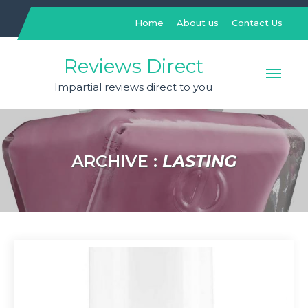
Skip
to
Home
About us
Contact Us
content
Reviews Direct
Impartial reviews direct to you
ARCHIVE :
LASTING