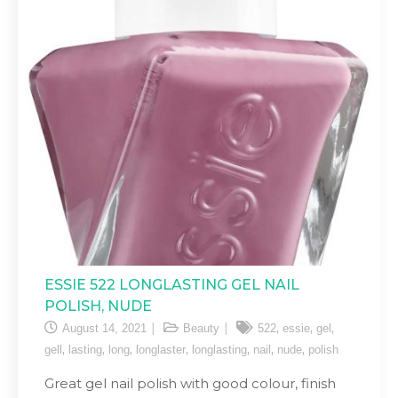
ESSIE 522 LONGLASTING GEL NAIL
POLISH, NUDE
,
,
,
August 14, 2021
Beauty
522
essie
gel
,
,
,
,
,
,
,
gell
lasting
long
longlaster
longlasting
nail
nude
polish
Great gel nail polish with good colour, finish