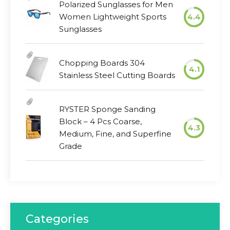
Polarized Sunglasses for Men
Women Lightweight Sports
4.4
Sunglasses
Chopping Boards 304
4.1
Stainless Steel Cutting Boards
RYSTER Sponge Sanding
Block – 4 Pcs Coarse,
4.3
Medium, Fine, and Superfine
Grade
Categories