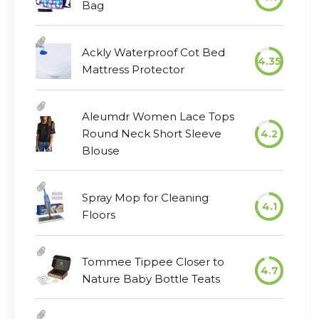
Bag
Ackly Waterproof Cot Bed
4.35
Mattress Protector
Aleumdr Women Lace Tops
Round Neck Short Sleeve
4.2
Blouse
Spray Mop for Cleaning
4.1
Floors
Tommee Tippee Closer to
4.7
Nature Baby Bottle Teats