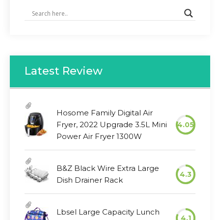
Latest Review
Hosome Family Digital Air
Fryer, 2022 Upgrade 3.5L Mini
4.05
Power Air Fryer 1300W
B&Z Black Wire Extra Large
4.3
Dish Drainer Rack
Lbsel Large Capacity Lunch
4.1