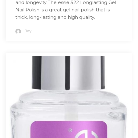
and longevity The essie 522 Longlasting Gel
Nail Polish is a great gel nail polish that is
thick, long-lasting and high quality.
Jay