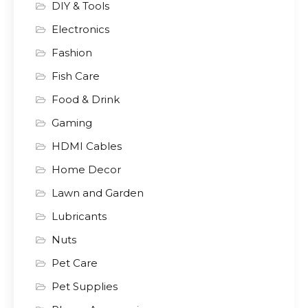
DIY & Tools
Electronics
Fashion
Fish Care
Food & Drink
Gaming
HDMI Cables
Home Decor
Lawn and Garden
Lubricants
Nuts
Pet Care
Pet Supplies