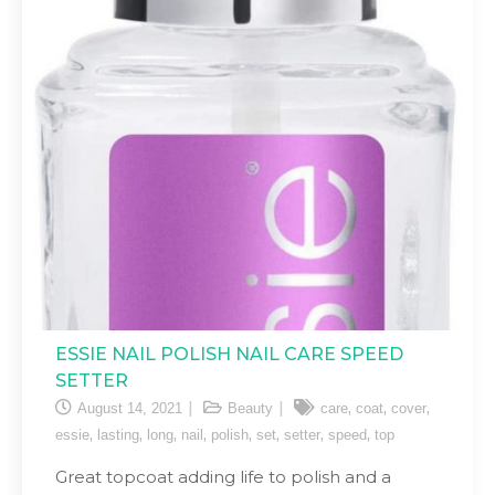
ESSIE NAIL POLISH NAIL CARE SPEED
SETTER
,
,
,
August 14, 2021
Beauty
care
coat
cover
,
,
,
,
,
,
,
,
essie
lasting
long
nail
polish
set
setter
speed
top
Great topcoat adding life to polish and a