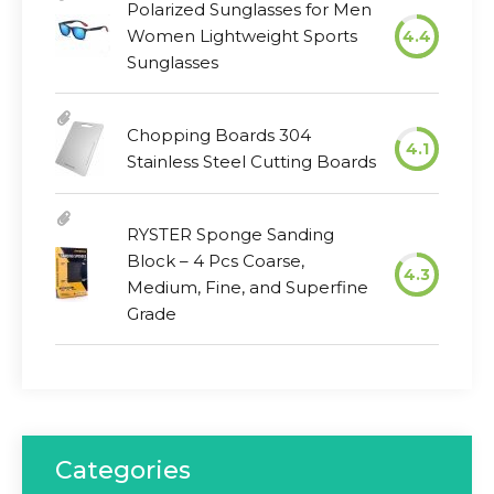
Polarized Sunglasses for Men
Women Lightweight Sports
4.4
Sunglasses
Chopping Boards 304
4.1
Stainless Steel Cutting Boards
RYSTER Sponge Sanding
Block – 4 Pcs Coarse,
4.3
Medium, Fine, and Superfine
Grade
Categories