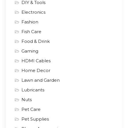
DIY & Tools
Electronics
Fashion
Fish Care
Food & Drink
Gaming
HDMI Cables
Home Decor
Lawn and Garden
Lubricants
Nuts
Pet Care
Pet Supplies