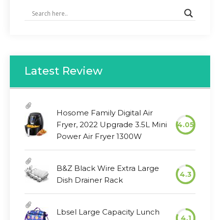
Latest Review
Hosome Family Digital Air
Fryer, 2022 Upgrade 3.5L Mini
4.05
Power Air Fryer 1300W
B&Z Black Wire Extra Large
4.3
Dish Drainer Rack
Lbsel Large Capacity Lunch
4.1