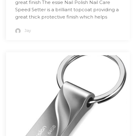
great finish The essie Nail Polish Nail Care
Speed Setter is a brilliant topcoat providing a
great thick protective finish which helps
Jay