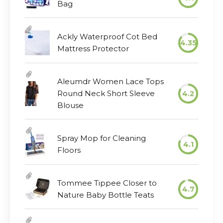
Bag
Ackly Waterproof Cot Bed
4.35
Mattress Protector
Aleumdr Women Lace Tops
Round Neck Short Sleeve
4.2
Blouse
Spray Mop for Cleaning
4.1
Floors
Tommee Tippee Closer to
4.7
Nature Baby Bottle Teats