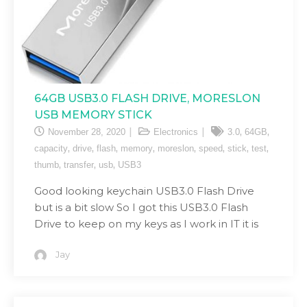
64GB USB3.0 FLASH DRIVE, MORESLON
USB MEMORY STICK
,
,
November 28, 2020
Electronics
3.0
64GB
,
,
,
,
,
,
,
,
capacity
drive
flash
memory
moreslon
speed
stick
test
,
,
,
thumb
transfer
usb
USB3
Good looking keychain USB3.0 Flash Drive
but is a bit slow So I got this USB3.0 Flash
Drive to keep on my keys as I work in IT it is
Jay