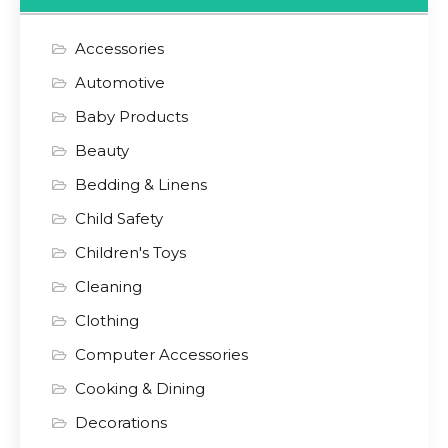
Accessories
Automotive
Baby Products
Beauty
Bedding & Linens
Child Safety
Children's Toys
Cleaning
Clothing
Computer Accessories
Cooking & Dining
Decorations