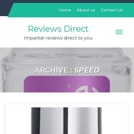
Skip
to
Home
About us
Contact Us
content
Reviews Direct
Impartial reviews direct to you
ARCHIVE :
SPEED