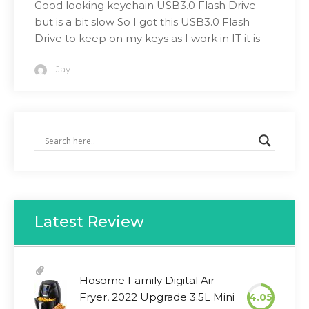
Good looking keychain USB3.0 Flash Drive
but is a bit slow So I got this USB3.0 Flash
Drive to keep on my keys as I work in IT it is
Jay
Latest Review
Hosome Family Digital Air
Fryer, 2022 Upgrade 3.5L Mini
4.05