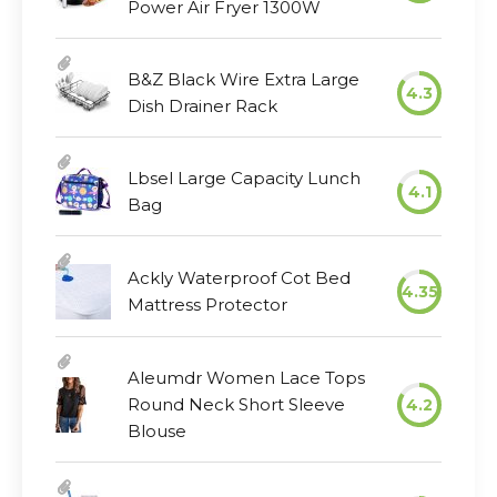
Power Air Fryer 1300W
B&Z Black Wire Extra Large
4.3
Dish Drainer Rack
Lbsel Large Capacity Lunch
4.1
Bag
Ackly Waterproof Cot Bed
4.35
Mattress Protector
Aleumdr Women Lace Tops
Round Neck Short Sleeve
4.2
Blouse