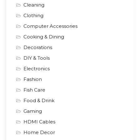
Cleaning
Clothing
Computer Accessories
Cooking & Dining
Decorations
DIY & Tools
Electronics
Fashion
Fish Care
Food & Drink
Gaming
HDMI Cables
Home Decor