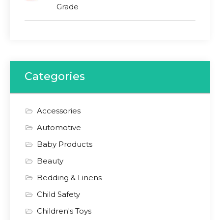
Grade
Categories
Accessories
Automotive
Baby Products
Beauty
Bedding & Linens
Child Safety
Children's Toys