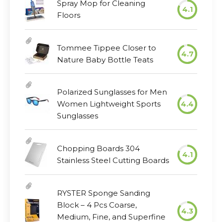
Spray Mop for Cleaning
4.1
Floors
Tommee Tippee Closer to
4.7
Nature Baby Bottle Teats
Polarized Sunglasses for Men
Women Lightweight Sports
4.4
Sunglasses
Chopping Boards 304
4.1
Stainless Steel Cutting Boards
RYSTER Sponge Sanding
Block – 4 Pcs Coarse,
4.3
Medium, Fine, and Superfine