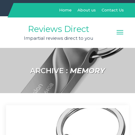
Skip
to
Home
About us
Contact Us
content
Reviews Direct
Impartial reviews direct to you
ARCHIVE :
MEMORY