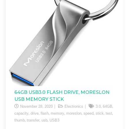
64GB USB3.0 FLASH DRIVE, MORESLON
USB MEMORY STICK
,
,
November 28, 2020
Electronics
3.0
64GB
,
,
,
,
,
,
,
,
capacity
drive
flash
memory
moreslon
speed
stick
test
,
,
,
thumb
transfer
usb
USB3