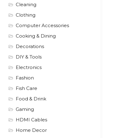
Cleaning
Clothing
Computer Accessories
Cooking & Dining
Decorations
DIY & Tools
Electronics
Fashion
Fish Care
Food & Drink
Gaming
HDMI Cables
Home Decor