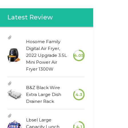
Latest Review
Hosome Family
Digital Air Fryer,
2022 Upgrade 3.5L
4.05
Mini Power Air
Fryer 1300W
B&Z Black Wire
Extra Large Dish
4.3
Drainer Rack
Lbsel Large
Capacity Lunch
4.1