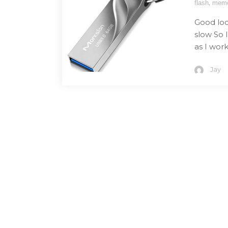
,
flash
mem
Good loo
slow So 
as I work 
Jay