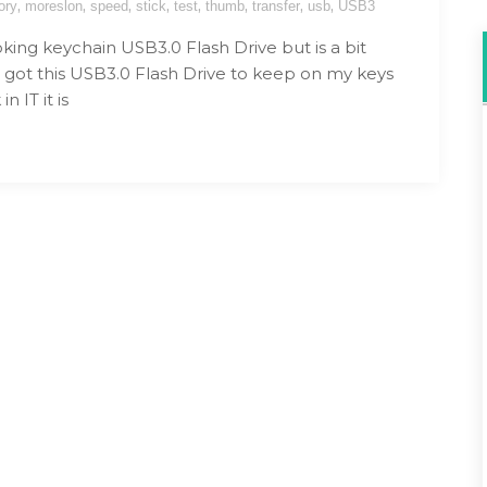
,
,
,
,
,
,
,
,
ory
moreslon
speed
stick
test
thumb
transfer
usb
USB3
king keychain USB3.0 Flash Drive but is a bit
I got this USB3.0 Flash Drive to keep on my keys
in IT it is