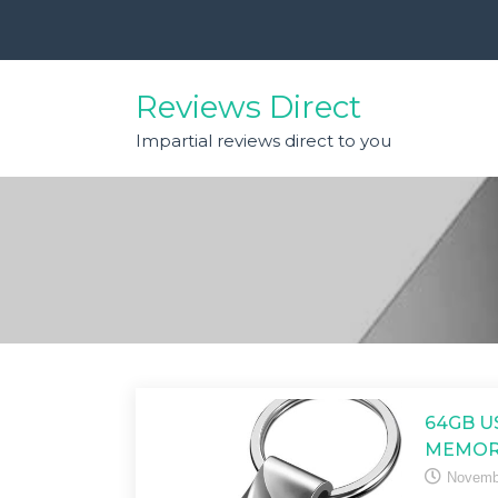
Skip
to
content
Reviews Direct
Impartial reviews direct to you
64GB U
MEMOR
Novemb