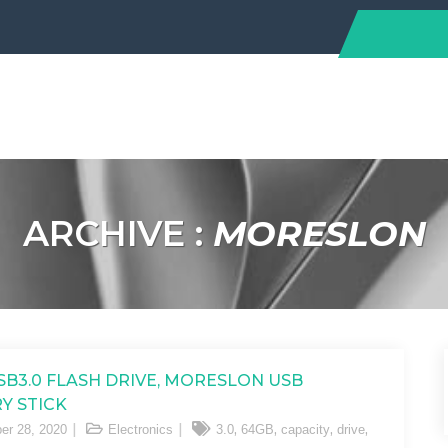
ARCHIVE :
MORESLON
SB3.0 FLASH DRIVE, MORESLON USB
Y STICK
,
,
,
,
er 28, 2020
Electronics
3.0
64GB
capacity
drive