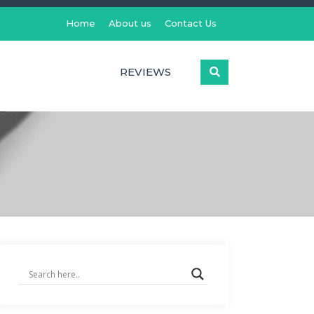
Home
About us
Contact Us
REVIEWS