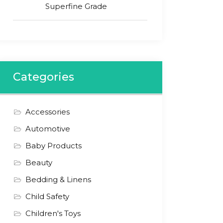
Superfine Grade
Categories
Accessories
Automotive
Baby Products
Beauty
Bedding & Linens
Child Safety
Children's Toys