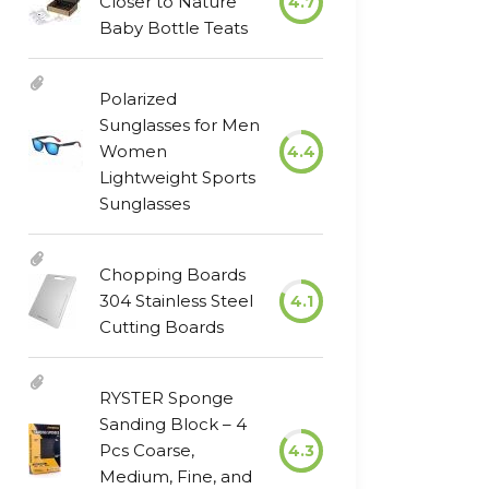
Closer to Nature
4.7
Baby Bottle Teats
Polarized
Sunglasses for Men
Women
4.4
Lightweight Sports
Sunglasses
Chopping Boards
304 Stainless Steel
4.1
Cutting Boards
RYSTER Sponge
Sanding Block – 4
Pcs Coarse,
4.3
Medium, Fine, and