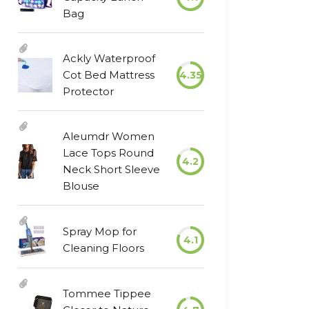
Bag
Ackly Waterproof
Cot Bed Mattress
4.35
Protector
Aleumdr Women
Lace Tops Round
4.2
Neck Short Sleeve
Blouse
Spray Mop for
4.1
Cleaning Floors
Tommee Tippee