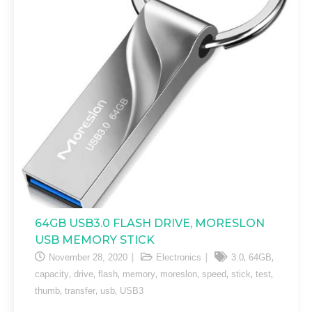
64GB USB3.0 FLASH DRIVE, MORESLON
USB MEMORY STICK
,
,
November 28, 2020
Electronics
3.0
64GB
,
,
,
,
,
,
,
,
capacity
drive
flash
memory
moreslon
speed
stick
test
,
,
,
thumb
transfer
usb
USB3