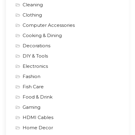
Cleaning
Clothing
Computer Accessories
Cooking & Dining
Decorations
DIY & Tools
Electronics
Fashion
Fish Care
Food & Drink
Gaming
HDMI Cables
Home Decor