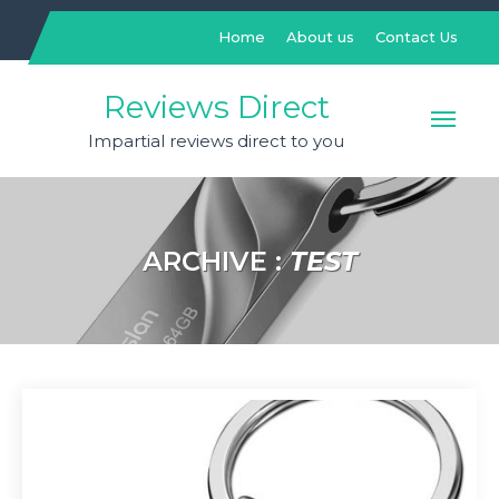
Skip
to
Home
About us
Contact Us
content
Reviews Direct
Impartial reviews direct to you
ARCHIVE :
TEST