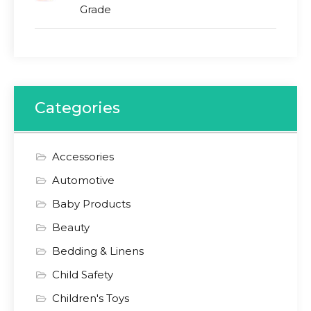
Grade
Categories
Accessories
Automotive
Baby Products
Beauty
Bedding & Linens
Child Safety
Children's Toys