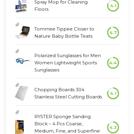
Spray Mop for Cleaning
4.1
Floors
Tommee Tippee Closer to
4.7
Nature Baby Bottle Teats
Polarized Sunglasses for Men
Women Lightweight Sports
4.4
Sunglasses
Chopping Boards 304
4.1
Stainless Steel Cutting Boards
RYSTER Sponge Sanding
Block – 4 Pcs Coarse,
4.3
Medium, Fine, and Superfine