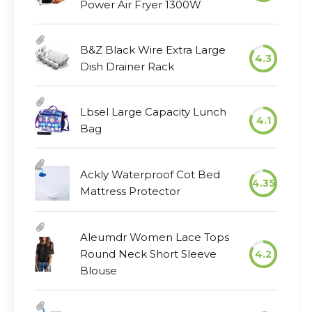
Power Air Fryer 1300W
B&Z Black Wire Extra Large
4.3
Dish Drainer Rack
Lbsel Large Capacity Lunch
4.1
Bag
Ackly Waterproof Cot Bed
4.35
Mattress Protector
Aleumdr Women Lace Tops
Round Neck Short Sleeve
4.2
Blouse