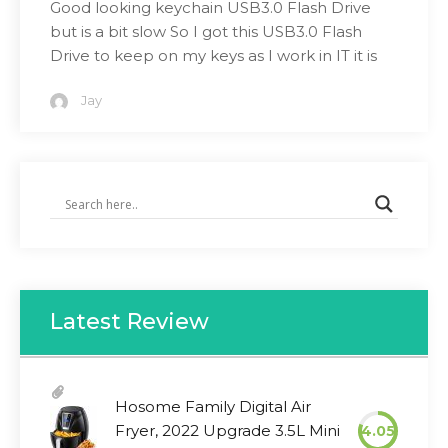
Good looking keychain USB3.0 Flash Drive
but is a bit slow So I got this USB3.0 Flash
Drive to keep on my keys as I work in IT it is
Jay
Latest Review
Hosome Family Digital Air
Fryer, 2022 Upgrade 3.5L Mini
4.05