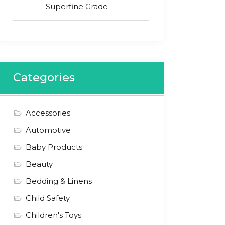
Superfine Grade
Categories
Accessories
Automotive
Baby Products
Beauty
Bedding & Linens
Child Safety
Children's Toys