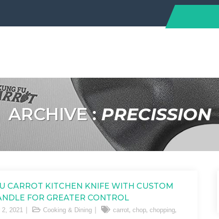
ARCHIVE :
PRECISSION
U CARROT KITCHEN KNIFE WITH CUSTOM
ANDLE FOR GREATER CONTROL
,
,
,
 2, 2021
Cooking & Dining
carrot
chop
chopping