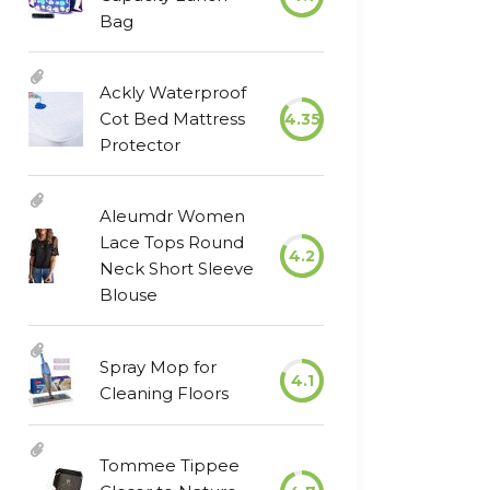
Bag
Ackly Waterproof
Cot Bed Mattress
4.35
Protector
Aleumdr Women
Lace Tops Round
4.2
Neck Short Sleeve
Blouse
Spray Mop for
4.1
Cleaning Floors
Tommee Tippee