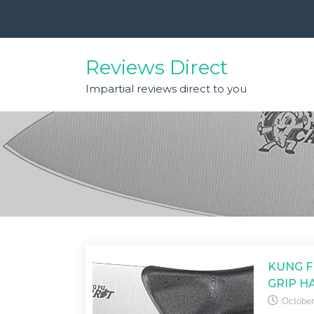
Skip
to
content
Reviews Direct
Impartial reviews direct to you
KUNG F
GRIP H
October