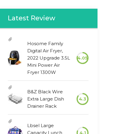
Latest Review
Hosome Family
Digital Air Fryer,
2022 Upgrade 3.5L
4.05
Mini Power Air
Fryer 1300W
B&Z Black Wire
Extra Large Dish
4.3
Drainer Rack
Lbsel Large
Capacity Lunch
4.1