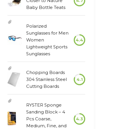
Closer to Nature
4.7
Baby Bottle Teats
Polarized
Sunglasses for Men
Women
4.4
Lightweight Sports
Sunglasses
Chopping Boards
304 Stainless Steel
4.1
Cutting Boards
RYSTER Sponge
Sanding Block – 4
Pcs Coarse,
4.3
Medium, Fine, and