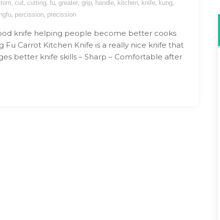
,
,
,
,
,
,
,
,
,
,
stom
cut
cutting
fu
greater
grip
handle
kitchen
knife
kung
,
,
ngfu
percission
precission
ood knife helping people become better cooks
Fu Carrot Kitchen Knife is a really nice knife that
es better knife skills – Sharp – Comfortable after