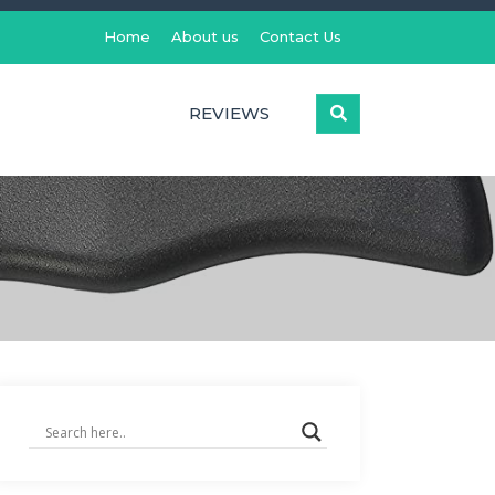
Home
About us
Contact Us
REVIEWS