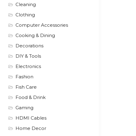
Cleaning
Clothing
Computer Accessories
Cooking & Dining
Decorations
DIY & Tools
Electronics
Fashion
Fish Care
Food & Drink
Gaming
HDMI Cables
Home Decor