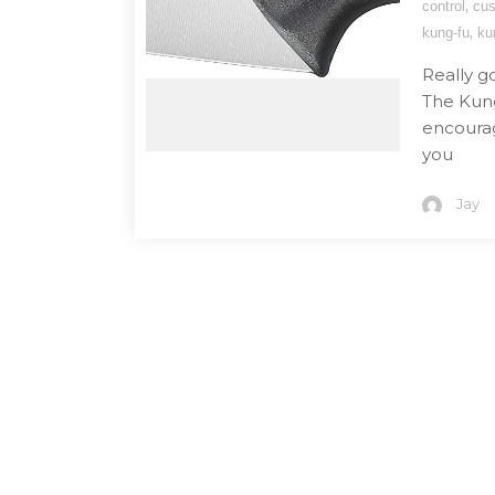
,
control
cu
,
kung-fu
ku
Really g
The Kung 
encourag
you
Jay