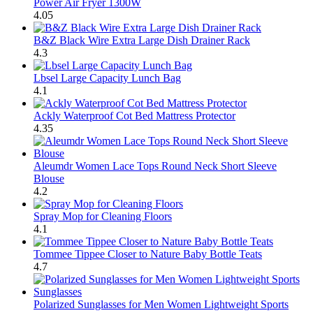
Power Air Fryer 1300W
4.05
B&Z Black Wire Extra Large Dish Drainer Rack
4.3
Lbsel Large Capacity Lunch Bag
4.1
Ackly Waterproof Cot Bed Mattress Protector
4.35
Aleumdr Women Lace Tops Round Neck Short Sleeve
Blouse
4.2
Spray Mop for Cleaning Floors
4.1
Tommee Tippee Closer to Nature Baby Bottle Teats
4.7
Polarized Sunglasses for Men Women Lightweight Sports