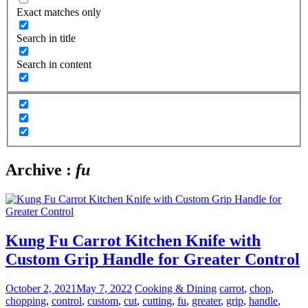
Exact matches only
Search in title
Search in content
Archive :
fu
Kung Fu Carrot Kitchen Knife with
Custom Grip Handle for Greater Control
October 2, 2021
May 7, 2022
Cooking & Dining
carrot
,
chop
,
chopping
,
control
,
custom
,
cut
,
cutting
,
fu
,
greater
,
grip
,
handle
,