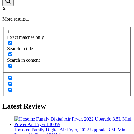
More results...
Exact matches only
Search in title
Search in content
Latest Review
Hosome Family Digital Air Fryer, 2022 Upgrade 3.5L Mini