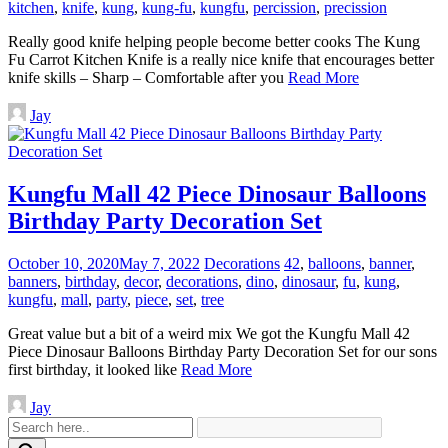
kitchen
,
knife
,
kung
,
kung-fu
,
kungfu
,
percission
,
precission
Really good knife helping people become better cooks The Kung
Fu Carrot Kitchen Knife is a really nice knife that encourages better
knife skills – Sharp – Comfortable after you
Read More
Jay
Kungfu Mall 42 Piece Dinosaur Balloons
Birthday Party Decoration Set
October 10, 2020
May 7, 2022
Decorations
42
,
balloons
,
banner
,
banners
,
birthday
,
decor
,
decorations
,
dino
,
dinosaur
,
fu
,
kung
,
kungfu
,
mall
,
party
,
piece
,
set
,
tree
Great value but a bit of a weird mix We got the Kungfu Mall 42
Piece Dinosaur Balloons Birthday Party Decoration Set for our sons
first birthday, it looked like
Read More
Jay