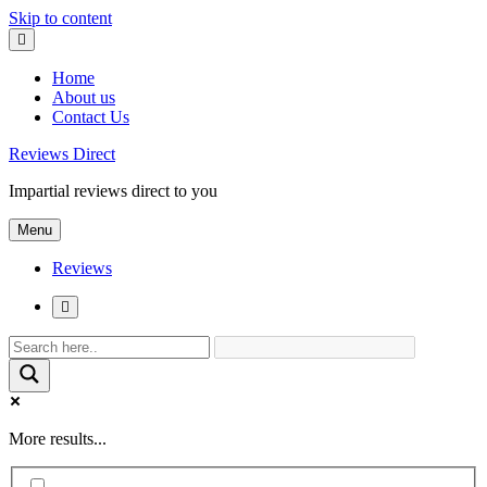
Skip to content
Home
About us
Contact Us
Reviews Direct
Impartial reviews direct to you
Menu
Reviews
More results...