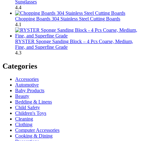
Sunglasses
4.4
Chopping Boards 304 Stainless Steel Cutting Boards
4.1
RYSTER Sponge Sanding Block – 4 Pcs Coarse, Medium,
Fine, and Superfine Grade
4.3
Categories
Accessories
Automotive
Baby Products
Beauty
Bedding & Linens
Child Safety
Children's Toys
Cleaning
Clothing
Computer Accessories
Cooking & Dining