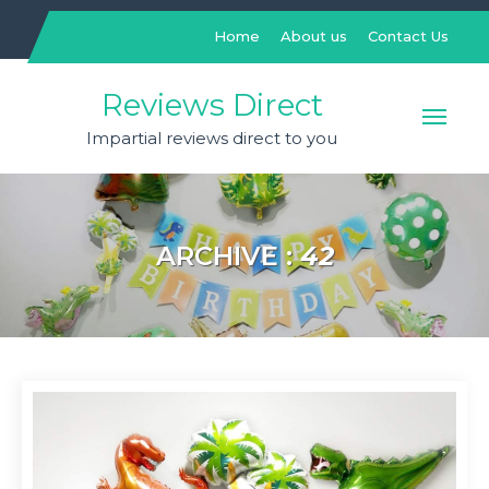
Skip
to
Home
About us
Contact Us
content
Reviews Direct
Impartial reviews direct to you
ARCHIVE :
42