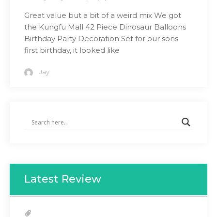
Great value but a bit of a weird mix We got
the Kungfu Mall 42 Piece Dinosaur Balloons
Birthday Party Decoration Set for our sons
first birthday, it looked like
Jay
Latest Review