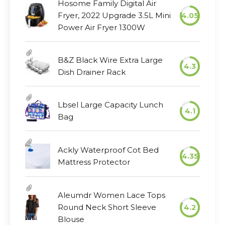
Hosome Family Digital Air
Fryer, 2022 Upgrade 3.5L Mini
4.05
Power Air Fryer 1300W
B&Z Black Wire Extra Large
4.3
Dish Drainer Rack
Lbsel Large Capacity Lunch
4.1
Bag
Ackly Waterproof Cot Bed
4.35
Mattress Protector
Aleumdr Women Lace Tops
Round Neck Short Sleeve
4.2
Blouse