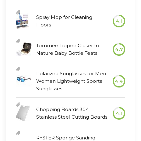
Spray Mop for Cleaning
4.1
Floors
Tommee Tippee Closer to
4.7
Nature Baby Bottle Teats
Polarized Sunglasses for Men
Women Lightweight Sports
4.4
Sunglasses
Chopping Boards 304
4.1
Stainless Steel Cutting Boards
RYSTER Sponge Sanding