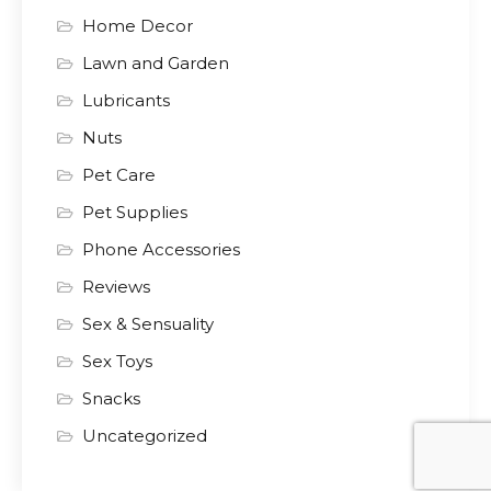
Home Decor
Lawn and Garden
Lubricants
Nuts
Pet Care
Pet Supplies
Phone Accessories
Reviews
Sex & Sensuality
Sex Toys
Snacks
Uncategorized