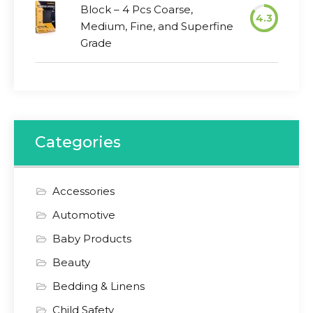
Block – 4 Pcs Coarse,
4.3
Medium, Fine, and Superfine
Grade
Categories
Accessories
Automotive
Baby Products
Beauty
Bedding & Linens
Child Safety