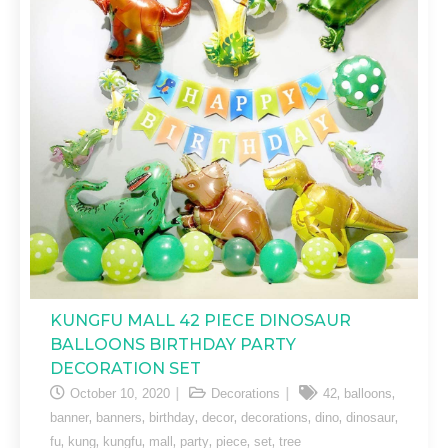
KUNGFU MALL 42 PIECE DINOSAUR
BALLOONS BIRTHDAY PARTY
DECORATION SET
,
,
October 10, 2020
Decorations
42
balloons
,
,
,
,
,
,
,
banner
banners
birthday
decor
decorations
dino
dinosaur
,
,
,
,
,
,
,
fu
kung
kungfu
mall
party
piece
set
tree