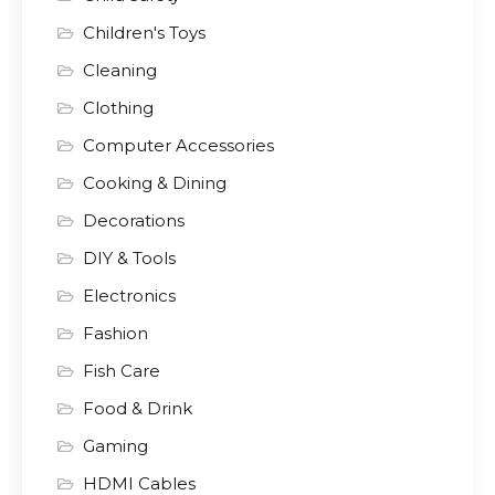
Children's Toys
Cleaning
Clothing
Computer Accessories
Cooking & Dining
Decorations
DIY & Tools
Electronics
Fashion
Fish Care
Food & Drink
Gaming
HDMI Cables