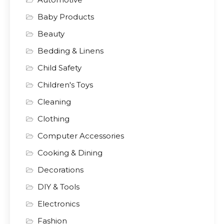
Baby Products
Beauty
Bedding & Linens
Child Safety
Children's Toys
Cleaning
Clothing
Computer Accessories
Cooking & Dining
Decorations
DIY & Tools
Electronics
Fashion