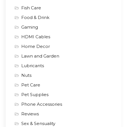
Fish Care
Food & Drink
Gaming
HDMI Cables
Home Decor
Lawn and Garden
Lubricants
Nuts
Pet Care
Pet Supplies
Phone Accessories
Reviews
Sex & Sensuality