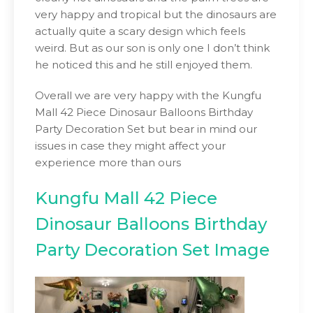
very happy and tropical but the dinosaurs are
actually quite a scary design which feels
weird. But as our son is only one I don’t think
he noticed this and he still enjoyed them.
Overall we are very happy with the Kungfu
Mall 42 Piece Dinosaur Balloons Birthday
Party Decoration Set but bear in mind our
issues in case they might affect your
experience more than ours
Kungfu Mall 42 Piece
Dinosaur Balloons Birthday
Party Decoration Set Image