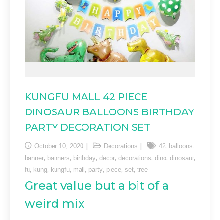
KUNGFU MALL 42 PIECE
DINOSAUR BALLOONS BIRTHDAY
PARTY DECORATION SET
,
,
October 10, 2020
Decorations
42
balloons
,
,
,
,
,
,
,
banner
banners
birthday
decor
decorations
dino
dinosaur
,
,
,
,
,
,
,
fu
kung
kungfu
mall
party
piece
set
tree
Great value but a bit of a
weird mix