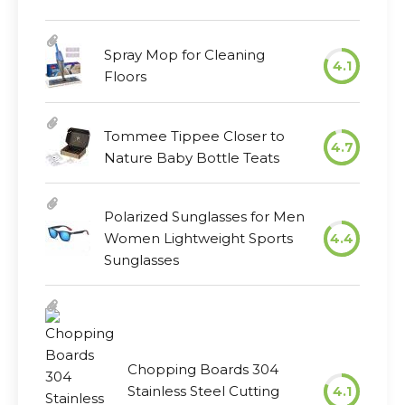
Spray Mop for Cleaning
4.1
Floors
Tommee Tippee Closer to
4.7
Nature Baby Bottle Teats
Polarized Sunglasses for Men
Women Lightweight Sports
4.4
Sunglasses
Chopping Boards 304
Stainless Steel Cutting
4.1