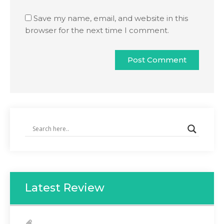
Save my name, email, and website in this
browser for the next time I comment.
Latest Review