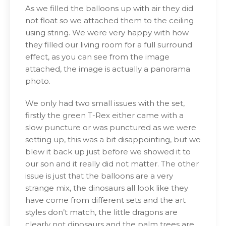
As we filled the balloons up with air they did
not float so we attached them to the ceiling
using string. We were very happy with how
they filled our living room for a full surround
effect, as you can see from the image
attached, the image is actually a panorama
photo.
We only had two small issues with the set,
firstly the green T-Rex either came with a
slow puncture or was punctured as we were
setting up, this was a bit disappointing, but we
blew it back up just before we showed it to
our son and it really did not matter. The other
issue is just that the balloons are a very
strange mix, the dinosaurs all look like they
have come from different sets and the art
styles don’t match, the little dragons are
clearly not dinosaurs and the palm trees are