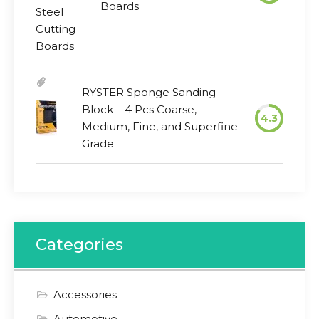
Boards
RYSTER Sponge Sanding
Block – 4 Pcs Coarse,
4.3
Medium, Fine, and Superfine
Grade
Categories
Accessories
Automotive