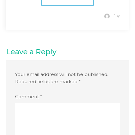
Jay
Leave a Reply
Your email address will not be published.
Required fields are marked
*
Comment
*