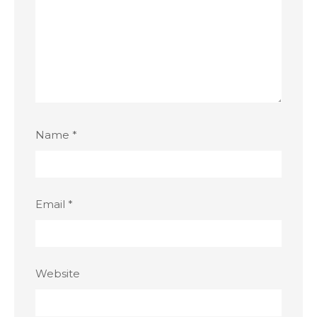
Name
*
Email
*
Website