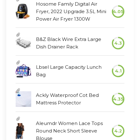
Hosome Family Digital Air
Fryer, 2022 Upgrade 3.5L Mini
4.05
Power Air Fryer 1300W
B&Z Black Wire Extra Large
4.3
Dish Drainer Rack
Lbsel Large Capacity Lunch
4.1
Bag
Ackly Waterproof Cot Bed
4.35
Mattress Protector
Aleumdr Women Lace Tops
Round Neck Short Sleeve
4.2
Blouse