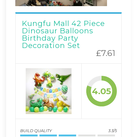
Kungfu Mall 42 Piece
Dinosaur Balloons
Birthday Party
Decoration Set
£7.61
4.05
BUILD QUALITY
3.3/5