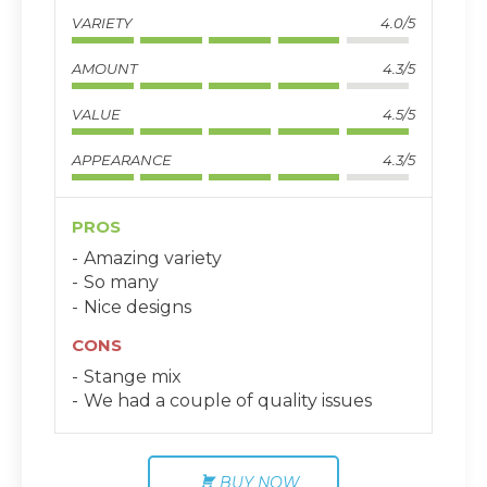
VARIETY
4.0/5
AMOUNT
4.3/5
VALUE
4.5/5
APPEARANCE
4.3/5
PROS
Amazing variety
So many
Nice designs
CONS
Stange mix
We had a couple of quality issues
BUY NOW