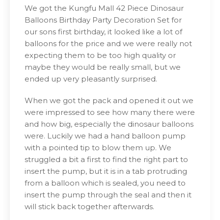
We got the Kungfu Mall 42 Piece Dinosaur
Balloons Birthday Party Decoration Set for
our sons first birthday, it looked like a lot of
balloons for the price and we were really not
expecting them to be too high quality or
maybe they would be really small, but we
ended up very pleasantly surprised.
When we got the pack and opened it out we
were impressed to see how many there were
and how big, especially the dinosaur balloons
were. Luckily we had a hand balloon pump
with a pointed tip to blow them up. We
struggled a bit a first to find the right part to
insert the pump, but it is in a tab protruding
from a balloon which is sealed, you need to
insert the pump through the seal and then it
will stick back together afterwards.