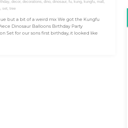
,
,
,
,
,
,
,
,
,
rthday
decor
decorations
dino
dinosaur
fu
kung
kungfu
mall
,
,
e
set
tree
lue but a bit of a weird mix We got the Kungfu
Piece Dinosaur Balloons Birthday Party
n Set for our sons first birthday, it looked like