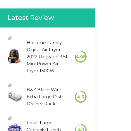
Latest Review
Hosome Family
Digital Air Fryer,
2022 Upgrade 3.5L
4.05
Mini Power Air
Fryer 1300W
B&Z Black Wire
Extra Large Dish
4.3
Drainer Rack
Lbsel Large
Capacity Lunch
4.1