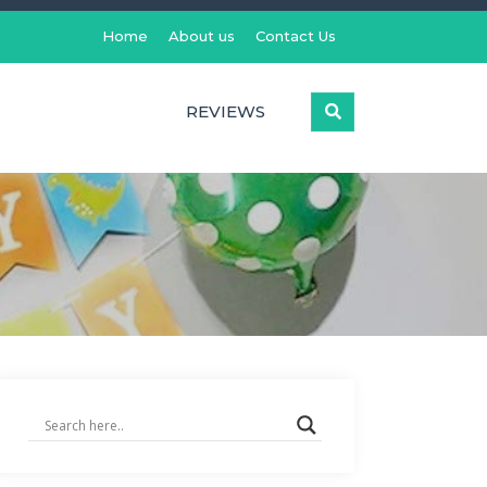
Home
About us
Contact Us
REVIEWS