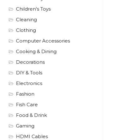
Children's Toys
Cleaning
Clothing
Computer Accessories
Cooking & Dining
Decorations
DIY & Tools
Electronics
Fashion
Fish Care
Food & Drink
Gaming
HDMI Cables