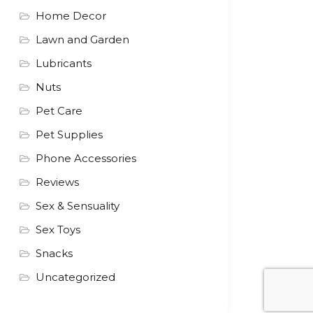
Home Decor
Lawn and Garden
Lubricants
Nuts
Pet Care
Pet Supplies
Phone Accessories
Reviews
Sex & Sensuality
Sex Toys
Snacks
Uncategorized