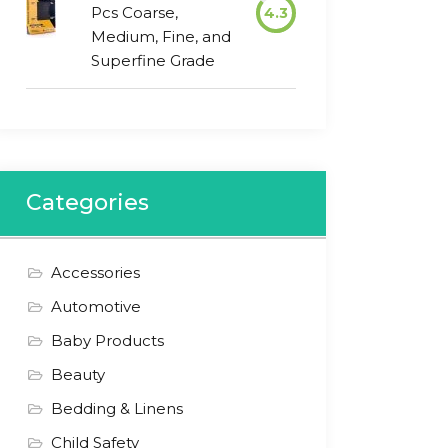
Pcs Coarse,
4.3
Medium, Fine, and
Superfine Grade
Categories
Accessories
Automotive
Baby Products
Beauty
Bedding & Linens
Child Safety