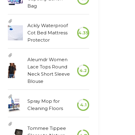
Bag
Ackly Waterproof
Cot Bed Mattress
4.35
Protector
Aleumdr Women
Lace Tops Round
4.2
Neck Short Sleeve
Blouse
Spray Mop for
4.1
Cleaning Floors
Tommee Tippee