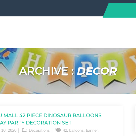
ARCHIVE :
DECOR
 MALL 42 PIECE DINOSAUR BALLOONS
AY PARTY DECORATION SET
,
,
,
 10, 2020
Decorations
42
balloons
banner