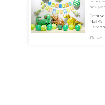
,
banners
bi
,
party
piec
Great va
Mall 42 
Decoratio
Jay