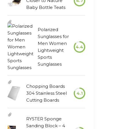
Closer to Nature
4.7
Baby Bottle Teats
Polarized
Sunglasses for
Men Women
4.4
Lightweight
Sports
Sunglasses
Chopping Boards
304 Stainless Steel
4.1
Cutting Boards
RYSTER Sponge
Sanding Block – 4