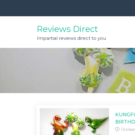
Skip
to
content
Reviews Direct
Impartial reviews direct to you
KUNGFU
BIRTHD
October